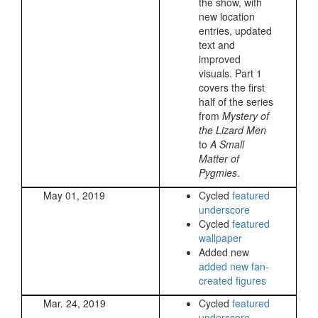
the show, with
new location
entries, updated
text and
improved
visuals. Part 1
covers the first
half of the series
from
Mystery of
the Lizard Men
to
A Small
Matter of
Pygmies
.
May 01, 2019
Cycled
featured
underscore
Cycled
featured
wallpaper
Added new
added new fan-
created figures
Mar. 24, 2019
Cycled
featured
underscore