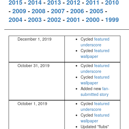
2015
-
2014
-
2013
-
2012
-
2011
-
2010
-
2009
-
2008
-
2007
-
2006
-
2005
-
2004
-
2003
-
2002
-
2001
-
2000
-
1999
December 1, 2019
Cycled
featured
underscore
Cycled
featured
wallpaper
October 31, 2019
Cycled
featured
underscore
Cycled
featured
wallpaper
Added new
fan-
submitted story
October 1, 2019
Cycled
featured
underscore
Cycled
featured
wallpaper
Updated "flubs"