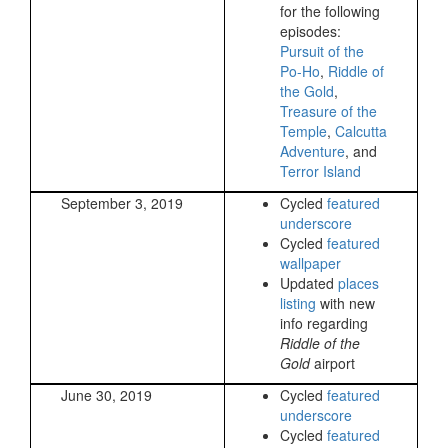
for the following
episodes:
Pursuit of the
Po-Ho
,
Riddle of
the Gold
,
Treasure of the
Temple
,
Calcutta
Adventure
, and
Terror Island
September 3, 2019
Cycled
featured
underscore
Cycled
featured
wallpaper
Updated
places
listing
with new
info regarding
Riddle of the
Gold
airport
June 30, 2019
Cycled
featured
underscore
Cycled
featured