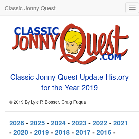
Classic Jonny Quest
Tog
nav
Classic Jonny Quest Update History
for the Year
2019
© 2019 By Lyle P. Blosser, Craig Fuqua
2026
-
2025
-
2024
-
2023
-
2022
-
2021
-
2020
-
2019
-
2018
-
2017
-
2016
-