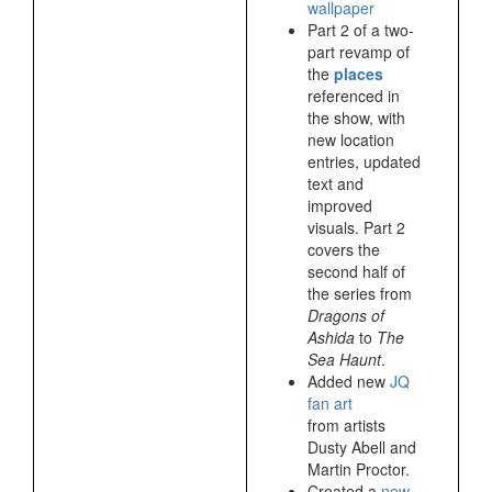
wallpaper
Part 2 of a two-
part revamp of
the
places
referenced in
the show, with
new location
entries, updated
text and
improved
visuals. Part 2
covers the
second half of
the series from
Dragons of
Ashida
to
The
Sea Haunt
.
Added new
JQ
fan art
from artists
Dusty Abell and
Martin Proctor.
Created a
new