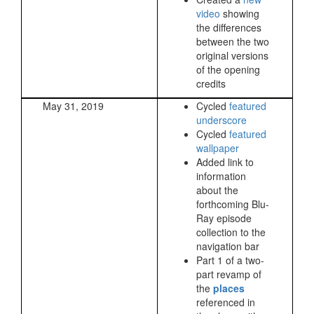
video
showing
the differences
between the two
original versions
of the opening
credits
May 31, 2019
Cycled
featured
underscore
Cycled
featured
wallpaper
Added link to
information
about the
forthcoming Blu-
Ray episode
collection to the
navigation bar
Part 1 of a two-
part revamp of
the
places
referenced in