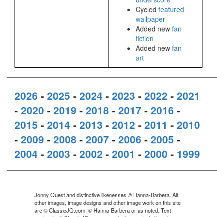
Cycled
featured
wallpaper
Added new
fan
fiction
Added new
fan
art
2026
-
2025
-
2024
-
2023
-
2022
-
2021
-
2020
-
2019
-
2018
-
2017
-
2016
-
2015
-
2014
-
2013
-
2012
-
2011
-
2010
-
2009
-
2008
-
2007
-
2006
-
2005
-
2004
-
2003
-
2002
-
2001
-
2000
-
1999
Jonny Quest and distinctive likenesses © Hanna-Barbera. All
other images, image designs and other image work on this site
are © ClassicJQ.com, © Hanna-Barbera or as noted. Text