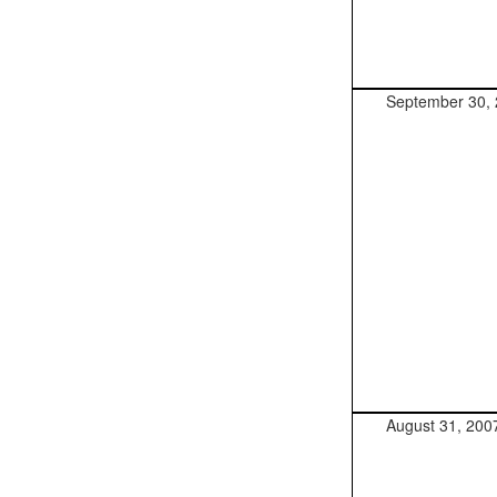
September 30,
August 31, 200