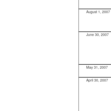
August 1, 2007
June 30, 2007
May 31, 2007
April 30, 2007