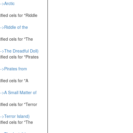
->Arctic
fied cels for "Riddle
->Riddle of the
fied cels for "The
->The Dreadful Doll)
fied cels for "Pirates
->Pirates from
fied cels for "A
e
->A Small Matter of
fied cels for "Terror
->Terror Island)
fied cels for "The