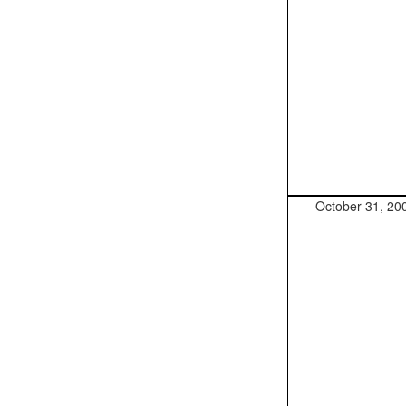
October 31, 20