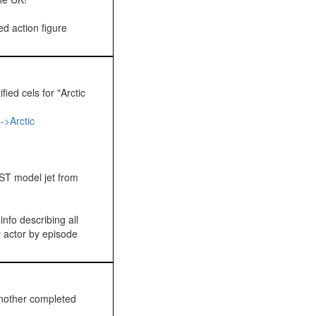
d action figure
ied cels for "Arctic
->Arctic
ST model jet from
nfo describing all
y actor by episode
nother completed