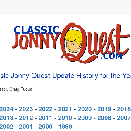
sic Jonny Quest Update History for the Y
osser, Craig Fuqua
2024
-
2023
-
2022
-
2021
-
2020
-
2019
-
2018
2013
-
2012
-
2011
-
2010
-
2009
-
2008
-
2007
2002
-
2001
-
2000
-
1999