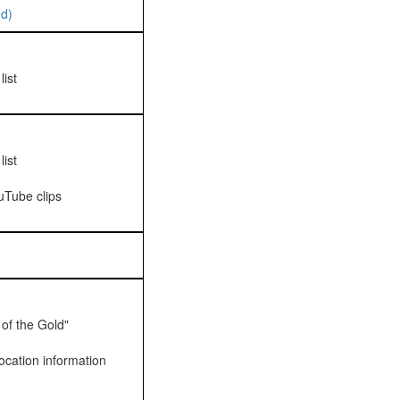
d)
ist
ist
uTube clips
 of the Gold"
ocation information