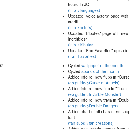
heard in JQ
(info->languages)
Updated "voice actors" page with
credit
(info->actors)
Updated "tributes" page with ne
Incrdibles"
(info->tributes)
Updated "Fan Favorites" episode l
(Fan Favorites)
07
Cycled
wallpaper of the month
Cycled
sounds of the month
Added info re: new flubs in "Curs
(ep guide->Curse of Anubis)
Added info re: new flub in "The In
(ep guide->Invisible Monster)
Added info re: new trivia in "Dou
(ep guide->Double Danger)
Added chart of all characters su
font
(fan subs->fan creations)
Added new puzzle images from t