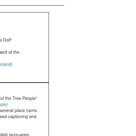
l Doll"
wolf of the
erland)
 of the Tree People"
ople)
 several place name
osed-captioning and
glish languages