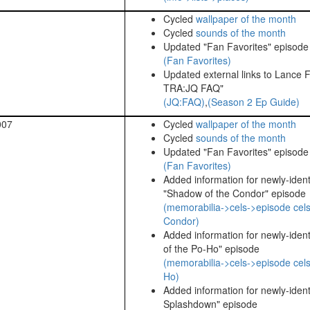
Cycled
wallpaper of the month
Cycled
sounds of the month
Updated "Fan Favorites" episode l
(Fan Favorites)
Updated external links to Lance F
TRA:JQ FAQ"
(JQ:FAQ)
,
(Season 2 Ep Guide)
007
Cycled
wallpaper of the month
Cycled
sounds of the month
Updated "Fan Favorites" episode l
(Fan Favorites)
Added information for newly-identi
"Shadow of the Condor" episode
(memorabilia->cels->episode cel
Condor)
Added information for newly-identi
of the Po-Ho" episode
(memorabilia->cels->episode cels
Ho)
Added information for newly-identif
Splashdown" episode