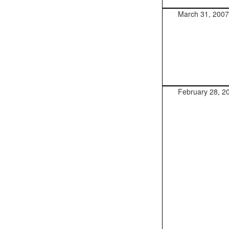
March 31, 2007
February 28, 2