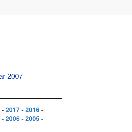
ear
2007
-
2017
-
2016
-
-
2006
-
2005
-