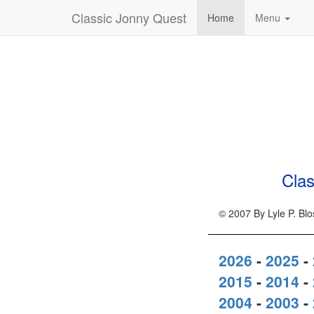
Classic Jonny Quest
Home
Menu
Clas
© 2007 By Lyle P. Bl
2026
-
2025
-
2015
-
2014
-
2004
-
2003
-