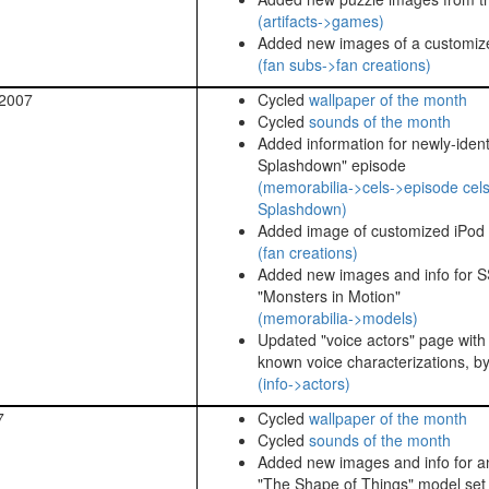
(artifacts->games)
Added new images of a customize
(fan subs->fan creations)
 2007
Cycled
wallpaper of the month
Cycled
sounds of the month
Added information for newly-identif
Splashdown" episode
(memorabilia->cels->episode cels
Splashdown)
Added image of customized iPod
(fan creations)
Added new images and info for S
"Monsters in Motion"
(memorabilia->models)
Updated "voice actors" page with i
known voice characterizations, b
(info->actors)
7
Cycled
wallpaper of the month
Cycled
sounds of the month
Added new images and info for a
"The Shape of Things" model set