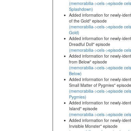
(memorabilia->cels->episode cels
Splashdown)
Added information for newly-identi
of the Gold" episode
(memorabilia->cels->episode cels
Gold)
Added information for newly-identi
Dreadful Doll" episode
(memorabilia->cels->episode cels
Added information for newly-identi
from Below" episode
(memorabilia->cels->episode cels
Below)
Added information for newly-identi
Small Matter of Pygmies" episod
(memorabilia->cels->episode cels
Pygmies)
Added information for newly-identi
Island" episode
(memorabilia->cels->episode cels
Added information for newly-identi
Invisible Monster" episode