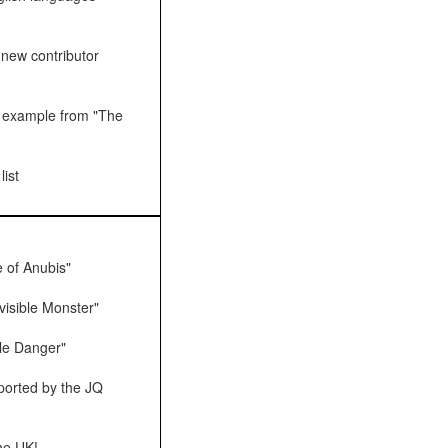
 new contributor
w example from "The
ist
e of Anubis"
visible Monster"
ble Danger"
pported by the JQ
he UK!