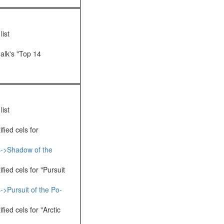
ist
alk's "Top 14
ist
fied cels for
s->Shadow of the
fied cels for "Pursuit
->Pursuit of the Po-
ied cels for "Arctic