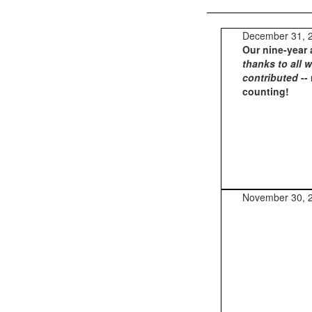
December 31, 
Our nine-year 
thanks to all 
contributed
--
counting!
November 30, 