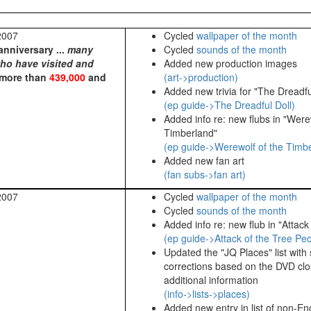
2007
Cycled
wallpaper of the month
anniversary ...
many
Cycled
sounds of the month
who have visited and
Added new production images
 more than
439,000
and
(art->production)
Added new trivia for "The Dreadfu
(ep guide->The Dreadful Doll)
Added info re: new flubs in "Were
Timberland"
(ep guide->Werewolf of the Timb
Added new fan art
(fan subs->fan art)
2007
Cycled
wallpaper of the month
Cycled
sounds of the month
Added info re: new flub in "Attack
(ep guide->Attack of the Tree Pe
Updated the "JQ Places" list with
corrections based on the DVD cl
additional information
(info->lists->places)
Added new entry in list of non-En