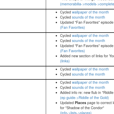
(memorabilia->models->complete
Cycled
wallpaper of the month
Cycled
sounds of the month
Updated "Fan Favorites" episode l
(Fan Favorites)
Cycled
wallpaper of the month
Cycled
sounds of the month
Updated "Fan Favorites" episode l
(Fan Favorites)
Added new section of links for Yo
(links)
Cycled
wallpaper of the month
Cycled
sounds of the month
Cycled
wallpaper of the month
Cycled
sounds of the month
Added info re: new flub in "Riddle
(ep guide->Riddle of the Gold)
Updated
Places
page to correct l
for "Shadow of the Condor"
(info->lists->places)