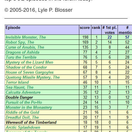
© 2005-2016, Lyle P. Blosser