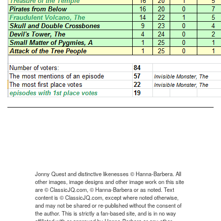
Jonny Quest and distinctive likenesses © Hanna-Barbera. All
other images, image designs and other image work on this site
are © ClassicJQ.com, © Hanna-Barbera or as noted. Text
content is © ClassicJQ.com, except where noted otherwise,
and may not be shared or re-published without the consent of
the author. This is strictly a fan-based site, and is in no way
affiliated with or approved by Hanna-Barbera or any other