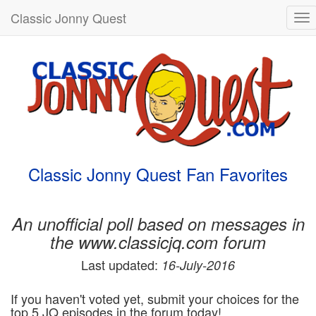
Classic Jonny Quest
To
nav
Classic Jonny Quest Fan Favorites
An unofficial poll based on messages in
the www.classicjq.com forum
Last updated:
16-July-2016
If you haven't voted yet, submit your choices for the
top 5 JQ episodes in the forum today!