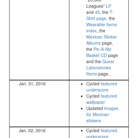
Leagues"
LP
and
45
, the
T-
Shirt page
, the
Wearable Items
index
, the
Mexican Sticker
Albums
page,
the
Pic-A-Nic
Basket CD
page
and the
Quest
Laboratories
Items
page,
Jan. 31, 2016
Cycled
featured
underscore
Cycled
featured
wallpaper
Updated
images
for Mexican
stickers
Jan. 02, 2016
Cycled
featured
underscore