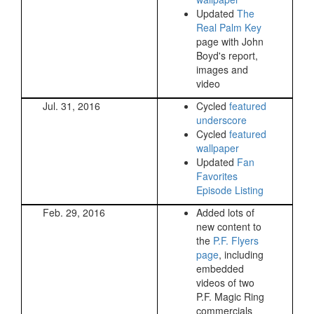
Updated
The
Real Palm Key
page with John
Boyd's report,
images and
video
Jul. 31, 2016
Cycled
featured
underscore
Cycled
featured
wallpaper
Updated
Fan
Favorites
Episode Listing
Feb. 29, 2016
Added lots of
new content to
the
P.F. Flyers
page
, including
embedded
videos of two
P.F. Magic Ring
commercials