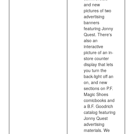
and new
pictures of two
advertising
banners
featuring Jonny
Quest. There's
also an
interactive
picture of an in-
store counter
display that lets
you turn the
back-light off an
on, and new
sections on P.F.
Magic Shoes
comicbooks and
a B.F. Goodrich
catalog featuring
Jonny Quest
advertising
materials. We