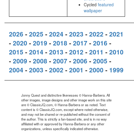
Cycled
featured
wallpaper
2026
-
2025
-
2024
-
2023
-
2022
-
2021
-
2020
-
2019
-
2018
-
2017
-
2016
-
2015
-
2014
-
2013
-
2012
-
2011
-
2010
-
2009
-
2008
-
2007
-
2006
-
2005
-
2004
-
2003
-
2002
-
2001
-
2000
-
1999
Jonny Quest and distinctive likenesses © Hanna-Barbera. All
other images, image designs and other image work on this site
are © ClassicJQ.com, © Hanna-Barbera or as noted. Text
content is © ClassicJQ.com, except where noted otherwise,
and may not be shared or re-published without the consent of
the author. This is strictly a fan-based site, and is in no way
affiliated with or approved by Hanna-Barbera or any other
organizations, unless specifically indicated otherwise.