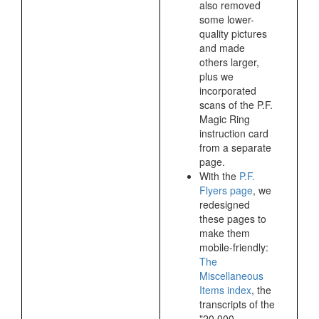
also removed
some lower-
quality pictures
and made
others larger,
plus we
incorporated
scans of the P.F.
Magic Ring
instruction card
from a separate
page.
With the
P.F.
Flyers page
, we
redesigned
these pages to
make them
mobile-friendly:
The
Miscellaneous
Items index
, the
transcripts of the
"20,000