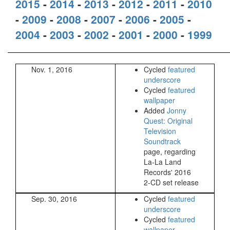
2015
-
2014
-
2013
-
2012
-
2011
-
2010
-
2009
-
2008
-
2007
-
2006
-
2005
-
2004
-
2003
-
2002
-
2001
-
2000
-
1999
Nov. 1, 2016
Cycled
featured
underscore
Cycled
featured
wallpaper
Added
Jonny
Quest: Original
Television
Soundtrack
page, regarding
La-La Land
Records' 2016
2-CD set release
Sep. 30, 2016
Cycled
featured
underscore
Cycled
featured
wallpaper