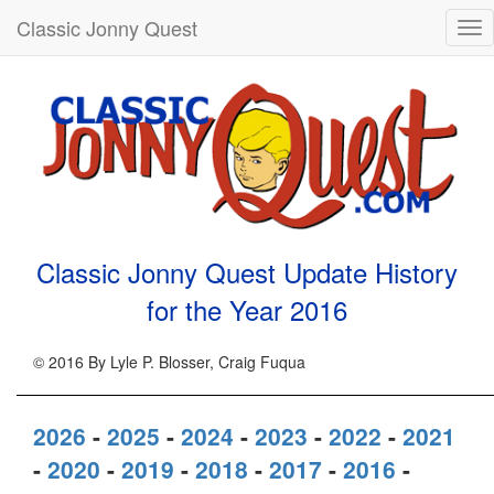
Classic Jonny Quest
Tog
nav
Classic Jonny Quest Update History
for the Year
2016
© 2016 By Lyle P. Blosser, Craig Fuqua
2026
-
2025
-
2024
-
2023
-
2022
-
2021
-
2020
-
2019
-
2018
-
2017
-
2016
-