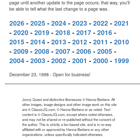
page until another update to the page occurs; that way, you'll
be able to tell what the last change to a page was.
2026
-
2025
-
2024
-
2023
-
2022
-
2021
-
2020
-
2019
-
2018
-
2017
-
2016
-
2015
-
2014
-
2013
-
2012
-
2011
-
2010
-
2009
-
2008
-
2007
-
2006
-
2005
-
2004
-
2003
-
2002
-
2001
-
2000
-
1999
December 23, 1998 - Open for business!
Jonny Quest and distinctive likenesses © Hanna-Barbera. All
other images, image designs and other image work on this site
are © ClassicJQ.com, © Hanna-Barbera or as noted. Text
content is © ClassicJQ.com, except where noted otherwise,
and may not be shared or re-published without the consent of
the author. This is strictly a fan-based site, and is in no way
affiliated with or approved by Hanna-Barbera or any other
organizations, unless specifically indicated otherwise.