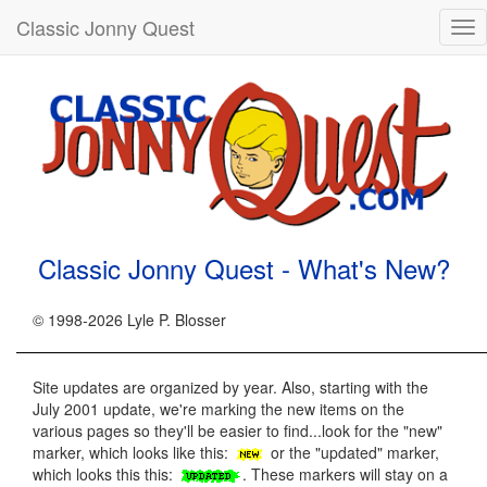
Classic Jonny Quest
Tog
nav
Classic Jonny Quest - What's New?
© 1998-2026 Lyle P. Blosser
Site updates are organized by year. Also, starting with the
July 2001 update, we're marking the new items on the
various pages so they'll be easier to find...look for the "new"
marker, which looks like this:
or the "updated" marker,
which looks this this:
. These markers will stay on a