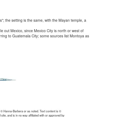
"; the setting is the same, with the Mayan temple, a
e out Mexico, since Mexico City is north or west of
rring to Guatemala City; some sources list Montoya as
 © Hanna-Barbera or as noted. Text content is ©
ite, and is in no way affiliated with or approved by