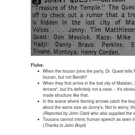
Flubs:
When the toucan joins the party, Dr. Quest tells 
toucan, but not Bandit?
When they first arrive in the lost city of Malatan
terrace", but it's definitely not a cave -- it's o
made structure like that.
In the scene where flaming arrows catch the boy
about the same size as Jonny's. Not to worry, th
(Reported by John Clark who also supplied the 
Toucans cannot mimic human speech as seen in th
(
Thanks to John Boyd
)