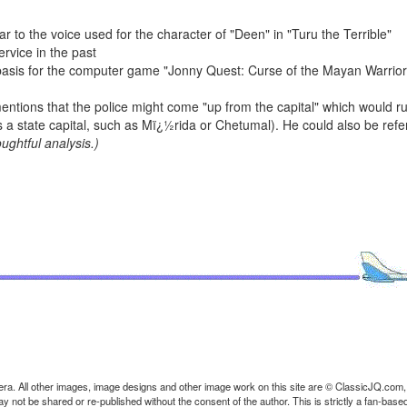
r to the voice used for the character of "Deen" in "Turu the Terrible"
rvice in the past
 basis for the computer game "Jonny Quest: Curse of the Mayan Warriors
entions that the police might come "up from the capital" which would rul
a state capital, such as Mï¿½rida or Chetumal). He could also be refe
ughtful analysis.)
ra. All other images, image designs and other image work on this site are © ClassicJQ.com,
t be shared or re-published without the consent of the author. This is strictly a fan-based s