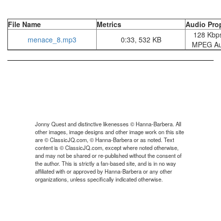
File Name
Metrics
Audio Prop
128 Kbps
menace_8.mp3
0:33, 532 KB
MPEG Aud
Jonny Quest and distinctive likenesses © Hanna-Barbera. All
other images, image designs and other image work on this site
are © ClassicJQ.com, © Hanna-Barbera or as noted. Text
content is © ClassicJQ.com, except where noted otherwise,
and may not be shared or re-published without the consent of
the author. This is strictly a fan-based site, and is in no way
affiliated with or approved by Hanna-Barbera or any other
organizations, unless specifically indicated otherwise.