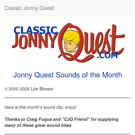
Classic Jonny Quest
Jonny Quest Sounds of the Month
© 2000-2026 Lyle Blosser
Here is this month's sound clip; enjoy!
Thanks to Craig Fuqua and "CJQ Friend" for supplying
many of these great sound bites