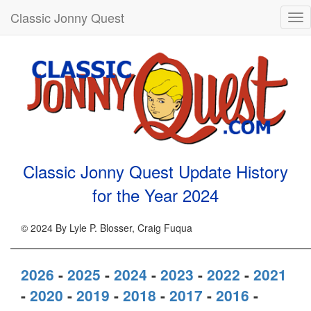
Classic Jonny Quest
Tog
nav
Classic Jonny Quest Update History
for the Year
2024
© 2024 By Lyle P. Blosser, Craig Fuqua
2026
-
2025
-
2024
-
2023
-
2022
-
2021
-
2020
-
2019
-
2018
-
2017
-
2016
-