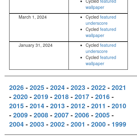
Cycled
featured
wallpaper
March 1, 2024
Cycled
featured
underscore
Cycled
featured
wallpaper
January 31, 2024
Cycled
featured
underscore
Cycled
featured
wallpaper
2026
-
2025
-
2024
-
2023
-
2022
-
2021
-
2020
-
2019
-
2018
-
2017
-
2016
-
2015
-
2014
-
2013
-
2012
-
2011
-
2010
-
2009
-
2008
-
2007
-
2006
-
2005
-
2004
-
2003
-
2002
-
2001
-
2000
-
1999