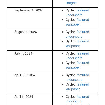
images
September 1, 2024
Cycled
featured
underscore
Cycled
featured
wallpaper
August 3, 2024
Cycled
featured
underscore
Cycled
featured
wallpaper
July 1, 2024
Cycled
featured
underscore
Cycled
featured
wallpaper
April 30, 2024
Cycled
featured
underscore
Cycled
featured
wallpaper
April 1, 2024
Cycled
featured
underscore