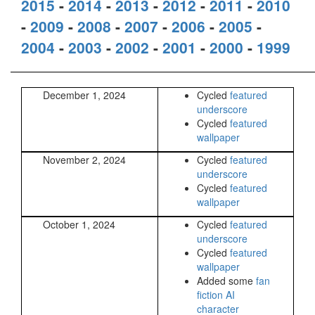
2015
-
2014
-
2013
-
2012
-
2011
-
2010
-
2009
-
2008
-
2007
-
2006
-
2005
-
2004
-
2003
-
2002
-
2001
-
2000
-
1999
December 1, 2024
Cycled
featured
underscore
Cycled
featured
wallpaper
November 2, 2024
Cycled
featured
underscore
Cycled
featured
wallpaper
October 1, 2024
Cycled
featured
underscore
Cycled
featured
wallpaper
Added some
fan
fiction AI
character