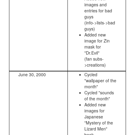
images and
entries for bad
guys
(info->lists->bad
guys)
Added new
image for Zin
mask for
"Dr.Evil"
(fan subs-
>creations)
June 30, 2000
Cycled
"wallpaper of the
month"
Cycled "sounds
of the month"
Added new
images for
Japanese
"Mystery of the
Lizard Men"
book