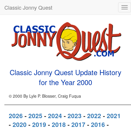
Classic Jonny Quest
Tog
nav
Classic Jonny Quest Update History
for the Year
2000
© 2000 By Lyle P. Blosser, Craig Fuqua
2026
-
2025
-
2024
-
2023
-
2022
-
2021
-
2020
-
2019
-
2018
-
2017
-
2016
-