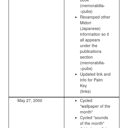
(memorabilia-
>pubs)
Revamped other
Midori
(Japanese)
information so it
all appears
under the
publications
section
(memorabilia-
>pubs)
Updated link and
info for Palm
Key
(links)
May 27, 2000
Cycled
"wallpaper of the
month"
Cycled "sounds
of the month"