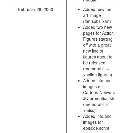
February 26, 2000
Added new fan
art image
(fan subs->art)
Added two new
pages for Action
Figures starting
off with a great
new line of
figures about to
be released!
(memorabilia-
>action figures)
Added info and
images on
Cartoon Network
JQ promotion kit
(memorabilia-
>misc)
Added info and
images for
episode script