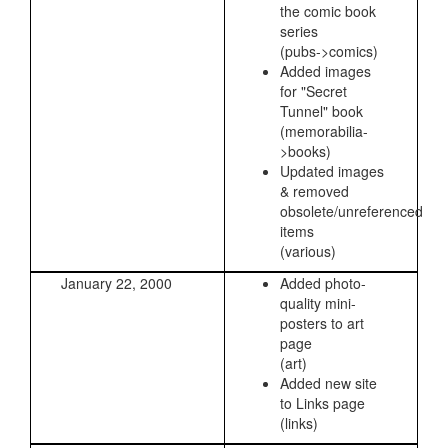
the comic book
series
(pubs->comics)
Added images
for "Secret
Tunnel" book
(memorabilia-
>books)
Updated images
& removed
obsolete/unreferenced
items
(various)
January 22, 2000
Added photo-
quality mini-
posters to art
page
(art)
Added new site
to Links page
(links)