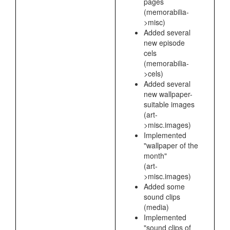
pages
(memorabilia-
>misc)
Added several
new episode
cels
(memorabilia-
>cels)
Added several
new wallpaper-
suitable images
(art-
>misc.images)
Implemented
"wallpaper of the
month"
(art-
>misc.images)
Added some
sound clips
(media)
Implemented
"sound clips of