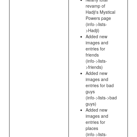
revamp of
Hadji's Mystical
Powers page
(info->lists-
>Hadji)
Added new
images and
entries for
friends
(info->lists-
>friends)
Added new
images and
entries for bad
guys
(info->lists->bad
guys)
Added new
images and
entries for
places
(info->lists-