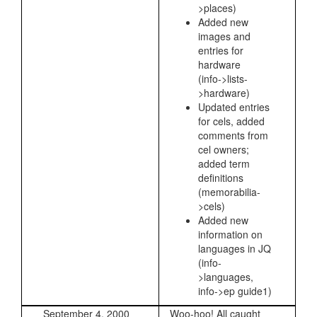
>places)
Added new
images and
entries for
hardware
(info->lists-
>hardware)
Updated entries
for cels, added
comments from
cel owners;
added term
definitions
(memorabilia-
>cels)
Added new
information on
languages in JQ
(info-
>languages,
info->ep guide1)
September 4, 2000
Woo-hoo! All caught