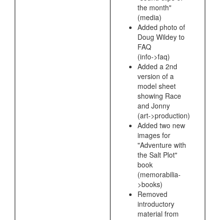
the month"
(media)
Added photo of
Doug Wildey to
FAQ
(info->faq)
Added a 2nd
version of a
model sheet
showing Race
and Jonny
(art->production)
Added two new
images for
"Adventure with
the Salt Plot"
book
(memorabilia-
>books)
Removed
introductory
material from