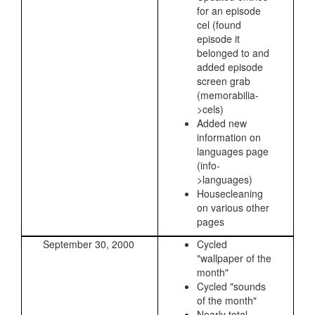
for an episode
cel (found
episode it
belonged to and
added episode
screen grab
(memorabilia-
>cels)
Added new
information on
languages page
(info-
>languages)
Housecleaning
on various other
pages
September 30, 2000
Cycled
"wallpaper of the
month"
Cycled "sounds
of the month"
Nearly total