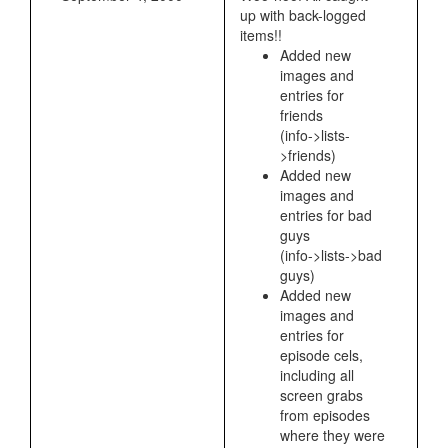
up with back-logged
items!!
Added new
images and
entries for
friends
(info->lists-
>friends)
Added new
images and
entries for bad
guys
(info->lists->bad
guys)
Added new
images and
entries for
episode cels,
including all
screen grabs
from episodes
where they were