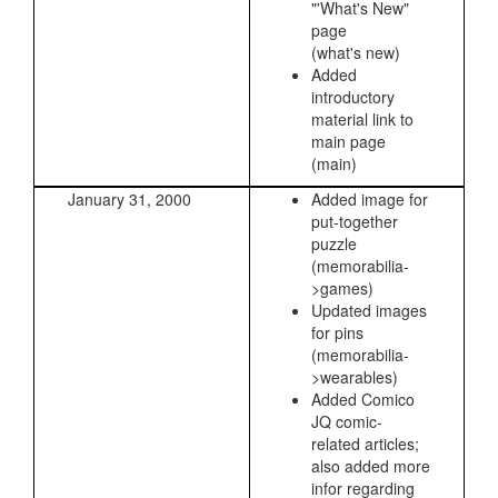
"'What's New"
page
(what's new)
Added
introductory
material link to
main page
(main)
January 31, 2000
Added image for
put-together
puzzle
(memorabilia-
>games)
Updated images
for pins
(memorabilia-
>wearables)
Added Comico
JQ comic-
related articles;
also added more
infor regarding