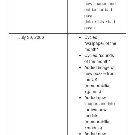
new images and
entries for bad
guys
(info->lists->bad
guys)
July 30, 2000
Cycled
"wallpaper of the
month"
Cycled "sounds
of the month"
Added image of
new puzzle from
the UK
(memorabilia-
>games)
Added new
images and info
for two new
models
(memorabilia-
>models)
Added new