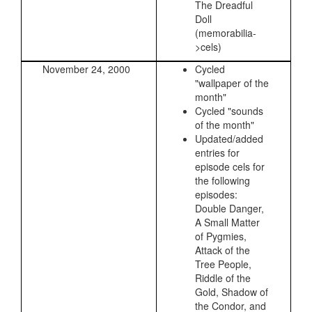
The Dreadful
Doll
(memorabilia-
>cels)
November 24, 2000
Cycled
"wallpaper of the
month"
Cycled "sounds
of the month"
Updated/added
entries for
episode cels for
the following
episodes:
Double Danger,
A Small Matter
of Pygmies,
Attack of the
Tree People,
Riddle of the
Gold, Shadow of
the Condor, and