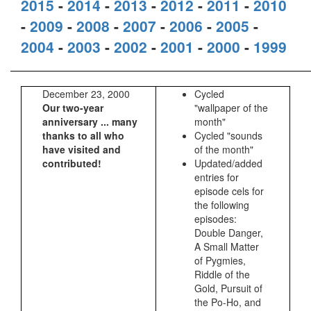
2015
-
2014
-
2013
-
2012
-
2011
-
2010
-
2009
-
2008
-
2007
-
2006
-
2005
-
2004
-
2003
-
2002
-
2001
-
2000
-
1999
December 23, 2000
Cycled
Our two-year
"wallpaper of the
anniversary ... many
month"
thanks to all who
Cycled "sounds
have visited and
of the month"
contributed!
Updated/added
entries for
episode cels for
the following
episodes:
Double Danger,
A Small Matter
of Pygmies,
Riddle of the
Gold, Pursuit of
the Po-Ho, and