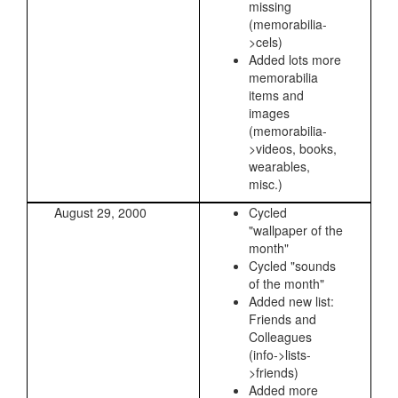
missing
(memorabilia-
>cels)
Added lots more
memorabilia
items and
images
(memorabilia-
>videos, books,
wearables,
misc.)
August 29, 2000
Cycled
"wallpaper of the
month"
Cycled "sounds
of the month"
Added new list:
Friends and
Colleagues
(info->lists-
>friends)
Added more