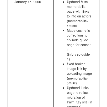
January 15, 2000
Updated Misc
memorabilia
page with links
to info on actors
(memorabilia-
>misc)
Made cosmetic
corrections to
episode guide
page for season
1
(info->ep guide
1)
fixed broken
image link by
uploading image
(memorabilia-
>misc)
Updated Links
page to reflect
migration of
Palm Key site (in
progress)