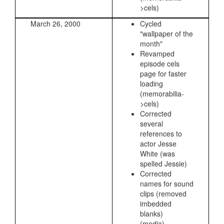
>cels)
March 26, 2000
Cycled
"wallpaper of the
month"
Revamped
episode cels
page for faster
loading
(memorabilia-
>cels)
Corrected
several
references to
actor Jesse
White (was
spelled Jessie)
Corrected
names for sound
clips (removed
imbedded
blanks)
(media)