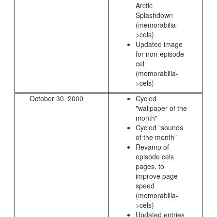
Arctic
Splashdown
(memorabilia-
>cels)
Updated image
for non-episode
cel
(memorabilia-
>cels)
October 30, 2000
Cycled
"wallpaper of the
month"
Cycled "sounds
of the month"
Revamp of
episode cels
pages, to
improve page
speed
(memorabilia-
>cels)
Updated entries