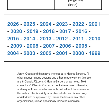
(links)
2026
-
2025
-
2024
-
2023
-
2022
-
2021
-
2020
-
2019
-
2018
-
2017
-
2016
-
2015
-
2014
-
2013
-
2012
-
2011
-
2010
-
2009
-
2008
-
2007
-
2006
-
2005
-
2004
-
2003
-
2002
-
2001
-
2000
-
1999
Jonny Quest and distinctive likenesses © Hanna-Barbera. All
other images, image designs and other image work on this site
are © ClassicJQ.com, © Hanna-Barbera or as noted. Text
content is © ClassicJQ.com, except where noted otherwise,
and may not be shared or re-published without the consent of
the author. This is strictly a fan-based site, and is in no way
affiliated with or approved by Hanna-Barbera or any other
organizations, unless specifically indicated otherwise.