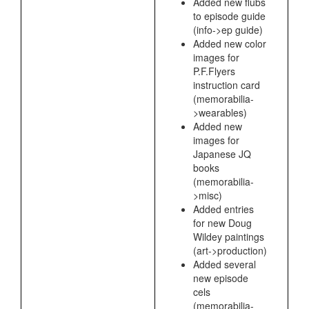
Added new flubs
to episode guide
(info->ep guide)
Added new color
images for
P.F.Flyers
instruction card
(memorabilia-
>wearables)
Added new
images for
Japanese JQ
books
(memorabilia-
>misc)
Added entries
for new Doug
Wildey paintings
(art->production)
Added several
new episode
cels
(memorabilia-