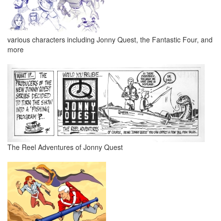
various characters including Jonny Quest, the Fantastic Four, and
more
The Reel Adventures of Jonny Quest