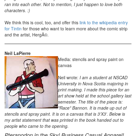
ran into each other. Not to mention, I just happen to love both
characters. :)
We think this is cool, too, and offer this
link to the wikipedia entry
for Tintin
for those who want to learn more about the comic strip
and the artist, HergÃ©.
Neil LaPierre
Media: stencils and spray paint on
canvas
Neil wrote:
I am a student at NSCAD
University in Nova Scotia majoring in
print making. I made this piece for an
art show held at the school gallery last
semester. The title of the piece is:
"Race" Bannon. It is made up out of
stencils and spray paint. It is on a canvas that is 3'X3'. Below is
my artist statement that was printed in the book handed out to
people who came to the opening.
Pteranodon in the Sky! Business Casual Apparel!