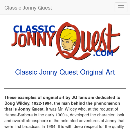
Classic Jonny Quest
Togg
navi
Classic Jonny Quest Original Art
These examples of original art by JQ fans are dedicated to
Doug Wildey, 1922-1994, the man behind the phenomenon
that is Jonny Quest.
It was Mr. Wildey who, at the request of
Hanna-Barbera in the early 1960's, developed the character, look
and overall atmosphere of the animated adventures of Jonny that
were first broadcast in 1964. It is with deep respect for the quality