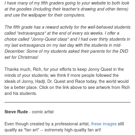
I have many of my fifth graders going to your website to both look
at the goodies (including their teacher's drawing and other items)
and use the wallpaper for their computers.
The fifth grade has a reward activity for the well-behaved students
called "extravangaza" at the end of every six weeks. I offer a
choice called "Jonny-Quest class" and I had over thirty students in
my last extravaganza on my last day with the students in mid-
December. Some of my students asked their parents for the DVD
set for Christmas!
Thanks much, Rich, for your efforts to keep Jonny Quest in the
minds of your students; we think if more people followed the
ideals of Jonny, Hadji, Dr. Quest and Race today, the world would
be a better place. Click on the link above to see artwork from Rich
and his students.
Steve Rude
- comic artist
Even though created by a professional artist,
these images
still
qualify as "fan art" -- extremely high-quality fan art!