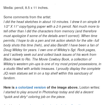
Media: pencil, 8.5 x 11 inches.
Some comments from the artist:
I did the head sketches in about 10 minutes. I drew it on simple 8
1/2" X 11" copy/typing paper with a 2-h pencil. Not much more to
tell other than I did the characters from memory (and therefore
must apologize if some of the details aren't correct). When time
permits, I hope to do a pen and ink action sketch for the site--full
body shots this time (heh), and also Bandit! I have been a fan of
Doug Wildey for years. I own one of Wildey's Sgt. Rock pages,
and I actively seek out and collect back issues of his work from
Black Hawk to Rio. The Movie Cowboy Book, a collection of
Wildey's western pin-ups is one of my most prized possessions, in
a studio filled with artistic treasues. I proudly display the complete
JQ resin statues set in on a top shelf within this sanctuary of
fandom.
Here is
a colorized version
of the image above.
Loston writes:
I started to play around in Photoshop today and did a decent
"quick and dirty" coloring job on the piece.