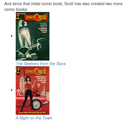
And since that initial comic book, Scott has also created two more
comic books:
The Seekers from the Stars
A Night on the Town