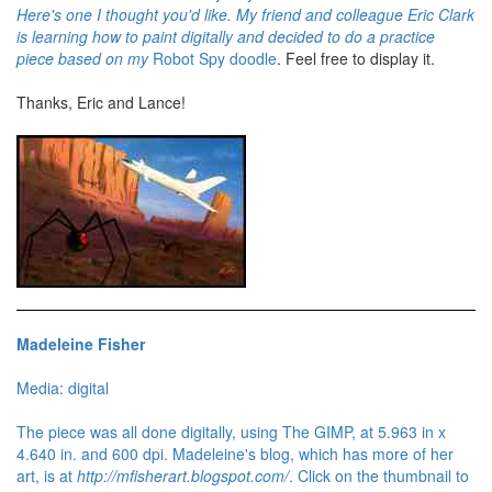
Here's one I thought you'd like. My friend and colleague Eric Clark
is learning how to paint digitally and decided to do a practice
piece based on my
Robot Spy doodle
. Feel free to display it.
Thanks, Eric and Lance!
Madeleine Fisher
Media: digital
The piece was all done digitally, using The GIMP, at 5.963 in x
4.640 in. and 600 dpi. Madeleine's blog, which has more of her
art, is at
http://mfisherart.blogspot.com/
. Click on the thumbnail to