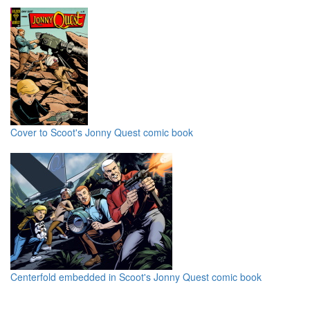
Cover to Scoot's Jonny Quest comic book
Centerfold embedded in Scoot's Jonny Quest comic book