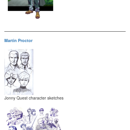
Martin Proctor
Jonny Quest character sketches