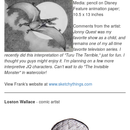
Media: pencil on Disney
Feature animation paper;
10.5 x 13 inches
Comments from the artist:
Jonny Quest was my
favorite show as a child, and
remains one of my all-time
favorite television series. I
recently did this interpretation of "Turu The Terrible," just for fun. I
thought you guys might enjoy it. I'm planning on a few more
interpretive JQ characters. Can't wait to do "The Invisible
Monster" in watercolor!
View Frank's website at
www.sketchythings.com
Loston Wallace
- comic artist