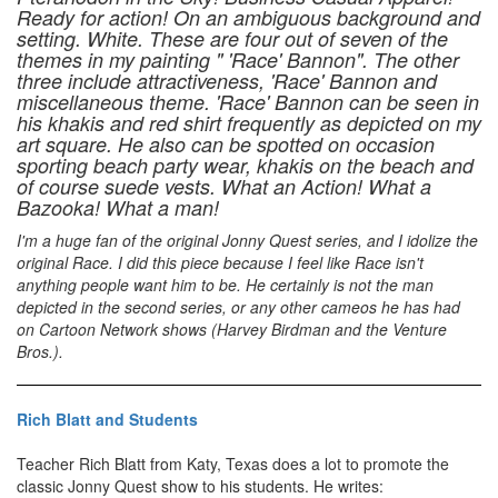
Ready for action! On an ambiguous background and
setting. White. These are four out of seven of the
themes in my painting " 'Race' Bannon". The other
three include attractiveness, 'Race' Bannon and
miscellaneous theme. 'Race' Bannon can be seen in
his khakis and red shirt frequently as depicted on my
art square. He also can be spotted on occasion
sporting beach party wear, khakis on the beach and
of course suede vests. What an Action! What a
Bazooka! What a man!
I'm a huge fan of the original Jonny Quest series, and I idolize the
original Race. I did this piece because I feel like Race isn't
anything people want him to be. He certainly is not the man
depicted in the second series, or any other cameos he has had
on Cartoon Network shows (Harvey Birdman and the Venture
Bros.).
Rich Blatt and Students
Teacher Rich Blatt from Katy, Texas does a lot to promote the
classic Jonny Quest show to his students. He writes: