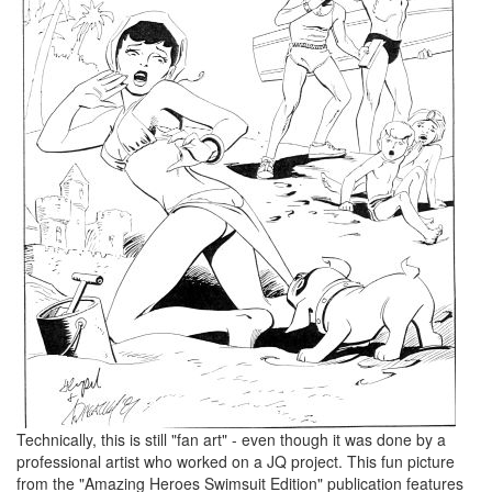
Technically, this is still "fan art" - even though it was done by a
professional artist who worked on a JQ project. This fun picture
from the "Amazing Heroes Swimsuit Edition" publication features