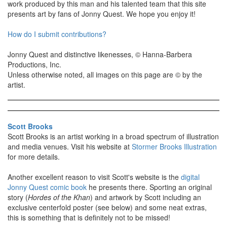
work produced by this man and his talented team that this site
presents art by fans of Jonny Quest. We hope you enjoy it!
How do I submit contributions?
Jonny Quest and distinctive likenesses, © Hanna-Barbera
Productions, Inc.
Unless otherwise noted, all images on this page are © by the
artist.
Scott Brooks
Scott Brooks is an artist working in a broad spectrum of illustration
and media venues. Visit his website at
Stormer Brooks Illustration
for more details.
Another excellent reason to visit Scott's website is the
digital
Jonny Quest comic book
he presents there. Sporting an original
story (
Hordes of the Khan
) and artwork by Scott including an
exclusive centerfold poster (see below) and some neat extras,
this is something that is definitely not to be missed!