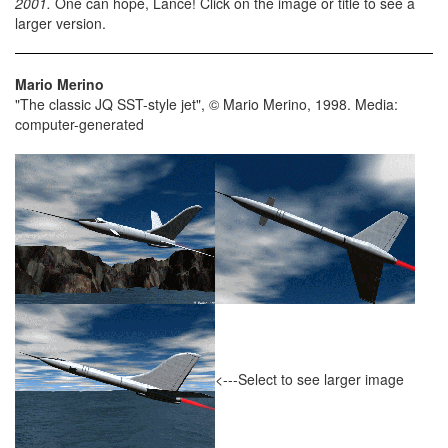
2001.
One can hope, Lance! Click on the image or title to see a
larger version.
Mario Merino
"The classic JQ SST-style jet", © Mario Merino, 1998. Media:
computer-generated
<---Select to see larger image