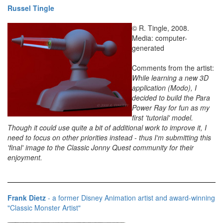
Russel Tingle
© R. Tingle, 2008.
Media: computer-
generated
Comments from the artist:
While learning a new 3D
application (Modo), I
decided to build the Para
Power Ray for fun as my
first 'tutorial' model.
Though it could use quite a bit of additional work to improve it, I
need to focus on other priorities instead - thus I'm submitting this
'final' image to the Classic Jonny Quest community for their
enjoyment.
Frank Dietz
- a former Disney Animation artist and award-winning
"Classic Monster Artist"