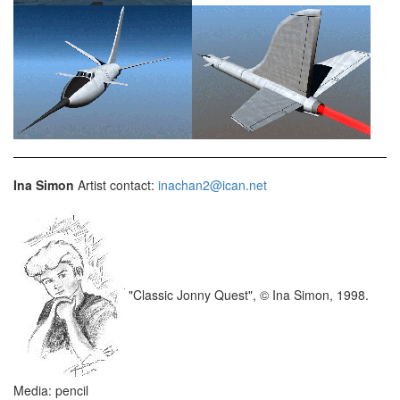
Ina Simon
Artist contact:
inachan2@ican.net
"Classic Jonny Quest", © Ina Simon, 1998.
Media: pencil