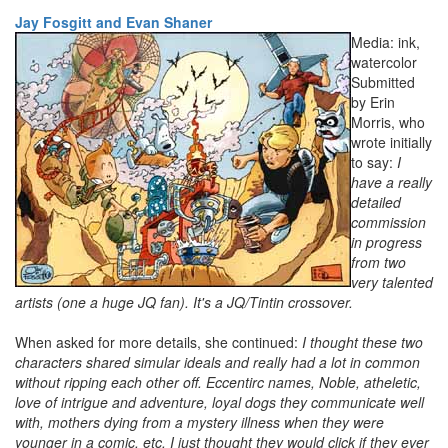
Jay Fosgitt and Evan Shaner
Media: ink,
watercolor
Submitted
by Erin
Morris, who
wrote initially
to say:
I
have a really
detailed
commission
in progress
from two
very talented
artists (one a huge JQ fan). It's a JQ/Tintin crossover.
When asked for more details, she continued:
I thought these two
characters shared simular ideals and really had a lot in common
without ripping each other off. Eccentirc names, Noble, atheletic,
love of intrigue and adventure, loyal dogs they communicate well
with, mothers dying from a mystery illness when they were
younger in a comic, etc. I just thought they would click if they ever