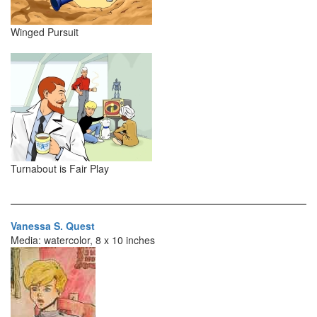
Winged Pursuit
Turnabout is Fair Play
Vanessa S. Quest
Media: watercolor, 8 x 10 inches