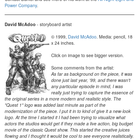
Power Company
.
David McAdoo
- storyboard artist
© 1999,
David McAdoo
. Media: pencil, 18
x 24 inches.
Click on image to see bigger version.
Some comments from the artist:
As far as background on the piece, it was
done just last year, '99, and there wasn't
any particular episode in mind, I was
really just trying to capture the essence of
the original series in a more modern and realistic style. The
"Quest 1" logo was added last minute as part of the
modernization of the piece. I put it in to kind of give it a new-look
logo. At the time I started it I had been trying to visualize what
actors the studios would get if they made a live action, big budget
movie of the classic Quest show. This started the creative juices
flowing and I thought it would be cool to see everyone realistically.