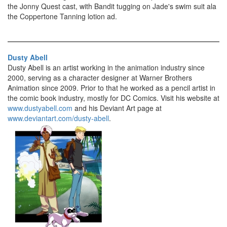
the Jonny Quest cast, with Bandit tugging on Jade's swim suit ala
the Coppertone Tanning lotion ad.
Dusty Abell
Dusty Abell is an artist working in the animation industry since
2000, serving as a character designer at Warner Brothers
Animation since 2009. Prior to that he worked as a pencil artist in
the comic book industry, mostly for DC Comics. Visit his website at
www.dustyabell.com
and his Deviant Art page at
www.deviantart.com/dusty-abell
.