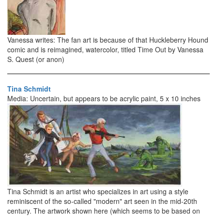
Vanessa writes: The fan art is because of that Huckleberry Hound
comic and is reimagined, watercolor, titled Time Out by Vanessa
S. Quest (or anon)
Tina Schmidt
Media: Uncertain, but appears to be acrylic paint, 5 x 10 inches
Tina Schmidt is an artist who specializes in art using a style
reminiscent of the so-called "modern" art seen in the mid-20th
century. The artwork shown here (which seems to be based on