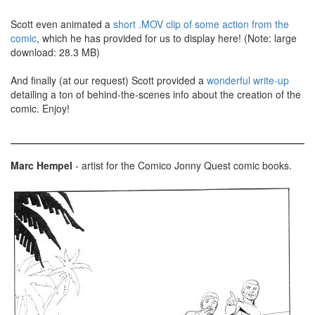
Scott even animated a
short .MOV clip of some action from the
comic
, which he has provided for us to display here! (Note: large
download: 28.3 MB)
And finally (at our request) Scott provided a
wonderful write-up
detailing a ton of behind-the-scenes info about the creation of the
comic. Enjoy!
Marc Hempel
- artist for the Comico Jonny Quest comic books.