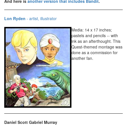
And here is
another version that includes Bandit
.
Lon Ryden
- artist, illustrator
Media: 14 x 17 inches;
pastels and pencils -- with
ink as an afterthought. This
Quest-themed montage was
done as a commission for
another fan.
Daniel Scott Gabriel Murray