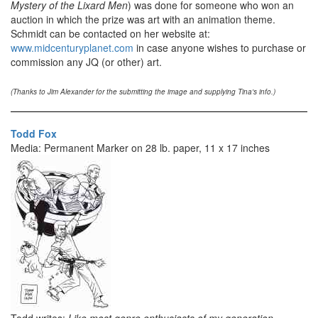
Mystery of the Lixard Men
) was done for someone who won an
auction in which the prize was art with an animation theme.
Schmidt can be contacted on her website at:
www.midcenturyplanet.com
in case anyone wishes to purchase or
commission any JQ (or other) art.
(Thanks to Jim Alexander for the submitting the image and supplying Tina's info.)
Todd Fox
Media: Permanent Marker on 28 lb. paper, 11 x 17 inches
Todd writes:
Like most genre enthusiasts of my generation,