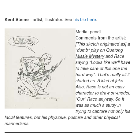
Kent Steine
- artist, illustrator. See
his bio here
.
Media: pencil
Comments from the artist:
[This sketch originated as] a
"dumb" play on
Quetong
Missle Mystery
and Race
saying "Looks like we'll have
to take care of this one the
hard way". That's really all it
started as. A kind of joke.
Also, Race is not an easy
character to draw on-model.
"Our" Race anyway. So It
was as much a study in
trying to capture not only his
facial features, but his physique, posture and other physical
mannerisms.