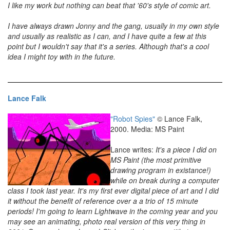
I like my work but nothing can beat that '60's style of comic art.
I have always drawn Jonny and the gang, usually in my own style
and usually as realistic as I can, and I have quite a few at this
point but I wouldn't say that it's a series. Although that's a cool
idea I might toy with in the future.
Lance Falk
"Robot Spies"
© Lance Falk,
2000. Media: MS Paint
Lance writes:
It's a piece I did on
MS Paint (the most primitive
drawing program in existance!)
while on break during a computer
class I took last year. It's my first ever digital piece of art and I did
it without the benefit of reference over a a trio of 15 minute
periods! I'm going to learn Lightwave in the coming year and you
may see an animating, photo real version of this very thing in