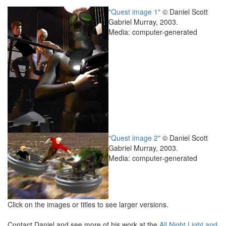
"Quest image 1"
© Daniel Scott
Gabriel Murray, 2003.
Media: computer-generated
"Quest image 2"
© Daniel Scott
Gabriel Murray, 2003.
Media: computer-generated
Click on the images or titles to see larger versions.
Contact Daniel and see more of his work at the
All Night Light and