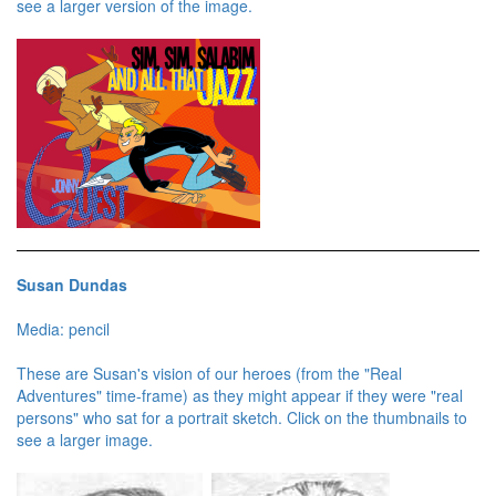
see a larger version of the image.
Susan Dundas
Media: pencil
These are Susan's vision of our heroes (from the "Real
Adventures" time-frame) as they might appear if they were "real
persons" who sat for a portrait sketch. Click on the thumbnails to
see a larger image.