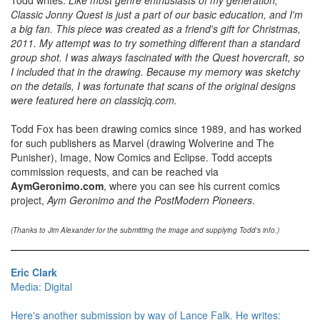
Classic Jonny Quest is just a part of our basic education, and I'm
a big fan. This piece was created as a friend's gift for Christmas,
2011. My attempt was to try something different than a standard
group shot. I was always fascinated with the Quest hovercraft, so
I included that in the drawing. Because my memory was sketchy
on the details, I was fortunate that scans of the original designs
were featured here on classicjq.com.
Todd Fox has been drawing comics since 1989, and has worked
for such publishers as Marvel (drawing Wolverine and The
Punisher), Image, Now Comics and Eclipse. Todd accepts
commission requests, and can be reached via
AymGeronimo.com
, where you can see his current comics
project,
Aym Geronimo and the PostModern Pioneers
.
(Thanks to Jim Alexander for the submitting the image and supplying Todd's info.)
Eric Clark
Media: Digital
Here's another submission by way of Lance Falk. He writes: