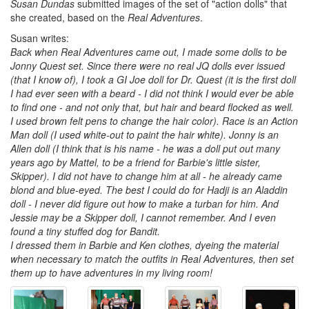
Susan Dundas
submitted images of the set of "action dolls" that
she created, based on the
Real Adventures
.
Susan writes:
Back when Real Adventures came out, I made some dolls to be
Jonny Quest set. Since there were no real JQ dolls ever issued
(that I know of), I took a GI Joe doll for Dr. Quest (it is the first doll
I had ever seen with a beard - I did not think I would ever be able
to find one - and not only that, but hair and beard flocked as well.
I used brown felt pens to change the hair color). Race is an Action
Man doll (I used white-out to paint the hair white). Jonny is an
Allen doll (I think that is his name - he was a doll put out many
years ago by Mattel, to be a friend for Barbie's little sister,
Skipper). I did not have to change him at all - he already came
blond and blue-eyed. The best I could do for Hadji is an Aladdin
doll - I never did figure out how to make a turban for him. And
Jessie may be a Skipper doll, I cannot remember. And I even
found a tiny stuffed dog for Bandit.
I dressed them in Barbie and Ken clothes, dyeing the material
when necessary to match the outfits in Real Adventures, then set
them up to have adventures in my living room!