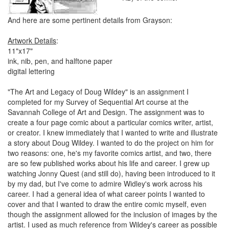
And here are some pertinent details from Grayson:
Artwork Details
:
11"x17"
ink, nib, pen, and halftone paper
digital lettering
"The Art and Legacy of Doug Wildey" is an assignment I
completed for my Survey of Sequential Art course at the
Savannah College of Art and Design. The assignment was to
create a four page comic about a particular comics writer, artist,
or creator. I knew immediately that I wanted to write and illustrate
a story about Doug Wildey. I wanted to do the project on him for
two reasons: one, he's my favorite comics artist, and two, there
are so few published works about his life and career. I grew up
watching Jonny Quest (and still do), having been introduced to it
by my dad, but I've come to admire Widley's work across his
career. I had a general idea of what career points I wanted to
cover and that I wanted to draw the entire comic myself, even
though the assignment allowed for the inclusion of images by the
artist. I used as much reference from Wildey's career as possible