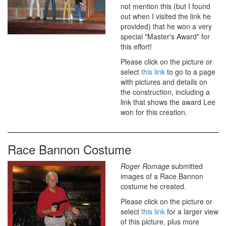
not mention this (but I found
out when I visited the link he
provided) that he won a very
special "Master's Award" for
this effort!
Please click on the picture or
select
this link
to go to a page
with pictures and details on
the construction, including a
link that shows the award Lee
won for this creation.
Race Bannon Costume
Roger Romage
submitted
images of a Race Bannon
costume he created.
Please click on the picture or
select
this link
for a larger view
of this picture, plus more