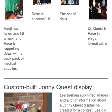
The set of
Rescue
dolls.
successfull!
Hadji has
Dr. Quest &
fallen and hit
Race in
a rock, and
elegant
Race is
formal attire.
rappelling
down with a
back-pack of
medical
supplies.
Custom-built Jonny Quest display
Lee Bowling
submitted images
and a lot of information about
a Jonny Quest display he
created for a contest. Lee did