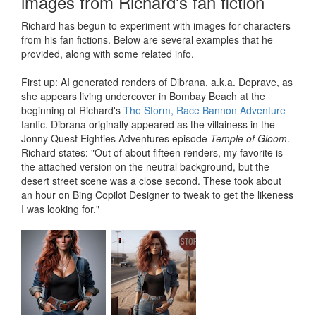
images from Richard's fan fiction
Richard has begun to experiment with images for characters
from his fan fictions. Below are several examples that he
provided, along with some related info.
First up: AI generated renders of Dibrana, a.k.a. Deprave, as
she appears living undercover in Bombay Beach at the
beginning of Richard's
The Storm, Race Bannon Adventure
fanfic. Dibrana originally appeared as the villainess in the
Jonny Quest Eighties Adventures episode
Temple of Gloom
.
Richard states: "Out of about fifteen renders, my favorite is
the attached version on the neutral background, but the
desert street scene was a close second. These took about
an hour on Bing Copilot Designer to tweak to get the likeness
I was looking for."