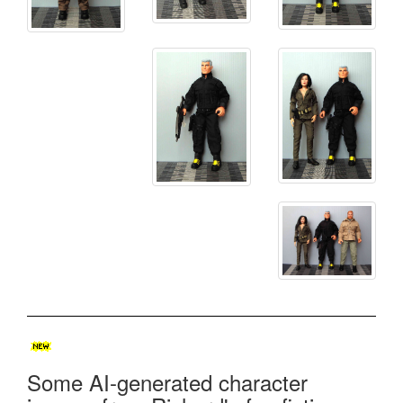
Some AI-generated character