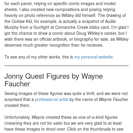
for each panel, relying on specific comic images and model
sheets. I also created new compositions and posing relying
heavily on photo reference as Wildey did himself. The drawing of
the Outlaw Kid, for example, is actually a snapshot of Audie
Murphy from a Gunfight at Comanche Creek lobby card. I'm glad I
got the chance to draw a comic about Doug Wildey's career, but I
wish there was an official artbook, or biography for sale, as Wildey
deserves much greater recognition than he recieves.
To see any of my other works, this is
my personal website
.
Jonny Quest Figures by Wayne
Faucher
Seeing images of these figures was quite a thrill, and we were not
surprised that a
professional artist
by the name of
Wayne Faucher
created them.
Unfortunately, Wayne created these as one-of-a-kind figures
(meaning they are not for sale) but we are very glad to at least
have these images to drool over. Click on the thumbnails to see