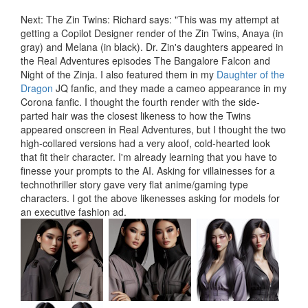
Next: The Zin Twins: Richard says: "This was my attempt at
getting a Copilot Designer render of the Zin Twins, Anaya (in
gray) and Melana (in black). Dr. Zin's daughters appeared in
the Real Adventures episodes The Bangalore Falcon and
Night of the Zinja. I also featured them in my
Daughter of the
Dragon
JQ fanfic, and they made a cameo appearance in my
Corona fanfic. I thought the fourth render with the side-
parted hair was the closest likeness to how the Twins
appeared onscreen in Real Adventures, but I thought the two
high-collared versions had a very aloof, cold-hearted look
that fit their character. I'm already learning that you have to
finesse your prompts to the AI. Asking for villainesses for a
technothriller story gave very flat anime/gaming type
characters. I got the above likenesses asking for models for
an executive fashion ad.