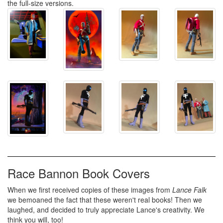
the full-size versions.
Race Bannon Book Covers
When we first received copies of these images from
Lance Falk
we bemoaned the fact that these weren't real books! Then we
laughed, and decided to truly appreciate Lance's creativity. We
think you will, too!