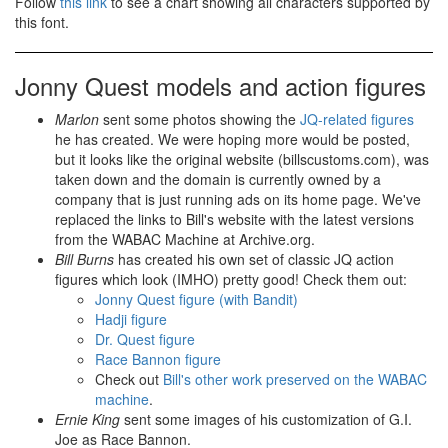
Follow
this link
to see a chart showing all characters supported by
this font.
Jonny Quest models and action figures
Marlon
sent some photos showing the
JQ-related figures
he has created. We were hoping more would be posted,
but it looks like the original website (billscustoms.com), was
taken down and the domain is currently owned by a
company that is just running ads on its home page. We've
replaced the links to Bill's website with the latest versions
from the WABAC Machine at Archive.org.
Bill Burns
has created his own set of classic JQ action
figures which look (IMHO) pretty good! Check them out:
Jonny Quest figure (with Bandit)
Hadji figure
Dr. Quest figure
Race Bannon figure
Check out
Bill's other work preserved on the WABAC
machine
.
Ernie King
sent some images of his customization of G.I.
Joe as Race Bannon.