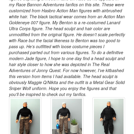
my Race Bannon Adventures fanfics on this site. These were
customized from Hasbro Action Man figures with airbrushed
white hair. The black tactical wear comes from an Action Man
Goldeneye 007 figure. My Benton is a re-costumed Lanard
Ultra Corps figure. The head sculpt and hair color are
unmodified from the original figure. He doesn’t scale perfectly
with Race but the facial likeness to Benton was too good to
pass up. He’s outfitted with loose costume pieces I
purchased parted out from various figures. To do a definitive
modern Jade figure, I hope to one day find a head sculpt and
hair style closer to how she was depicted in The Real
Adventures of Jonny Quest. For now however, I’ve kitbashed
this version from items I had available. The head sculpt is
obviously Maggie Q/Nikita and the outfit is a Metal Gear Solid
Sniper Wolf uniform. Hope you enjoy the figures and that
you'll be inspired to check out my fanfics.