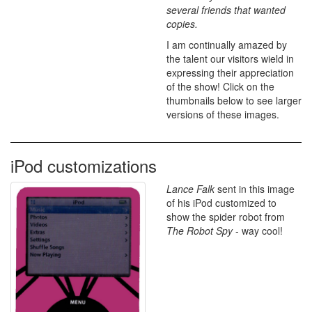
several friends that wanted
copies.
I am continually amazed by
the talent our visitors wield in
expressing their appreciation
of the show! Click on the
thumbnails below to see larger
versions of these images.
iPod customizations
Lance Falk
sent in this image
of his iPod customized to
show the spider robot from
The Robot Spy
- way cool!