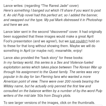
Lance writes: (regarding "The Rarest Jade" cover)
Here's something I banged out which I'll share if you want to post
it. An old Pulp novel had this perfect art, so I added the banner,
and swapped out the type. My pal Mark distressed it in Photoshop
and here we are.
Lance later sent in the second "discovered" cover. It had originally
been suggested that these images would make a great April
Fool's presentation (and we agree!), but we
just couldn't
hold on
to these for that long without showing them. Maybe we will do
something in April (or maybe not); meanwhile, enjoy!
Lance also provided the "back story" for these books:
In my fantasy world, this series is a Sex and Violence-fueled
exploitation series which takes place between The Korean War up
through his assignment to the Quest family. The series was very
popular in its day for Ian Fleming fans who wanted a more
American point of view. There were over 200 novels bearing the
Wildey name, but he actually only penned the first few and
consulted on the balance written by a number of by-the-word Pulp
writers of the mid-late '50s from Doug's plots.
To see larger versions of the images, click on the thumbnails.