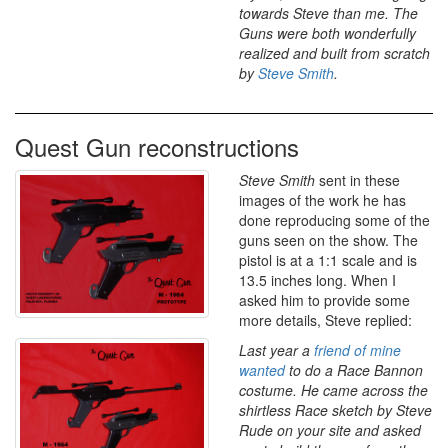
towards Steve than me. The
Guns were both wonderfully
realized and built from scratch
by
Steve Smith
.
Quest Gun reconstructions
Steve Smith
sent in these
images of the work he has
done reproducing some of the
guns seen on the show. The
pistol is at a 1:1 scale and is
13.5 inches long. When I
asked him to provide some
more details, Steve replied:
Last year a
friend of mine
wanted
to do a Race Bannon
costume. He came across the
shirtless Race sketch by Steve
Rude on your site and asked