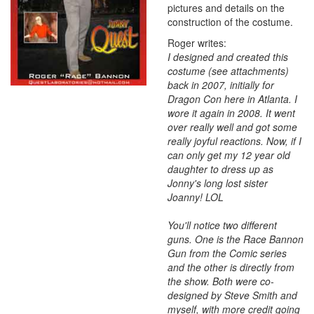
pictures and details on the
construction of the costume.
Roger writes:
I designed and created this
costume (see attachments)
back in 2007, initially for
Dragon Con here in Atlanta. I
wore it again in 2008. It went
over really well and got some
really joyful reactions. Now, if I
can only get my 12 year old
daughter to dress up as
Jonny's long lost sister
Joanny! LOL
You'll notice two different
guns. One is the Race Bannon
Gun from the Comic series
and the other is directly from
the show. Both were co-
designed by Steve Smith and
myself, with more credit going