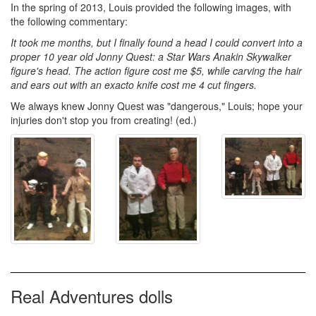
In the spring of 2013, Louis provided the following images, with
the following commentary:
It took me months, but I finally found a head I could convert into a
proper 10 year old Jonny Quest: a Star Wars Anakin Skywalker
figure's head. The action figure cost me $5, while carving the hair
and ears out with an exacto knife cost me 4 cut fingers.
We always knew Jonny Quest was "dangerous," Louis; hope your
injuries don't stop you from creating! (ed.)
Real Adventures dolls