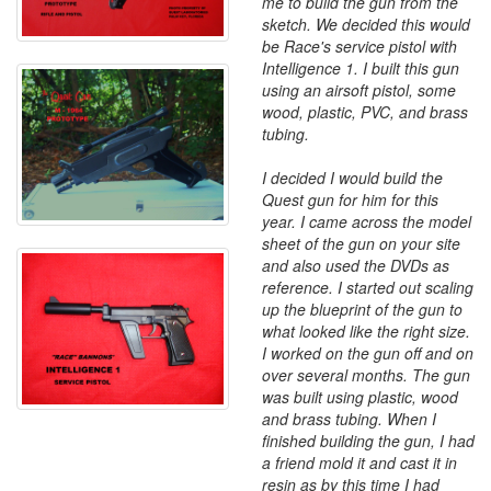
me to build the gun from the
sketch. We decided this would
be Race's service pistol with
Intelligence 1. I built this gun
using an airsoft pistol, some
wood, plastic, PVC, and brass
tubing.
I decided I would build the
Quest gun for him for this
year. I came across the model
sheet of the gun on your site
and also used the DVDs as
reference. I started out scaling
up the blueprint of the gun to
what looked like the right size.
I worked on the gun off and on
over several months. The gun
was built using plastic, wood
and brass tubing. When I
finished building the gun, I had
a friend mold it and cast it in
resin as by this time I had