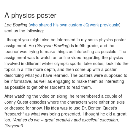
A physics poster
Lee Bowling
(
who shared his own custom JQ work previously
)
sent us the following:
I thought you might also be interested in my son's physics poster
assignment. He (
Grayson Bowling
) is in 9th grade, and the
teacher was trying to make things as interesting as possible. The
assignment was to watch an online video regarding the physics
involved in different winter olympic sports, take notes, look into the
topics in a little more depth, and then come up with a poster
describing what you have learned. The posters were supposed to
be informative, as well as engaging to make them as interesting
as possible to get other students to read them.
After watching the video on skiing, he remembered a couple of
Jonny Quest episodes where the characters were either on skiis
or dressed for snow. His idea was to use Dr. Benton Quest's
"research" as what was being presented. I thought he did a great
job.
(And so do we -- great creativity and excellent execution,
Grayson!)