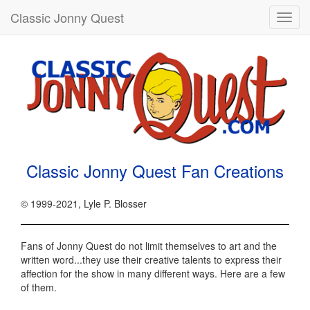
Classic Jonny Quest
Toggl
navig
Classic Jonny Quest Fan Creations
© 1999-2021, Lyle P. Blosser
Fans of Jonny Quest do not limit themselves to art and the
written word...they use their creative talents to express their
affection for the show in many different ways. Here are a few
of them.