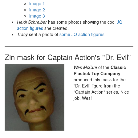
image 1
image 2
image 3
Heidi Schreiber
has some photos showing the cool
JQ
action figures
she created.
Tracy
sent a photo of
some JQ action figures
.
Zin mask for Captain Action's "Dr. Evil"
Wes McCue
of the
Classic
Plastick Toy Company
produced this mask for the
"Dr. Evil" figure from the
"Captain Action" series. Nice
job, Wes!