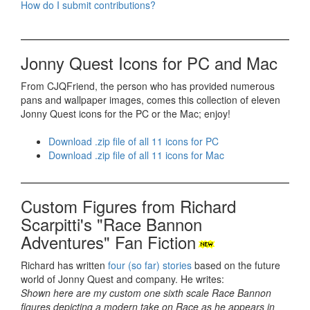
How do I submit contributions?
Jonny Quest Icons for PC and Mac
From CJQFriend, the person who has provided numerous
pans and wallpaper images, comes this collection of eleven
Jonny Quest icons for the PC or the Mac; enjoy!
Download .zip file of all 11 icons for PC
Download .zip file of all 11 icons for Mac
Custom Figures from Richard
Scarpitti's "Race Bannon
Adventures" Fan Fiction
Richard has written
four (so far) stories
based on the future
world of Jonny Quest and company. He writes:
Shown here are my custom one sixth scale Race Bannon
figures depicting a modern take on Race as he appears in