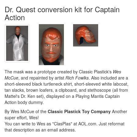
Dr. Quest conversion kit for Captain
Action
The mask was a prototype created by Classic Plastick's
Wes
McCue
, and repainted by artist
Rich Fowlks
. Also included are a
short-sleeved black turtleneck shirt, short-sleeved white labcoat,
tan slacks, brown loafers, a clipboard, and stethoscope (all from
Mattel's Dr. Ken set), displayed on a Playing Mantis Captain
Action body dummy.
By Wes McCue of the
Classic Plastick Toy Company
Another
super effort, Wes!
You can write to Wes as "ClasPlas" at AOL.com. Just reformat
that description as an email address.