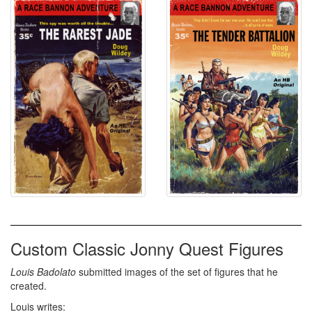
Custom Classic Jonny Quest Figures
Louis Badolato
submitted images of the set of figures that he
created.
Louis writes: