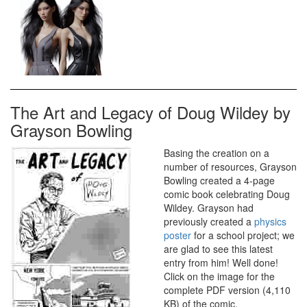
The Art and Legacy of Doug Wildey by
Grayson Bowling
Basing the creation on a
number of resources, Grayson
Bowling created a 4-page
comic book celebrating Doug
Wildey. Grayson had
previously created a
physics
poster
for a school project; we
are glad to see this latest
entry from him! Well done!
Click on the image for the
complete PDF version (4,110
KB) of the comic.