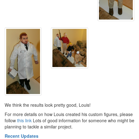
We think the results look pretty good, Louis!
For more details on how Louis created his custom figures, please
follow
this link
Lots of good information for someone who might be
planning to tackle a similar project.
Recent Updates