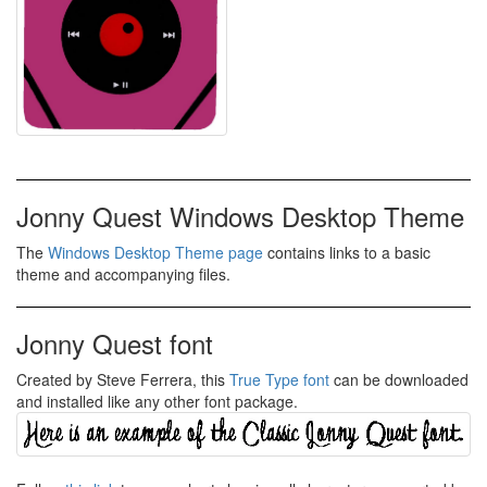
Jonny Quest Windows Desktop Theme
The
Windows Desktop Theme page
contains links to a basic
theme and accompanying files.
Jonny Quest font
Created by Steve Ferrera, this
True Type font
can be downloaded
and installed like any other font package.