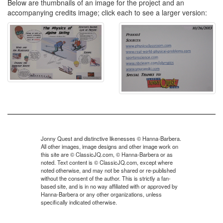
Below are thumbnails of an image for the project and an
accompanying credits image; click each to see a larger version:
Jonny Quest and distinctive likenesses © Hanna-Barbera.
All other images, image designs and other image work on
this site are © ClassicJQ.com, © Hanna-Barbera or as
noted. Text content is © ClassicJQ.com, except where
noted otherwise, and may not be shared or re-published
without the consent of the author. This is strictly a fan-
based site, and is in no way affiliated with or approved by
Hanna-Barbera or any other organizations, unless
specifically indicated otherwise.