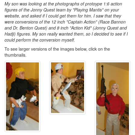
My son was looking at the photographs of protoype 1:6 action
figures of the Jonny Quest team by "Playing Mantis" on your
website, and asked if I could get them for him. I saw that they
were conversions of the 12 inch "Captain Action" (Race Bannon
and Dr. Benton Quest) and 8 inch "Action Kid" (Jonny Quest and
Hadji) figures. My son really wanted them, so I decided to see if I
could perform the conversion myself.
To see larger versions of the images below, click on the
thumbnails.