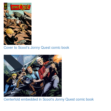
Cover to Scoot's Jonny Quest comic book
Centerfold embedded in Scoot's Jonny Quest comic book