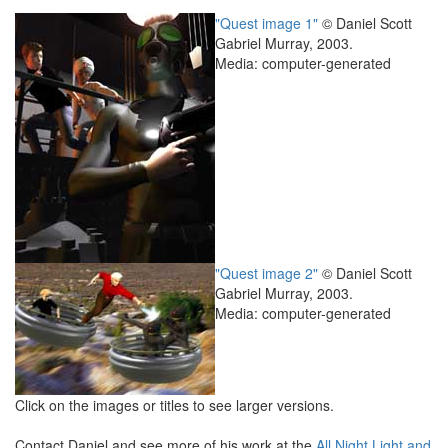
"Quest image 1"
© Daniel Scott
Gabriel Murray, 2003.
Media: computer-generated
"Quest image 2"
© Daniel Scott
Gabriel Murray, 2003.
Media: computer-generated
Click on the images or titles to see larger versions.
Contact Daniel and see more of his work at the
All Night Light and