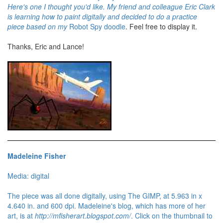
Here's one I thought you'd like. My friend and colleague Eric Clark
is learning how to paint digitally and decided to do a practice
piece based on my
Robot Spy doodle
. Feel free to display it.
Thanks, Eric and Lance!
Madeleine Fisher
Media: digital
The piece was all done digitally, using The GIMP, at 5.963 in x
4.640 in. and 600 dpi. Madeleine's blog, which has more of her
art, is at
http://mfisherart.blogspot.com/
. Click on the thumbnail to