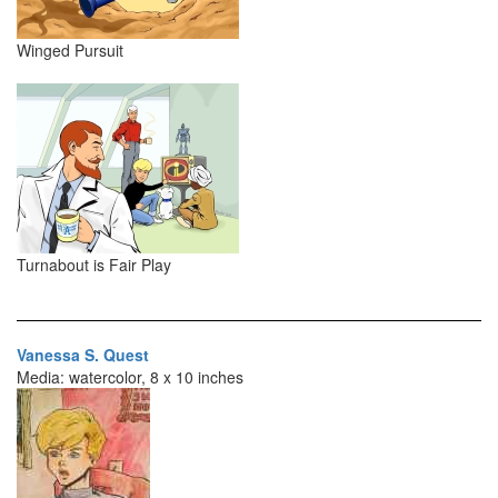
Winged Pursuit
Turnabout is Fair Play
Vanessa S. Quest
Media: watercolor, 8 x 10 inches