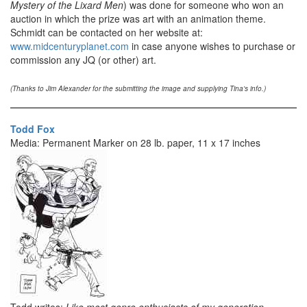
Mystery of the Lixard Men
) was done for someone who won an
auction in which the prize was art with an animation theme.
Schmidt can be contacted on her website at:
www.midcenturyplanet.com
in case anyone wishes to purchase or
commission any JQ (or other) art.
(Thanks to Jim Alexander for the submitting the image and supplying Tina's info.)
Todd Fox
Media: Permanent Marker on 28 lb. paper, 11 x 17 inches
Todd writes:
Like most genre enthusiasts of my generation,