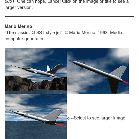
2001.
One can hope, Lance! Click on the image or title to see a
larger version.
Mario Merino
"The classic JQ SST-style jet", © Mario Merino, 1998. Media:
computer-generated
<---Select to see larger image