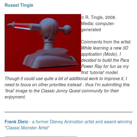
Russel Tingle
© R. Tingle, 2008.
Media: computer-
generated
Comments from the artist:
While learning a new 3D
application (Modo), I
decided to build the Para
Power Ray for fun as my
first 'tutorial' model.
Though it could use quite a bit of additional work to improve it, I
need to focus on other priorities instead - thus I'm submitting this
'final' image to the Classic Jonny Quest community for their
enjoyment.
Frank Dietz
- a former Disney Animation artist and award-winning
"Classic Monster Artist"