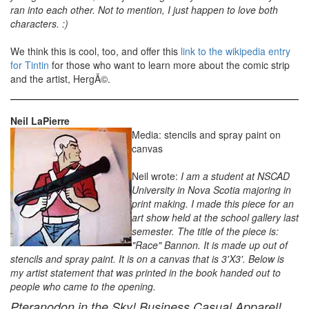
ran into each other. Not to mention, I just happen to love both
characters. :)
We think this is cool, too, and offer this
link to the wikipedia entry
for Tintin
for those who want to learn more about the comic strip
and the artist, HergÃ©.
Neil LaPierre
Media: stencils and spray paint on
canvas
Neil wrote:
I am a student at NSCAD
University in Nova Scotia majoring in
print making. I made this piece for an
art show held at the school gallery last
semester. The title of the piece is:
"Race" Bannon. It is made up out of
stencils and spray paint. It is on a canvas that is 3'X3'. Below is
my artist statement that was printed in the book handed out to
people who came to the opening.
Pteranodon in the Sky! Business Casual Apparel!