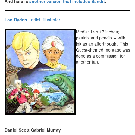
And here is
another version that includes Bandit
.
Lon Ryden
- artist, illustrator
Media: 14 x 17 inches;
pastels and pencils -- with
ink as an afterthought. This
Quest-themed montage was
done as a commission for
another fan.
Daniel Scott Gabriel Murray