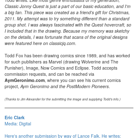
Classic Jonny Quest is just a part of our basic education, and I'm
a big fan. This piece was created as a friend's gift for Christmas,
2011. My attempt was to try something different than a standard
group shot. I was always fascinated with the Quest hovercraft, so
I included that in the drawing. Because my memory was sketchy
on the details, I was fortunate that scans of the original designs
were featured here on classicjq.com.
Todd Fox has been drawing comics since 1989, and has worked
for such publishers as Marvel (drawing Wolverine and The
Punisher), Image, Now Comics and Eclipse. Todd accepts
commission requests, and can be reached via
AymGeronimo.com
, where you can see his current comics
project,
Aym Geronimo and the PostModern Pioneers
.
(Thanks to Jim Alexander for the submitting the image and supplying Todd's info.)
Eric Clark
Media: Digital
Here's another submission by way of Lance Falk. He writes: