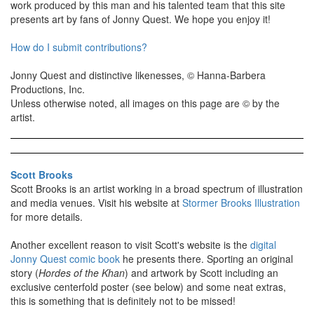
work produced by this man and his talented team that this site
presents art by fans of Jonny Quest. We hope you enjoy it!
How do I submit contributions?
Jonny Quest and distinctive likenesses, © Hanna-Barbera
Productions, Inc.
Unless otherwise noted, all images on this page are © by the
artist.
Scott Brooks
Scott Brooks is an artist working in a broad spectrum of illustration
and media venues. Visit his website at
Stormer Brooks Illustration
for more details.
Another excellent reason to visit Scott's website is the
digital
Jonny Quest comic book
he presents there. Sporting an original
story (
Hordes of the Khan
) and artwork by Scott including an
exclusive centerfold poster (see below) and some neat extras,
this is something that is definitely not to be missed!