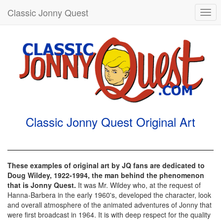
Classic Jonny Quest
Togg
navi
Classic Jonny Quest Original Art
These examples of original art by JQ fans are dedicated to
Doug Wildey, 1922-1994, the man behind the phenomenon
that is Jonny Quest.
It was Mr. Wildey who, at the request of
Hanna-Barbera in the early 1960's, developed the character, look
and overall atmosphere of the animated adventures of Jonny that
were first broadcast in 1964. It is with deep respect for the quality