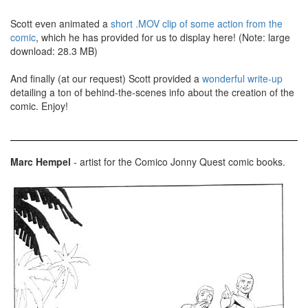
Scott even animated a
short .MOV clip of some action from the
comic
, which he has provided for us to display here! (Note: large
download: 28.3 MB)
And finally (at our request) Scott provided a
wonderful write-up
detailing a ton of behind-the-scenes info about the creation of the
comic. Enjoy!
Marc Hempel
- artist for the Comico Jonny Quest comic books.