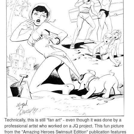
Technically, this is still "fan art" - even though it was done by a
professional artist who worked on a JQ project. This fun picture
from the "Amazing Heroes Swimsuit Edition" publication features