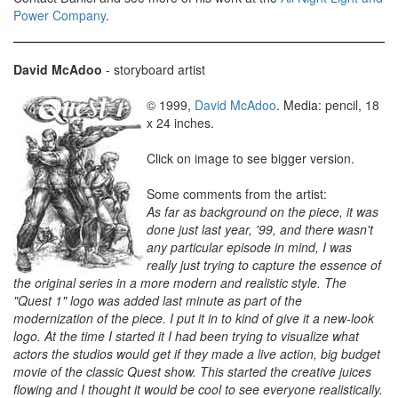
Power Company
.
David McAdoo
- storyboard artist
© 1999,
David McAdoo
. Media: pencil, 18
x 24 inches.
Click on image to see bigger version.
Some comments from the artist:
As far as background on the piece, it was
done just last year, '99, and there wasn't
any particular episode in mind, I was
really just trying to capture the essence of
the original series in a more modern and realistic style. The
"Quest 1" logo was added last minute as part of the
modernization of the piece. I put it in to kind of give it a new-look
logo. At the time I started it I had been trying to visualize what
actors the studios would get if they made a live action, big budget
movie of the classic Quest show. This started the creative juices
flowing and I thought it would be cool to see everyone realistically.