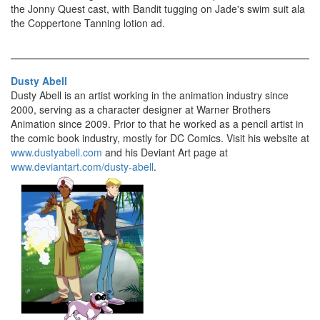
the Jonny Quest cast, with Bandit tugging on Jade's swim suit ala
the Coppertone Tanning lotion ad.
Dusty Abell
Dusty Abell is an artist working in the animation industry since
2000, serving as a character designer at Warner Brothers
Animation since 2009. Prior to that he worked as a pencil artist in
the comic book industry, mostly for DC Comics. Visit his website at
www.dustyabell.com
and his Deviant Art page at
www.deviantart.com/dusty-abell
.