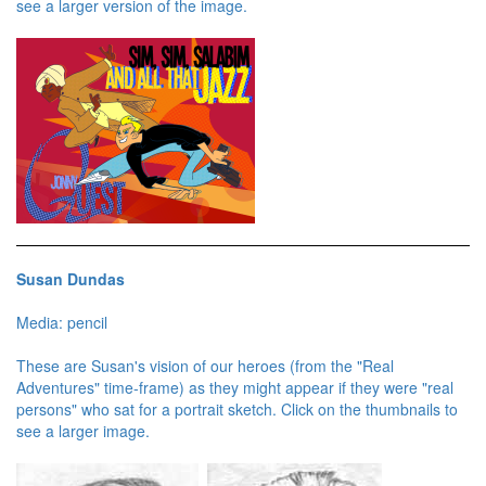
see a larger version of the image.
Susan Dundas
Media: pencil
These are Susan's vision of our heroes (from the "Real
Adventures" time-frame) as they might appear if they were "real
persons" who sat for a portrait sketch. Click on the thumbnails to
see a larger image.