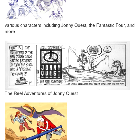
various characters including Jonny Quest, the Fantastic Four, and
more
The Reel Adventures of Jonny Quest