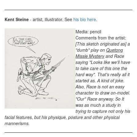
Kent Steine
- artist, illustrator. See
his bio here
.
Media: pencil
Comments from the artist:
[This sketch originated as] a
"dumb" play on
Quetong
Missle Mystery
and Race
saying "Looks like we'll have
to take care of this one the
hard way". That's really all it
started as. A kind of joke.
Also, Race is not an easy
character to draw on-model.
"Our" Race anyway. So It
was as much a study in
trying to capture not only his
facial features, but his physique, posture and other physical
mannerisms.