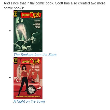
And since that initial comic book, Scott has also created two more
comic books:
The Seekers from the Stars
A Night on the Town