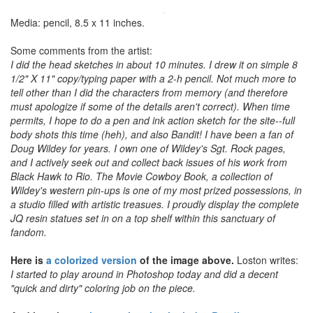
Media: pencil, 8.5 x 11 inches.
Some comments from the artist:
I did the head sketches in about 10 minutes. I drew it on simple 8
1/2" X 11" copy/typing paper with a 2-h pencil. Not much more to
tell other than I did the characters from memory (and therefore
must apologize if some of the details aren't correct). When time
permits, I hope to do a pen and ink action sketch for the site--full
body shots this time (heh), and also Bandit! I have been a fan of
Doug Wildey for years. I own one of Wildey's Sgt. Rock pages,
and I actively seek out and collect back issues of his work from
Black Hawk to Rio. The Movie Cowboy Book, a collection of
Wildey's western pin-ups is one of my most prized possessions, in
a studio filled with artistic treasues. I proudly display the complete
JQ resin statues set in on a top shelf within this sanctuary of
fandom.
Here is
a colorized version
of the image above.
Loston writes:
I started to play around in Photoshop today and did a decent
"quick and dirty" coloring job on the piece.