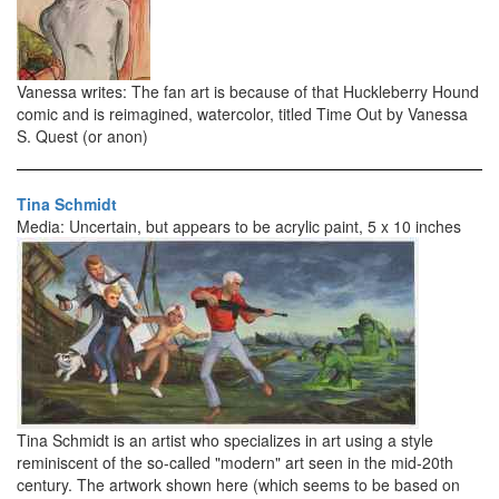
Vanessa writes: The fan art is because of that Huckleberry Hound
comic and is reimagined, watercolor, titled Time Out by Vanessa
S. Quest (or anon)
Tina Schmidt
Media: Uncertain, but appears to be acrylic paint, 5 x 10 inches
Tina Schmidt is an artist who specializes in art using a style
reminiscent of the so-called "modern" art seen in the mid-20th
century. The artwork shown here (which seems to be based on