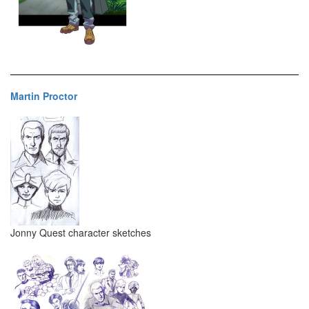
Martin Proctor
Jonny Quest character sketches