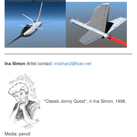
Ina Simon
Artist contact:
inachan2@ican.net
"Classic Jonny Quest", © Ina Simon, 1998.
Media: pencil