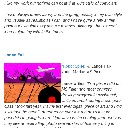
I like my work but nothing can beat that '60's style of comic art.
I have always drawn Jonny and the gang, usually in my own style
and usually as realistic as I can, and I have quite a few at this
point but I wouldn't say that it's a series. Although that's a cool
idea I might toy with in the future.
Lance Falk
"Robot Spies"
© Lance Falk,
2000. Media: MS Paint
Lance writes:
It's a piece I did on
MS Paint (the most primitive
drawing program in existance!)
while on break during a computer
class I took last year. It's my first ever digital piece of art and I did
it without the benefit of reference over a a trio of 15 minute
periods! I'm going to learn Lightwave in the coming year and you
may see an animating, photo real version of this very thing in