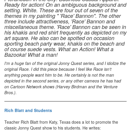
Ready for action! On an ambiguous background and
setting. White. These are four out of seven of the
themes in my painting " 'Race' Bannon". The other
three include attractiveness, 'Race' Bannon and
miscellaneous theme. 'Race' Bannon can be seen in
his khakis and red shirt frequently as depicted on my
art square. He also can be spotted on occasion
sporting beach party wear, khakis on the beach and
of course suede vests. What an Action! What a
Bazooka! What a man!
I'm a huge fan of the original Jonny Quest series, and I idolize the
original Race. I did this piece because I feel like Race isn't
anything people want him to be. He certainly is not the man
depicted in the second series, or any other cameos he has had
on Cartoon Network shows (Harvey Birdman and the Venture
Bros.).
Rich Blatt and Students
Teacher Rich Blatt from Katy, Texas does a lot to promote the
classic Jonny Quest show to his students. He writes: