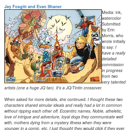
Jay Fosgitt and Evan Shaner
Media: ink,
watercolor
Submitted
by Erin
Morris, who
wrote initially
to say:
I
have a really
detailed
commission
in progress
from two
very talented
artists (one a huge JQ fan). It's a JQ/Tintin crossover.
When asked for more details, she continued:
I thought these two
characters shared simular ideals and really had a lot in common
without ripping each other off. Eccentirc names, Noble, atheletic,
love of intrigue and adventure, loyal dogs they communicate well
with, mothers dying from a mystery illness when they were
younger in a comic, etc. I just thought they would click if they ever