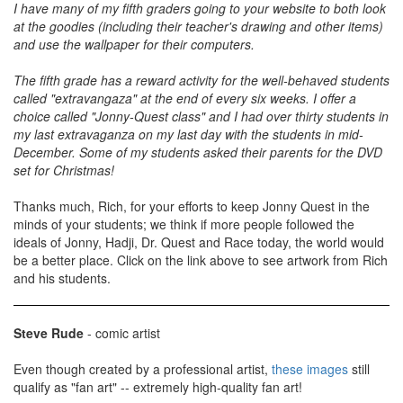
I have many of my fifth graders going to your website to both look
at the goodies (including their teacher's drawing and other items)
and use the wallpaper for their computers.
The fifth grade has a reward activity for the well-behaved students
called "extravangaza" at the end of every six weeks. I offer a
choice called "Jonny-Quest class" and I had over thirty students in
my last extravaganza on my last day with the students in mid-
December. Some of my students asked their parents for the DVD
set for Christmas!
Thanks much, Rich, for your efforts to keep Jonny Quest in the
minds of your students; we think if more people followed the
ideals of Jonny, Hadji, Dr. Quest and Race today, the world would
be a better place. Click on the link above to see artwork from Rich
and his students.
Steve Rude
- comic artist
Even though created by a professional artist,
these images
still
qualify as "fan art" -- extremely high-quality fan art!