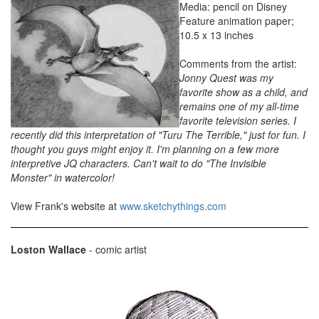
Media: pencil on Disney
Feature animation paper;
10.5 x 13 inches
Comments from the artist:
Jonny Quest was my
favorite show as a child, and
remains one of my all-time
favorite television series. I
recently did this interpretation of "Turu The Terrible," just for fun. I
thought you guys might enjoy it. I'm planning on a few more
interpretive JQ characters. Can't wait to do "The Invisible
Monster" in watercolor!
View Frank's website at
www.sketchythings.com
Loston Wallace
- comic artist