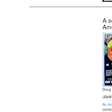
A s
Ame
Doug 
(
B&W 
An ima
comic 