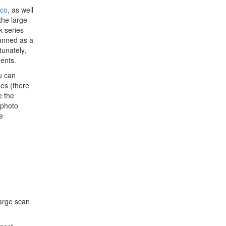
ico
, as well
the large
k series
lanned as a
tunately,
ments.
u can
ges (there
e the
 photo
e
arge scan