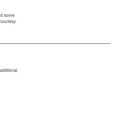
d some
courtesy
dditional