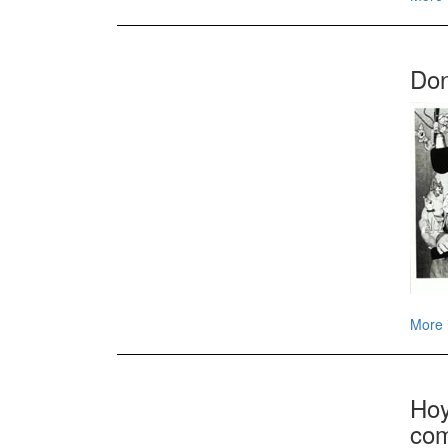
Don
More 
Hoy
com