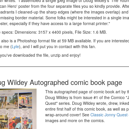
an writes: "I assembled a single jpeg image of Doug Wildey's 'The Youn
an Hero' poster from the four separate files you so kindly provide. Afte
uadrants I cleaned-up the sharp edges (where the images overlap) and f
issing border material. Some folks might be interested in a single imag
ster, especially if they have access to a large format printer."
 specs: Dimensions: 3157 x 4400 pixels, File Size: 1.6 MB.
also is a Photoshop format file at 59 MB available. If you are intereste
to me (
Lyle
), and I will put you in contact with this fan.
you've downloaded the file, unzip and enjoy!
g Wildey Autographed comic book page
This autographed page of comic book art by t
Doug Wildey is from issue #1 of the Comico "
Quest" series. Doug Wildey wrote, drew, inked,
entire first half of this comic book, as well as 
wrap-around cover! See
Classic Jonny Quest
images and more on the comics.