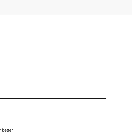
 better