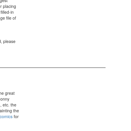
gest
r placing
illed-in
e file of
d, please
he great
Jonny
 etc. the
painting the
 comics
for