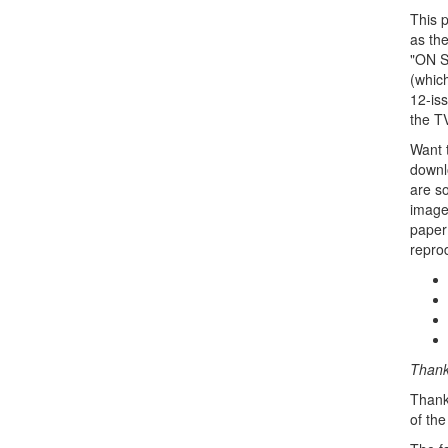
This 
as th
"ON SA
(whic
12-iss
the TV
Want t
downlo
are s
images
paper 
repro
Thanks
Thank
of the