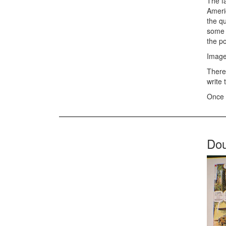
The f
Americ
the q
some m
the po
Image
There 
write 
Once 
Dou