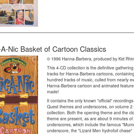
-A-Nic Basket of Cartoon Classics
© 1996 Hanna-Barbera, produced by Kid Rhi
This 4-CD collection is the definitive gathering
tracks for Hanna-Barbera cartoons, containing
hundred tracks of music, culled from nearly e
Hanna-Barbera cartoon and animated feature
made!
It contains the only known "official" recording
Quest themes and underscores, on volume 2 
collection. Both the opening theme and the cl
theme are present, as are about 9 minutes of
underscores, which include the famous "Mum
underscore, the "Lizard Men hydrofoil chase"