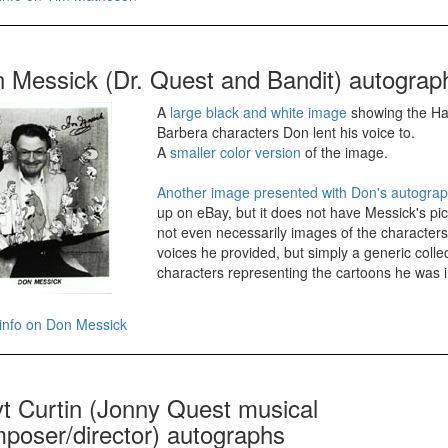
 Messick (Dr. Quest and Bandit) autograp
A
large black and white image
showing the H
Barbera characters Don lent his voice to.
A
smaller color version
of the image.
Another image presented with Don's autogra
up on eBay, but it does not have Messick's pic
not even necessarily images of the character
voices he provided, but simply a generic collec
characters representing the cartoons he was i
info on Don Messick
t Curtin (Jonny Quest musical
poser/director) autographs