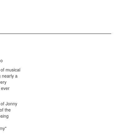
no
 of musical
 nearly a
very
 ever
s of Jonny
of the
osing
my"