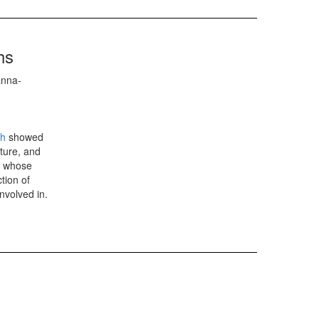
hs
anna-
ph
showed
ture, and
s whose
tion of
nvolved in.