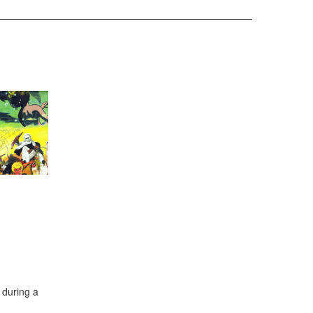
during a