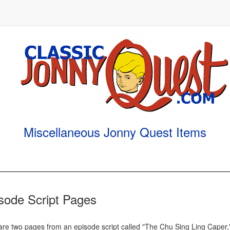
Miscellaneous Jonny Quest Items
sode Script Pages
are two pages from an episode script called "The Chu Sing Ling Caper,"