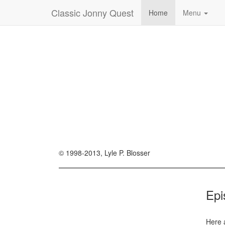
Classic Jonny Quest
Home
Menu
© 1998-2013, Lyle P. Blosser
Epi
Here 