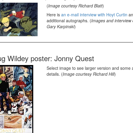
(
Image courtesy Richard Blatt
)
Here is
an e-mail interview with Hoyt Curtin
an
additional autographs. (
Images and interview 
Gary Karpinski
)
g Wildey poster: Jonny Quest
Select image to see larger version and some a
details. (
Image courtesy Richard Hill
)