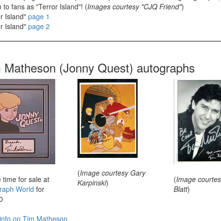
to fans as "Terror Island"! (
Images courtesy "CJQ Friend"
)
r Island"
page 1
r Island"
page 2
 Matheson (Jonny Quest) autographs
(
Image courtesy Gary
 time for sale at
(
Image courtes
Karpinski
)
raph World
for
Blatt
)
0
info on Tim Matheson