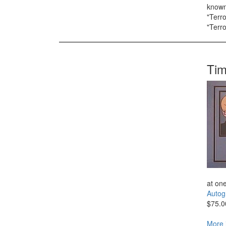
known 
"Terro
"Terro
Tim
at one
Autog
$75.0
More 