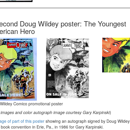
econd Doug Wildey poster: The Youngest
rican Hero
Wildey Comico promotional poster
images and color autograph image courtesy Gary Karpinski
)
ge of part of this poster
showing an autograph signed by Doug Wildey 
book convention in Erie, Pa., in 1986 for Gary Karpinski.