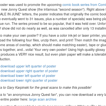
poster was used to promote the upcoming
comic book series from Com
e new Jonny Quest show (the infamous "second season"). Right above 
LE IN JUNE" letters, the poster indicates that originally the comic boo
h eventually went to 31 issues, plus a number of specials) was being p
ue run. The series proved to be so popular, that it was held over. Unfor
 show did not do nearly as well, as was cancelled after only 13 install
o make your own poster? If you have a color ink-jet or laser printer, yo
ad the following four files, unzip them, and print! Then match the ima
ome areas of overlap, which should make matching easier), tape or glu
 together, and...voila! Your very own poster! Using high-quality glossy
produces a VERY nice result, but even plain paper will make a tolerabl
duction.
download upper left quarter of poster
download upper right quarter of poster
download lower left quarter of poster
download lower right quarter of poster
 to Gary Karpinski for the great scans to make this possible!
s to "an anonymous Jonny Quest fan", you can now download a very l
 entire poster here:
large scan archive