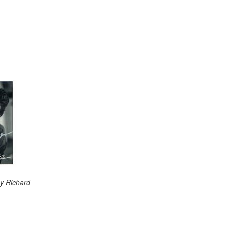
y Richard