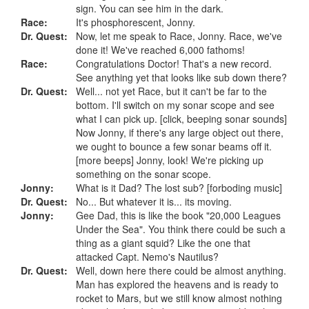
sign. You can see him in the dark.
Race:
It's phosphorescent, Jonny.
Dr. Quest:
Now, let me speak to Race, Jonny. Race, we've
done it! We've reached 6,000 fathoms!
Race:
Congratulations Doctor! That's a new record.
See anything yet that looks like sub down there?
Dr. Quest:
Well... not yet Race, but it can't be far to the
bottom. I'll switch on my sonar scope and see
what I can pick up. [click, beeping sonar sounds]
Now Jonny, if there's any large object out there,
we ought to bounce a few sonar beams off it.
[more beeps] Jonny, look! We're picking up
something on the sonar scope.
Jonny:
What is it Dad? The lost sub? [forboding music]
Dr. Quest:
No... But whatever it is... its moving.
Jonny:
Gee Dad, this is like the book "20,000 Leagues
Under the Sea". You think there could be such a
thing as a giant squid? Like the one that
attacked Capt. Nemo's Nautilus?
Dr. Quest:
Well, down here there could be almost anything.
Man has explored the heavens and is ready to
rocket to Mars, but we still know almost nothing