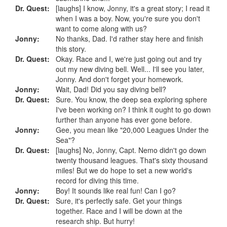
Dr. Quest:
[laughs] I know, Jonny, it's a great story; I read it
when I was a boy. Now, you're sure you don't
want to come along with us?
Jonny:
No thanks, Dad. I'd rather stay here and finish
this story.
Dr. Quest:
Okay. Race and I, we're just going out and try
out my new diving bell. Well... I'll see you later,
Jonny. And don't forget your homework.
Jonny:
Wait, Dad! Did you say diving bell?
Dr. Quest:
Sure. You know, the deep sea exploring sphere
I've been working on? I think it ought to go down
further than anyone has ever gone before.
Jonny:
Gee, you mean like "20,000 Leagues Under the
Sea"?
Dr. Quest:
[laughs] No, Jonny, Capt. Nemo didn't go down
twenty thousand leagues. That's sixty thousand
miles! But we do hope to set a new world's
record for diving this time.
Jonny:
Boy! It sounds like real fun! Can I go?
Dr. Quest:
Sure, it's perfectly safe. Get your things
together. Race and I will be down at the
research ship. But hurry!