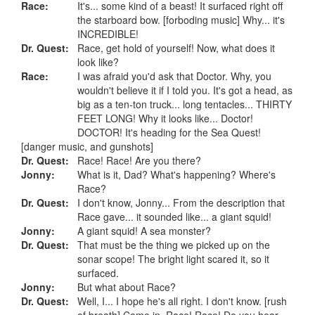
Race:
It's... some kind of a beast! It surfaced right off
the starboard bow. [forboding music] Why... it's
INCREDIBLE!
Dr. Quest:
Race, get hold of yourself! Now, what does it
look like?
Race:
I was afraid you'd ask that Doctor. Why, you
wouldn't believe it if I told you. It's got a head, as
big as a ten-ton truck... long tentacles... THIRTY
FEET LONG! Why it looks like... Doctor!
DOCTOR! It's heading for the Sea Quest!
[danger music, and gunshots]
Dr. Quest:
Race! Race! Are you there?
Jonny:
What is it, Dad? What's happening? Where's
Race?
Dr. Quest:
I don't know, Jonny... From the description that
Race gave... it sounded like... a giant squid!
Jonny:
A giant squid! A sea monster?
Dr. Quest:
That must be the thing we picked up on the
sonar scope! The bright light scared it, so it
surfaced.
Jonny:
But what about Race?
Dr. Quest:
Well, I... I hope he's all right. I don't know. [rush
of breath] Come in, Race! Race! Do you hear