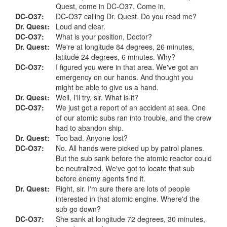
Quest, come in DC-O37. Come in.
DC-O37:
DC-O37 calling Dr. Quest. Do you read me?
Dr. Quest:
Loud and clear.
DC-O37:
What is your position, Doctor?
Dr. Quest:
We're at longitude 84 degrees, 26 minutes,
latitude 24 degrees, 6 minutes. Why?
DC-O37:
I figured you were in that area. We've got an
emergency on our hands. And thought you
might be able to give us a hand.
Dr. Quest:
Well, I'll try, sir. What is it?
DC-O37:
We just got a report of an accident at sea. One
of our atomic subs ran into trouble, and the crew
had to abandon ship.
Dr. Quest:
Too bad. Anyone lost?
DC-O37:
No. All hands were picked up by patrol planes.
But the sub sank before the atomic reactor could
be neutralized. We've got to locate that sub
before enemy agents find it.
Dr. Quest:
Right, sir. I'm sure there are lots of people
interested in that atomic engine. Where'd the
sub go down?
DC-O37:
She sank at longitude 72 degrees, 30 minutes,