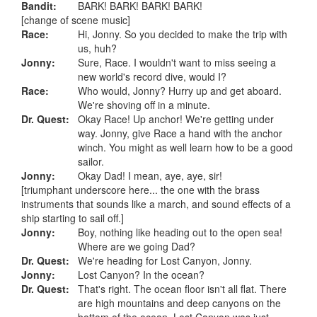
Bandit:
BARK! BARK! BARK! BARK!
[change of scene music]
Race:
Hi, Jonny. So you decided to make the trip with
us, huh?
Jonny:
Sure, Race. I wouldn't want to miss seeing a
new world's record dive, would I?
Race:
Who would, Jonny? Hurry up and get aboard.
We're shoving off in a minute.
Dr. Quest:
Okay Race! Up anchor! We're getting under
way. Jonny, give Race a hand with the anchor
winch. You might as well learn how to be a good
sailor.
Jonny:
Okay Dad! I mean, aye, aye, sir!
[triumphant underscore here... the one with the brass
instruments that sounds like a march, and sound effects of a
ship starting to sail off.]
Jonny:
Boy, nothing like heading out to the open sea!
Where are we going Dad?
Dr. Quest:
We're heading for Lost Canyon, Jonny.
Jonny:
Lost Canyon? In the ocean?
Dr. Quest:
That's right. The ocean floor isn't all flat. There
are high mountains and deep canyons on the
bottom of the ocean. Lost Canyon was just