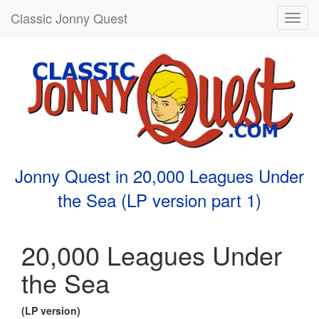
Classic Jonny Quest
Toggl
navig
Jonny Quest in 20,000 Leagues Under
the Sea (LP version part 1)
20,000 Leagues Under
the Sea
(LP version)