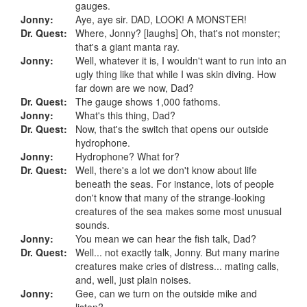
gauges.
Jonny:
Aye, aye sir. DAD, LOOK! A MONSTER!
Dr. Quest:
Where, Jonny? [laughs] Oh, that's not monster;
that's a giant manta ray.
Jonny:
Well, whatever it is, I wouldn't want to run into an
ugly thing like that while I was skin diving. How
far down are we now, Dad?
Dr. Quest:
The gauge shows 1,000 fathoms.
Jonny:
What's this thing, Dad?
Dr. Quest:
Now, that's the switch that opens our outside
hydrophone.
Jonny:
Hydrophone? What for?
Dr. Quest:
Well, there's a lot we don't know about life
beneath the seas. For instance, lots of people
don't know that many of the strange-looking
creatures of the sea makes some most unusual
sounds.
Jonny:
You mean we can hear the fish talk, Dad?
Dr. Quest:
Well... not exactly talk, Jonny. But many marine
creatures make cries of distress... mating calls,
and, well, just plain noises.
Jonny:
Gee, can we turn on the outside mike and
listen?