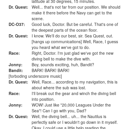
latitude at 30 degrees, 15 minutes.
Dr. Quest:
Well... that's not far from our position. We should
make it there before the Navy can get to the
scene.
DC-O37:
Good luck, Doctor. But be careful. That's one of
the deepest parts of the ocean floor.
Dr. Quest:
I know. We'll do our best, sir. Sea Quest, out.
[hangs up communications] Well, Race, I guess
you heard what we've got to do.
Race:
Right, Doctor. I'm just glad we've got the new
diving bell to make the dive with.
Jonny:
Boy, sounds exciting, huh, Bandit?
Bandit:
BARK! BARK! BARK!
[forboding underscore music]
Dr. Quest:
Well, Race... according to my navigation, this is
about where the sub was lost.
Race:
I'll break out the gear and winch the diving bell
into position.
Jonny:
WOW! Just like "20,000 Leagues Under the
Sea"! Can I go with you, Dad?
Dr. Quest:
Well, the diving bell... uh... the Nautilus is
perfectly safe or I wouldn't go down in it myself.
Okay. I could use a little help reading the