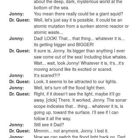
about the deep, dark, mysterious world at the
bottom of the sea.
Jonny:
You mean there really could be a giant squid?
Dr. Quest:
Well, let's just say it is possible. It could be an
atomic mutation from a sunken atomic reactor or
atomic waste...
Jonny:
Dad! LOOK! That... that thing... whatever it is...
its getting bigger and BIGGER!
Dr. Quest:
It sure is, Jonny. Its bigger than anything I ever
saw come out of the sea! Including blue whales.
Wait... wait, look Jonny! Whatever it is, it's...it's
moving around like its excited or scared.
Jonny:
It's scared?!?
Dr. Quest:
Look, it seems to be attracted to our lights.
Jonny:
Well, let's turn off the flood light then.
Dr. Quest:
Right, if it doesn't see the light, maybe it'll go
away. [click] There. It worked, Jonny. The sonar
scope indicates that... thing... whatever it is, is
going up, toward the surface. I'll see if I can
follow it all the way.
Jonny:
Still see it Dad?
Dr. Quest:
Mmmm... not anymore, Jonny. I lost it.
Jonny:
Now we can switch the flood light back on. Dad,