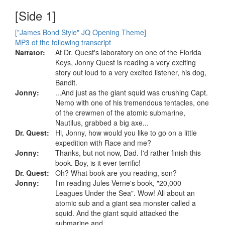
[Side 1]
["James Bond Style" JQ Opening Theme]
MP3 of the following transcript
Narrator:
At Dr. Quest's laboratory on one of the Florida
Keys, Jonny Quest is reading a very exciting
story out loud to a very excited listener, his dog,
Bandit.
Jonny:
...And just as the giant squid was crushing Capt.
Nemo with one of his tremendous tentacles, one
of the crewmen of the atomic submarine,
Nautilus, grabbed a big axe...
Dr. Quest:
Hi, Jonny, how would you like to go on a little
expedition with Race and me?
Jonny:
Thanks, but not now, Dad. I'd rather finish this
book. Boy, is it ever terrific!
Dr. Quest:
Oh? What book are you reading, son?
Jonny:
I'm reading Jules Verne's book, "20,000
Leagues Under the Sea". Wow! All about an
atomic sub and a giant sea monster called a
squid. And the giant squid attacked the
submarine and...