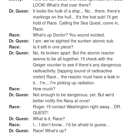
LOOK! What's that over there?
Dr. Quest:
It looks the hulk of a ship... No... there, there's
markings on the hull... It's the lost sub! I'll get
hold of Race. Calling the Sea Quest, come in,
Race.
Race:
What's up Doctor? You sound excited.
Dr. Quest:
I am; we've sighted the sunken atomic sub.
Race:
Is it still in one piece?
Dr. Quest:
No, its broken apart. But the atomic reactor
seems to be all together. I'll check with the
Geiger counter to see if there's any dangerous
radioactivity. [tapping sound of radioactive
meter] Race... the reactor must have a leak in
it... I'm... I'm picking up radiation.
Race:
How much?
Dr. Quest:
Not enough to be dangerous, yet. But we'd
better notify the Navy at once!
Race:
Roger. I'll contact Washington right away... DR.
QUEST!
Dr. Quest:
What is it, Race?
Race:
I... I don't know... I'd be afraid to guess...
Dr. Quest:
Race! What's up?