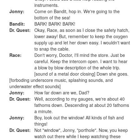
instruments.
Jonny:
Come on Bandit, hop in. We're going to the
bottom of the sea!
Bandit:
BARK! BARK! BARK!
Dr. Quest:
Okay, Race, as soon as I close the safety hatch,
lower away! But, remember to keep the oxygen
supply up and let her down easy. I wouldn't want
to snap the cable.
Race:
Don't worry, Doctor, I'll mind the store. Just be
careful. Keep the intercom open. I want to hear
a blow by blow description of the whole trip.
[sound of a metal door closing] Down she goes.
[forboding underscore music, splashing sounds, and
underwater effect sounds]
Jonny:
How far down are we, Dad?
Dr. Quest:
Well, according to my gauges, we're about 40
fathoms down. Descending at about 20 fathoms
a minute.
Jonny:
Boy, look out the window! All kinds of fish and
things!
Dr. Quest:
Not "window", Jonny, "porthole". Now, you keep
watch out there while I keep watching these