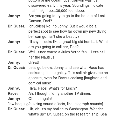
discovered early this year. Soundings indicate
that it might be...36,000 feet deep.
Jonny:
Are you going to try to go to the bottom of Lost
Canyon, Dad?
Dr. Quest:
[chuckles] No, no Jonny. But it would be a
perfect spot to see how far down my new diving
bell can go. Isn't she a beauty?
Jonny:
I'll say. It looks like a great big old iron ball. What
are you going to call her, Dad?
Dr. Quest:
Well, since you're a Jules Verne fan... Let's call
her the Nautilus.
Jonny:
Great!
Dr. Quest:
Let's go below, Jonny, and see what Race has
cooked up in the galley. This salt air gives me an
appetite, even for Race's cooking [laughter, and
comical music]
Jonny:
Hiya, Race! What's for lunch?
Race:
Ah, I thought I'd try another TV dinner.
Jonny:
Oh, not again!
[low beeping/buzzing sound effects, like telegraph sounds]
Dr. Quest:
Uh, oh, it's my hotline to Washington. Wonder
what's up? Dr. Quest, on the research ship, Sea