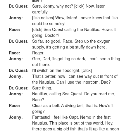
Dr. Quest:
Sure, Jonny, why not? [click] Now, listen
carefully.
Jonny:
[fish noises] Wow, listen! I never knew that fish
could be so noisy!
Race:
[click] Sea Quest calling the Nautilus. How's it
going, Doctor?
Dr. Quest:
So far, so good, Race. Step up the oxygen
supply, it's getting a bit stuffy down here.
Race:
Roger.
Jonny:
Gee, Dad, its getting so dark, I can't see a thing
out there.
Dr. Quest:
I'll switch on the floodlight. [click]
Jonny:
That's better, now I can see way out in front of
the Nautilus. Can I use the intercom, Dad?
Dr. Quest:
Sure thing.
Jonny:
Nautilus, calling Sea Quest. Do you read me,
Race?
Race:
Clear as a bell. A diving bell, that is. How's it
going?
Jonny:
Fantastic! I feel like Capt. Nemo in the first
Nautilus. This place is out of this world. Hey,
there goes a big old fish that's lit up like a neon