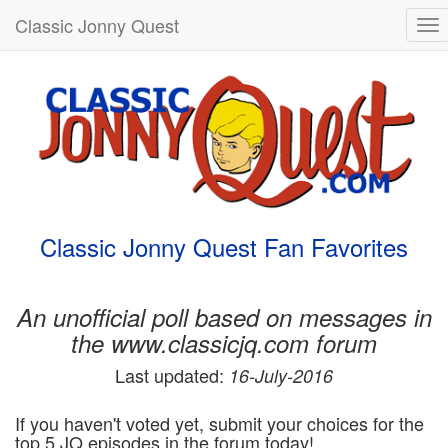
Classic Jonny Quest
To
nav
Classic Jonny Quest Fan Favorites
An unofficial poll based on messages in
the www.classicjq.com forum
Last updated:
16-July-2016
If you haven't voted yet, submit your choices for the
top 5 JQ episodes in the forum today!