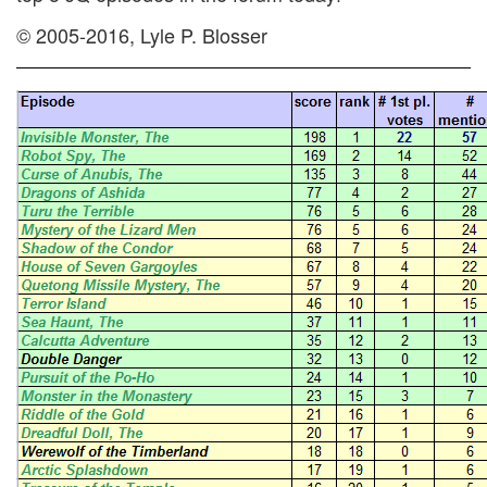
© 2005-2016, Lyle P. Blosser