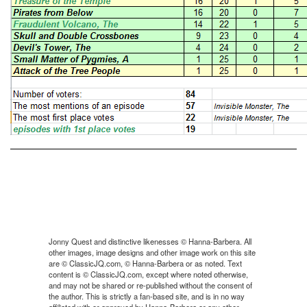
Jonny Quest and distinctive likenesses © Hanna-Barbera. All
other images, image designs and other image work on this site
are © ClassicJQ.com, © Hanna-Barbera or as noted. Text
content is © ClassicJQ.com, except where noted otherwise,
and may not be shared or re-published without the consent of
the author. This is strictly a fan-based site, and is in no way
affiliated with or approved by Hanna-Barbera or any other