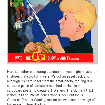
Here's another countertop standee that you might have seen
in stores that sold P.F. Flyers. It's got an easel back and,
although it's hard to tell from the small photo, the ring is a
separate piece of cardstock attached to slots in the
cardboard poster to create a 3-D effect. The sign is 17-1/2
inches tall and 13-1/2 inches wide. Check out the B.F.
Goodrich Product Catalog section below to see drawings of
two more in-store displays.