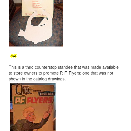
This is a third counterstop standee that was made available
to store owners to promote P. F. Flyers; one that was not
shown in the catalog drawings.