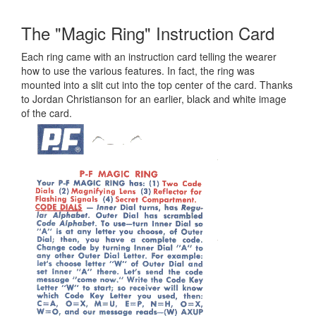
The "Magic Ring" Instruction Card
Each ring came with an instruction card telling the wearer
how to use the various features. In fact, the ring was
mounted into a slit cut into the top center of the card. Thanks
to Jordan Christianson for an earlier, black and white image
of the card.