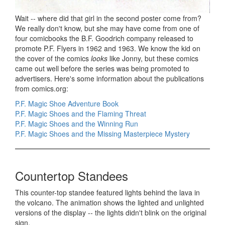
Wait -- where did that girl in the second poster come from?
We really don't know, but she may have come from one of
four comicbooks the B.F. Goodrich company released to
promote P.F. Flyers in 1962 and 1963. We know the kid on
the cover of the comics
looks
like Jonny, but these comics
came out well before the series was being promoted to
advertisers. Here's some information about the publications
from comics.org:
P.F. Magic Shoe Adventure Book
P.F. Magic Shoes and the Flaming Threat
P.F. Magic Shoes and the Winning Run
P.F. Magic Shoes and the Missing Masterpiece Mystery
Countertop Standees
This counter-top standee featured lights behind the lava in
the volcano. The animation shows the lighted and unlighted
versions of the display -- the lights didn't blink on the original
sign.