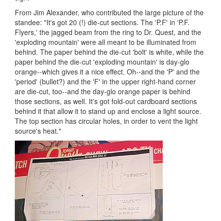
From Jim Alexander, who contributed the large picture of the
standee: "It's got 20 (!) die-cut sections. The 'P.F' in 'P.F.
Flyers,' the jagged beam from the ring to Dr. Quest, and the
'exploding mountain' were all meant to be illuminated from
behind. The paper behind the die-cut 'bolt' is white, while the
paper behind the die-cut 'exploding mountain' is day-glo
orange--which gives it a nice effect. Oh--and the 'P' and the
'period' (bullet?) and the 'F' in the upper right-hand corner
are die-cut, too--and the day-glo orange paper is behind
those sections, as well. It's got fold-out cardboard sections
behind it that allow it to stand up and enclose a light source.
The top section has circular holes, in order to vent the light
source's heat."