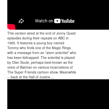
This version aired at the end of Jonny Quest
episodes during their repeats on ABC in
1965. It features a young boy named
Tommy who finds one of the Magic Rings
with a message from an "atom scientist" who
has been kidnapped. The scientist is played
by Olan Soule, perhaps best-known as the
voice of Batman on various incarnations of
The Super Friends cartoon show. Meanwhile
-- back at the Hall of Justice ...