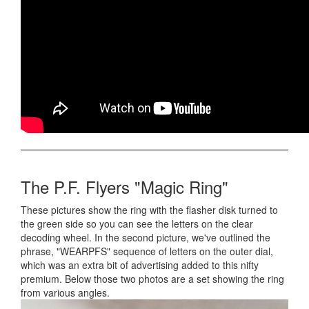
The P.F. Flyers "Magic Ring"
These pictures show the ring with the flasher disk turned to
the green side so you can see the letters on the clear
decoding wheel. In the second picture, we've outlined the
phrase, "WEARPFS" sequence of letters on the outer dial,
which was an extra bit of advertising added to this nifty
premium. Below those two photos are a set showing the ring
from various angles.