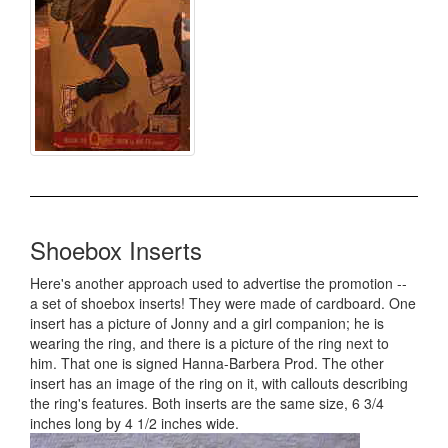
Shoebox Inserts
Here's another approach used to advertise the promotion --
a set of shoebox inserts! They were made of cardboard. One
insert has a picture of Jonny and a girl companion; he is
wearing the ring, and there is a picture of the ring next to
him. That one is signed Hanna-Barbera Prod. The other
insert has an image of the ring on it, with callouts describing
the ring's features. Both inserts are the same size, 6 3/4
inches long by 4 1/2 inches wide.