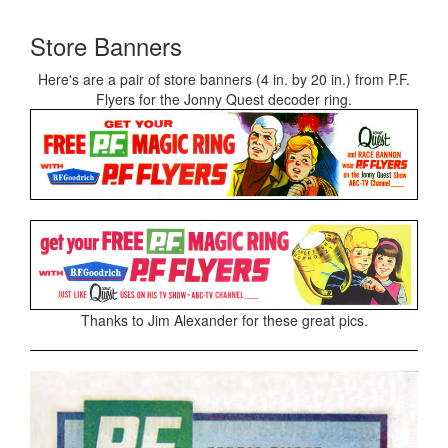
Store Banners
Here's are a pair of store banners (4 in. by 20 in.) from P.F.
Flyers for the Jonny Quest decoder ring.
Thanks to Jim Alexander for these great pics.