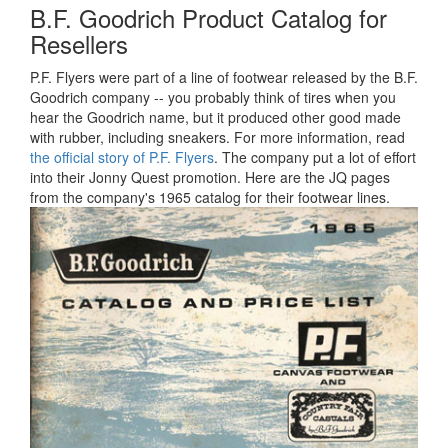
B.F. Goodrich Product Catalog for
Resellers
P.F. Flyers were part of a line of footwear released by the B.F.
Goodrich company -- you probably think of tires when you
hear the Goodrich name, but it produced other good made
with rubber, including sneakers. For more information, read
the official story of P.F. Flyers
. The company put a lot of effort
into their Jonny Quest promotion. Here are the JQ pages
from the company's 1965 catalog for their footwear lines.