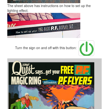
The sheet above has instructions on how to set up the
lighting effect.
Turn the sign on and off with this button: