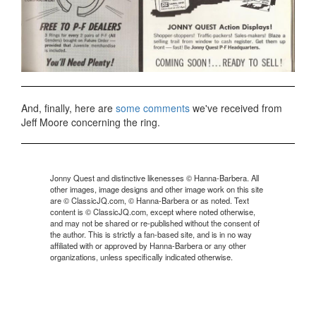
And, finally, here are
some comments
we've received from
Jeff Moore concerning the ring.
Jonny Quest and distinctive likenesses © Hanna-Barbera. All
other images, image designs and other image work on this site
are © ClassicJQ.com, © Hanna-Barbera or as noted. Text
content is © ClassicJQ.com, except where noted otherwise,
and may not be shared or re-published without the consent of
the author. This is strictly a fan-based site, and is in no way
affiliated with or approved by Hanna-Barbera or any other
organizations, unless specifically indicated otherwise.