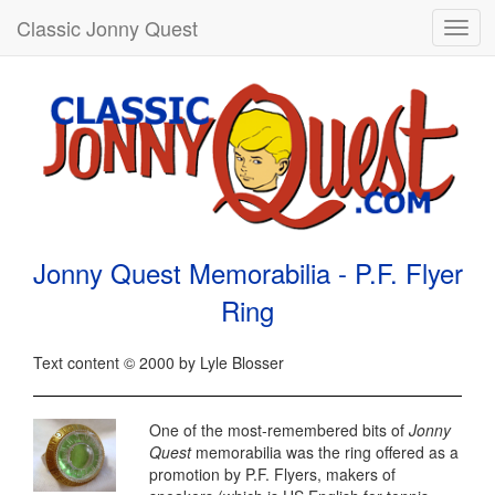
Classic Jonny Quest
Toggl
navig
Jonny Quest Memorabilia - P.F. Flyer
Ring
Text content © 2000 by Lyle Blosser
One of the most-remembered bits of
Jonny
Quest
memorabilia was the ring offered as a
promotion by P.F. Flyers, makers of