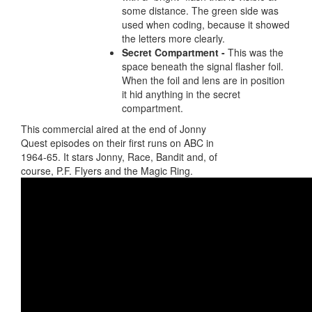
some distance. The green side was
used when coding, because it showed
the letters more clearly.
Secret Compartment -
This was the
space beneath the signal flasher foil.
When the foil and lens are in position
it hid anything in the secret
compartment.
This commercial aired at the end of Jonny
Quest episodes on their first runs on ABC in
1964-65. It stars Jonny, Race, Bandit and, of
course, P.F. Flyers and the Magic Ring.