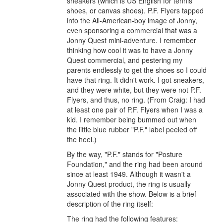
sneakers (which is US English for tennis
shoes, or canvas shoes). P.F. Flyers tapped
into the All-American-boy image of Jonny,
even sponsoring a commercial that was a
Jonny Quest mini-adventure. I remember
thinking how cool it was to have a Jonny
Quest commercial, and pestering my
parents endlessly to get the shoes so I could
have that ring. It didn't work. I got sneakers,
and they were white, but they were not P.F.
Flyers, and thus, no ring. (From Craig: I had
at least one pair of P.F. Flyers when I was a
kid. I remember being bummed out when
the little blue rubber "P.F." label peeled off
the heel.)
By the way, "P.F." stands for "Posture
Foundation," and the ring had been around
since at least 1949. Although it wasn't a
Jonny Quest product, the ring is usually
associated with the show. Below is a brief
description of the ring itself:
The ring had the following features: