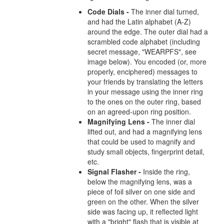
Code Dials -
The inner dial turned,
and had the Latin alphabet (A-Z)
around the edge. The outer dial had a
scrambled code alphabet (including
secret message, "WEARPFS", see
image below). You encoded (or, more
properly, enciphered) messages to
your friends by translating the letters
in your message using the inner ring
to the ones on the outer ring, based
on an agreed-upon ring position.
Magnifying Lens -
The inner dial
lifted out, and had a magnifying lens
that could be used to magnify and
study small objects, fingerprint detail,
etc.
Signal Flasher -
Inside the ring,
below the magnifying lens, was a
piece of foil silver on one side and
green on the other. When the silver
side was facing up, it reflected light
with a "bright" flash that is visible at