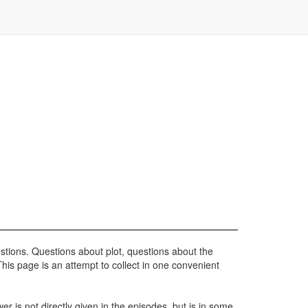
stions. Questions about plot, questions about the
his page is an attempt to collect in one convenient
r is not directly given in the episodes, but is in some