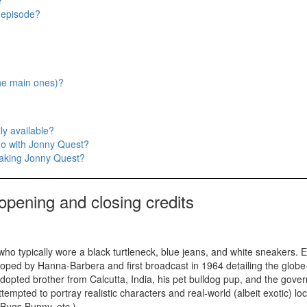
?
t episode?
the main ones)?
ly available?
do with Jonny Quest?
making Jonny Quest?
opening and closing credits
o typically wore a black turtleneck, blue jeans, and white sneakers. Ei
ped by Hanna-Barbera and first broadcast in 1964 detailing the globe
s adopted brother from Calcutta, India, his pet bulldog pup, and the gov
tempted to portray realistic characters and real-world (albeit exotic) lo
 Bugs Bunny, etc.)