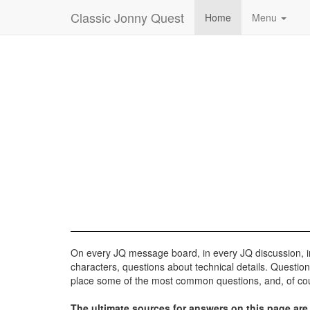
Classic Jonny Quest
Home
Menu
On every JQ message board, in every JQ discussion, in 
characters, questions about technical details. Questio
place some of the most common questions, and, of cou
The ultimate sources for answers on this page are