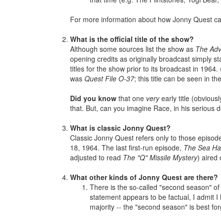
For more information about how Jonny Quest c
What is the official title of the show?
Although some sources list the show as
The Adv
opening credits as originally broadcast simply s
titles for the show prior to its broadcast in 1964
was
Quest File O-37
; this title can be seen in 
Did you know
that one
very
early title (obviou
that. But, can you imagine Race, in his serious d
What is classic Jonny Quest?
Classic Jonny Quest refers only to those episode
18, 1964. The last first-run episode,
The Sea Ha
adjusted to read
The "Q" Missile Mystery
) aired
What other kinds of Jonny Quest are there?
There is the so-called "second season" of
statement appears to be factual, I admit I
majority -- the "second season" is best for