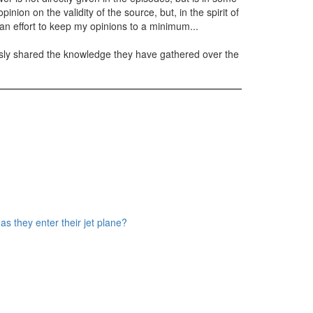
inion on the validity of the source, but, in the spirit of
de an effort to keep my opinions to a minimum...
usly shared the knowledge they have gathered over the
s they enter their jet plane?