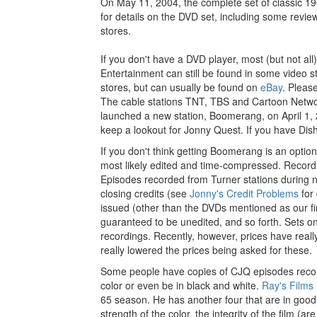
On May 11, 2004, the complete set of classic 
for details on the DVD set, including some revie
stores.
If you don't have a DVD player, most (but not a
Entertainment can still be found in some video s
stores, but can usually be found on
eBay
. Pleas
The cable stations TNT, TBS and Cartoon Networ
launched a new station, Boomerang, on April 1, 
keep a lookout for Jonny Quest. If you have Dis
If you don't think getting Boomerang is an opt
most likely edited and time-compressed. Record
Episodes recorded from Turner stations during 
closing credits (see
Jonny's Credit Problems
for 
issued (other than the DVDs mentioned as our f
guaranteed to be unedited, and so forth. Sets on
recordings. Recently, however, prices have reall
really lowered the prices being asked for these.
Some people have copies of CJQ episodes recorde
color or even be in black and white.
Ray's Films
65 season. He has another four that are in good 
strength of the color, the integrity of the film (a