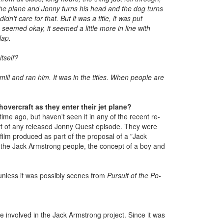
 the plane and Jonny turns his head and the dog turns
n't care for that. But it was a title, it was put
 seemed okay, it seemed a little more in line with
lap.
tself?
ill and ran him. It was in the titles. When people are
vercraft as they enter their jet plane?
ime ago, but haven't seen it in any of the recent re-
part of any released Jonny Quest episode. They were
ilm produced as part of the proposal of a "Jack
 the Jack Armstrong people, the concept of a boy and
 unless it was possibly scenes from
Pursuit of the Po-
e involved in the Jack Armstrong project. Since it was