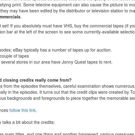
sfying print. Some telecine equipment can also cause the picture to m
, they may have been edited by the distributor or television station t
ommercials
.
set! If you absolutely must have VHS, buy the commercial tapes (if yo
tion bar at the left of the screen to see some currently-available selec
sodes; eBay typically has a number of tapes up for auction.
 couple of tapes
n several stores in our area have Jonny Quest tapes to rent.
 closing credits really come from?
lips from the episodes themselves, careful examination shows numerous
lly in the episodes. It turns out that the credit clips were created by 
ous backgrounds and foregrounds to piece together the memorable sequ
ences
follow this link
.
 talks a bit about the credits:
 as main titles, and one thing and another happened, various pressures fr