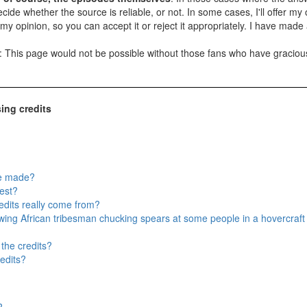
ide whether the source is reliable, or not. In some cases, I'll offer my op
t is my opinion, so you can accept it or reject it appropriately. I have ma
t: This page would not be possible without those fans who have gracio
ing credits
re made?
est?
edits really come from?
wing African tribesman chucking spears at some people in a hovercraft a
 the credits?
edits?