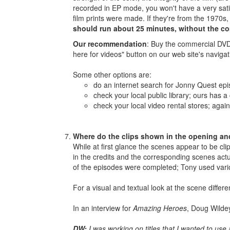
recorded in EP mode, you won't have a very sati
film prints were made. If they're from the 1970s
should run about 25 minutes, without the c
Our recommendation
: Buy the commercial DVD 
here for videos" button on our web site's naviga
Some other options are:
do an internet search for Jonny Quest epi
check your local public library; ours has a
check your local video rental stores; agai
Where do the clips shown in the opening and
While at first glance the scenes appear to be c
in the credits and the corresponding scenes actua
of the episodes were completed; Tony used vari
For a visual and textual look at the scene differ
In an interview for
Amazing Heroes
, Doug Wildey
DW:
I was working on titles that I wanted to use