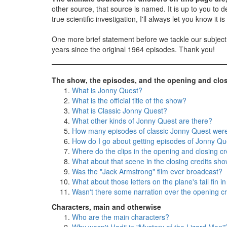
other source, that source is named. It is up to you to dec
true scientific investigation, I'll always let you know i
One more brief statement before we tackle our subjec
years since the original 1964 episodes. Thank you!
The show, the episodes, and the opening and clos
What is Jonny Quest?
What is the official title of the show?
What is Classic Jonny Quest?
What other kinds of Jonny Quest are there?
How many episodes of classic Jonny Quest we
How do I go about getting episodes of Jonny Qu
Where do the clips in the opening and closing cr
What about that scene in the closing credits sho
Was the "Jack Armstrong" film ever broadcast?
What about those letters on the plane's tail fin in
Wasn't there some narration over the opening cr
Characters, main and otherwise
Who are the main characters?