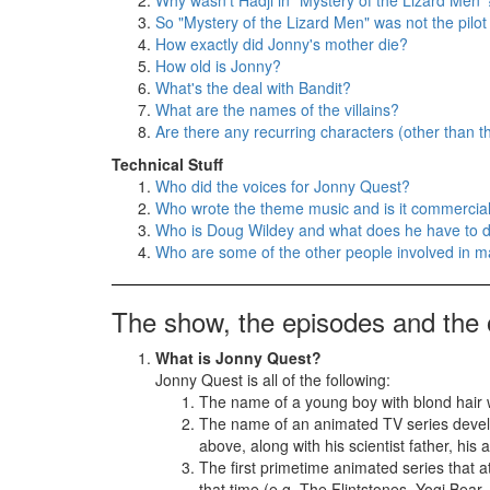
Why wasn't Hadji in "Mystery of the Lizard Men"
So "Mystery of the Lizard Men" was not the pilo
How exactly did Jonny's mother die?
How old is Jonny?
What's the deal with Bandit?
What are the names of the villains?
Are there any recurring characters (other than 
Technical Stuff
Who did the voices for Jonny Quest?
Who wrote the theme music and is it commercial
Who is Doug Wildey and what does he have to 
Who are some of the other people involved in 
The show, the episodes and the 
What is Jonny Quest?
Jonny Quest is all of the following:
The name of a young boy with blond hair wh
The name of an animated TV series develo
above, along with his scientist father, hi
The first primetime animated series that at
that time (e.g. The Flintstones, Yogi Bear,