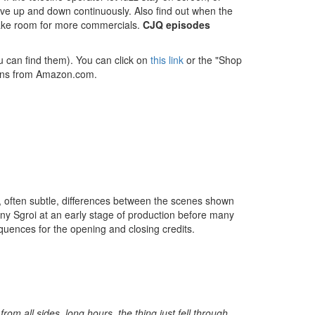
ove up and down continuously. Also find out when the
o make room for more commercials.
CJQ episodes
u can find them). You can click on
this link
or the "Shop
tions from Amazon.com.
, often subtle, differences between the scenes shown
Tony Sgroi at an early stage of production before many
ences for the opening and closing credits.
om all sides, long hours, the thing just fell through,