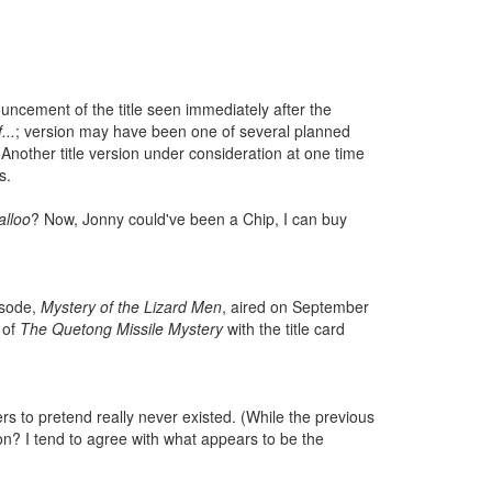
nouncement of the title seen immediately after the
...
; version may have been one of several planned
Another title version under consideration at one time
s.
alloo
? Now, Jonny could've been a Chip, I can buy
isode,
Mystery of the Lizard Men
, aired on September
 of
The Quetong Missile Mystery
with the title card
s to pretend really never existed. (While the previous
ion? I tend to agree with what appears to be the