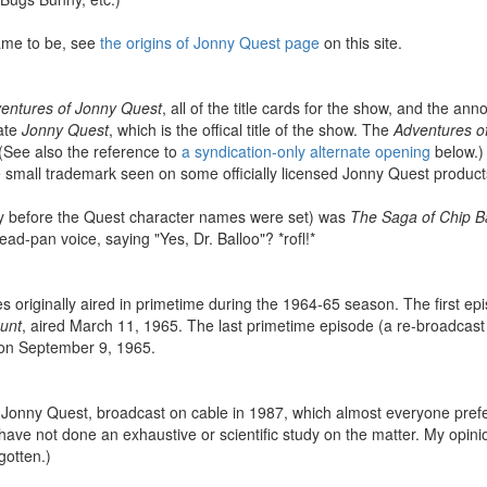
ame to be, see
the origins of Jonny Quest page
on this site.
entures of Jonny Quest
, all of the title cards for the show, and the an
tate
Jonny Quest
, which is the offical title of the show. The
Adventures of
. (See also the reference to
a syndication-only alternate opening
below.) 
the small trademark seen on some officially licensed Jonny Quest product
sly before the Quest character names were set) was
The Saga of Chip B
ead-pan voice, saying "Yes, Dr. Balloo"? *rofl!*
s originally aired in primetime during the 1964-65 season. The first ep
unt
, aired March 11, 1965. The last primetime episode (a re-broadcast
 on September 9, 1965.
 Jonny Quest, broadcast on cable in 1987, which almost everyone prefer
 have not done an exhaustive or scientific study on the matter. My opin
gotten.)