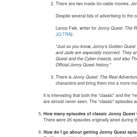
There are two made-for-cable movies,
Jo
Despite several bits of advertising to the
Lance Falk, writer for
Jonny Quest: The R
JQ:TRA
):
"Just so you know, Jonny's Golden Quest 
and Jade are especially incorrect. They 
Quest and the Cyber-Insects, and also The
Official Jonny Quest history."
There is
Jonny Quest: The Real Adventur
characters and bring them into a more mod
It is interesting that both the "classic" and the
are almost never seen. The "classic" episodes a
How many episodes of classic Jonny Quest
There were 26 episodes originally aired during
How do I go about getting Jonny Quest epi