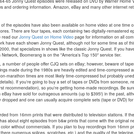
1964-65 Jonny Quest episodes were released on DVD by Warner Home Vi
ws and ordering information. Amazon, eBay and many other internet retai
ll) of the episodes have also been available on home video at one time
tores. There are four tapes, each containing two digitally-remastered ep
e read our
Jonny Quest on Home Video
page for information on all co
k have each shown Jonny Quest, although not for some time as of thi
2000, that specializes in shows like the classic Jonny Quest. If you ha
h Network, Boomerang is on the "America's Top 150" service tier.
ion, a number of people offer CJQ sets on eBay; however, beware of ta
ings made during the 1980s are heavily edited and time-compressed an
non-marathon times are most likely time-compressed but probably unedi
details). If you're going to buy a set of tapes or DVDs from someone,
irst recommendation), so you're getting home-made recordings. Be sure
 eBay have sold for outrageous amounts (up to $395!) in the past, alth
y dropped and one can usually acquire complete sets (tape or DVD) for 
d from 16mm prints that were distributed to television stations. If th
has about eight episodes from b&w prints that come with the original n
color without commercials. If you plan to buy recordings from 16mm prin
re there numerous splices, scratches, etc.) and the quality of the telecine