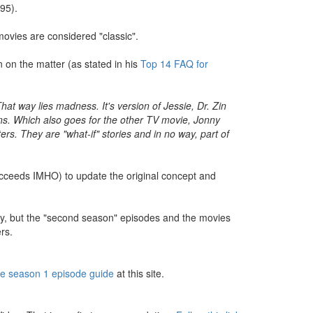
95).
movies are considered "classic".
 on the matter (as stated in his
Top 14 FAQ for
 way lies madness. It's version of Jessie, Dr. Zin
ns. Which also goes for the other TV movie, Jonny
. They are "what-if" stories and in no way, part of
succeeds IMHO) to update the original concept and
s day, but the "second season" episodes and the movies
rs.
he season 1 episode guide
at this site.