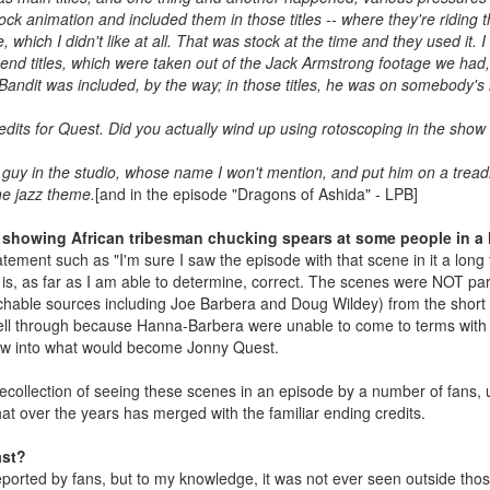
ck animation and included them in those titles -- where they're riding
ch I didn't like at all. That was stock at the time and they used it. I did
 end titles, which were taken out of the Jack Armstrong footage we had,
t Bandit was included, by the way; in those titles, he was on somebody's 
dits for Quest. Did you actually wind up using rotoscoping in the show i
t guy in the studio, whose name I won't mention, and put him on a treadm
he jazz theme.
[and in the episode "Dragons of Ashida" - LPB]
 showing African tribesman chucking spears at some people in a ho
ement such as "I'm sure I saw the episode with that scene in it a long t
it is, as far as I am able to determine, correct. The scenes were NOT 
chable sources including Joe Barbera and Doug Wildey) from the short f
fell through because Hanna-Barbera were unable to come to terms with
ew into what would become Jonny Quest.
recollection of seeing these scenes in an episode by a number of fans,
at over the years has merged with the familiar ending credits.
ast?
reported by fans, but to my knowledge, it was not ever seen outside thos