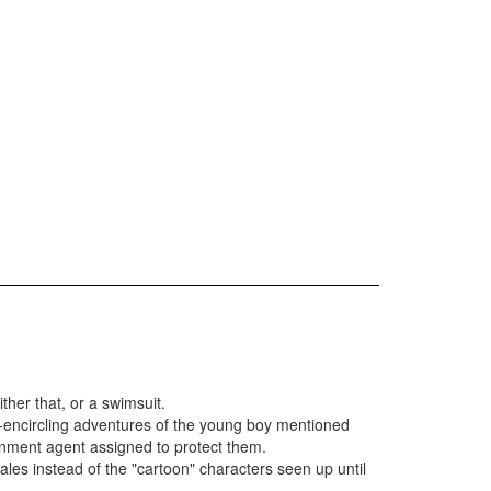
ther that, or a swimsuit.
-encircling adventures of the young boy mentioned
ernment agent assigned to protect them.
cales instead of the "cartoon" characters seen up until