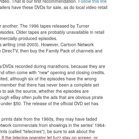
deo. That is our first recommendation.
Follow this link
lers have these DVDs for sale, as do local video retail
 or another. The 1996 tapes released by Turner
isodes. Older tapes are probably unavailable in retail
mmercially-produced episodes.
s writing (mid-2003). However, Cartoon Network
ve DirecTV, then buy the Family Pack of channels and
pes/DVDs recorded during marathons, because they are
d often come with "new" opening and closing credits.
ted, although six of the episodes have the wrong
 remember that there has never been a complete set
 to ask the source, whether the episodes are
ough eBay often pulls the ads that are obvious pirate
under $50. The release of the official DVD set has
e prints date from the 1960s, they may have faded
etwork commercials from showings in the series' 1964-
ts (called "telecines"), be sure to ask about the
. If the telecine operator let fuzz stay on screen, or