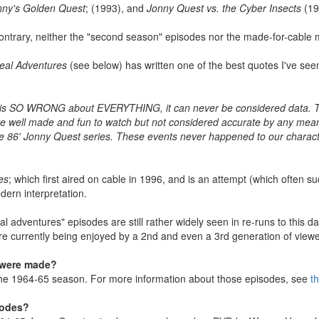
nny's Golden Quest
; (1993), and
Jonny Quest vs. the Cyber Insects
(19
 contrary, neither the "second season" episodes nor the made-for-cable 
eal Adventures
(see below) has written one of the best quotes I've seen
is SO WRONG about EVERYTHING, it can never be considered data. That
are well made and fun to watch but not considered accurate by any mea
 86' Jonny Quest series. These events never happened to our characters
es
; which first aired on cable in 1996, and is an attempt (which often 
ern interpretation.
 "real adventures" episodes are still rather widely seen in re-runs to thi
re currently being enjoyed by a 2nd and even a 3rd generation of viewe
 were made?
 the 1964-65 season. For more information about those episodes, see
t
sodes?