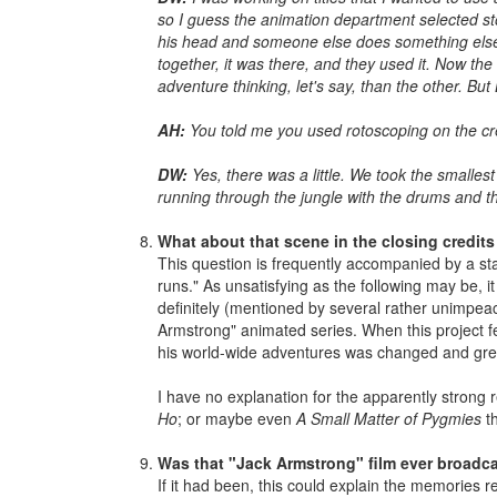
so I guess the animation department selected sto
his head and someone else does something else, whi
together, it was there, and they used it. Now the
adventure thinking, let's say, than the other. Bu
AH:
You told me you used rotoscoping on the cre
DW:
Yes, there was a little. We took the smalles
running through the jungle with the drums and t
What about that scene in the closing credits
This question is frequently accompanied by a stat
runs." As unsatisfying as the following may be, 
definitely (mentioned by several rather unimpea
Armstrong" animated series. When this project 
his world-wide adventures was changed and gr
I have no explanation for the apparently strong 
Ho
; or maybe even
A Small Matter of Pygmies
th
Was that "Jack Armstrong" film ever broadc
If it had been, this could explain the memories 