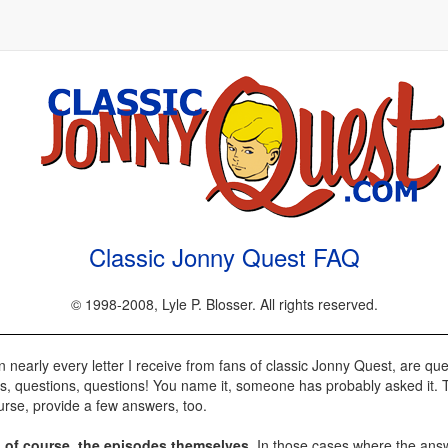
Classic Jonny Quest FAQ
© 1998-2008, Lyle P. Blosser. All rights reserved.
nearly every letter I receive from fans of classic Jonny Quest, are que
ns, questions, questions! You name it, someone has probably asked it. T
rse, provide a few answers, too.
, of course, the episodes themselves
. In those cases where the answe