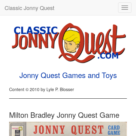
Classic Jonny Quest
Toggl
navig
Jonny Quest Games and Toys
Content © 2010 by Lyle P. Blosser
Milton Bradley Jonny Quest Game