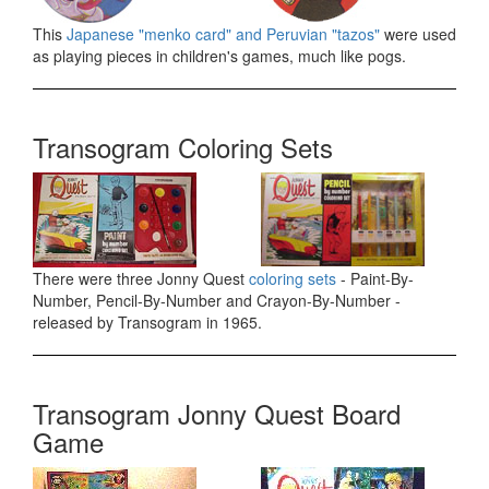
This
Japanese "menko card" and Peruvian "tazos"
were used
as playing pieces in children's games, much like pogs.
Transogram Coloring Sets
There were three Jonny Quest
coloring sets
- Paint-By-
Number, Pencil-By-Number and Crayon-By-Number -
released by Transogram in 1965.
Transogram Jonny Quest Board
Game