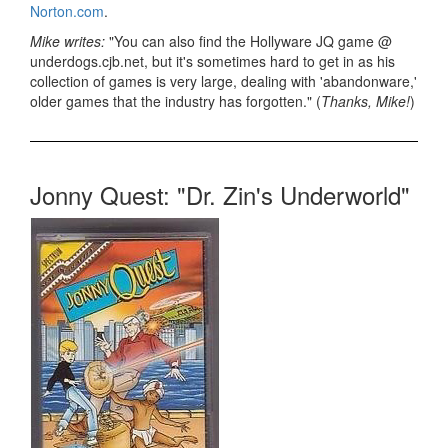
Norton.com
.
Mike writes:
"You can also find the Hollyware JQ game @
underdogs.cjb.net, but it's sometimes hard to get in as his
collection of games is very large, dealing with 'abandonware,'
older games that the industry has forgotten." (
Thanks, Mike!
)
Jonny Quest: "Dr. Zin's Underworld"