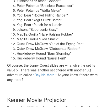
Flintstones "Kitchen Concert"
Peter Potamus "Brainless Buccaneer"
Peter Potamus "Watta Melon"
Yogi Bear "Rocket Riding Ranger"
Yogi Bear "Yogi's Buzz Bomb"
Yogi Bear "Punch for a Lunch"
Jetsons "Supersonic Sissy"
Magilla Gorilla "Hare Raising Robber"
Magilla Gorilla "Sled Snack"
Quick Draw McGraw "Out of the Frying Pan"
Quick Draw McGraw "Clobbers a Robber"
Huckleberry Hound "Barn Storming"
Huckleberry Hound "Barrel Peril"
Of course, the Jonny Quest slides are what give the set its
value :-) There was another set offered with another JQ
adventure called
"Ray No More."
Anyone know if there were
any more?
Kenner Movie Projector