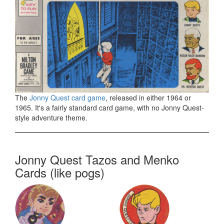
The
Jonny Quest card game
, released in either 1964 or
1965. It's a fairly standard card game, with no Jonny Quest-
style adventure theme.
Jonny Quest Tazos and Menko
Cards (like pogs)