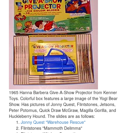
1965 Hanna Barbera Give-A-Show Projector from Kenner
Toys. Colorful box features a large image of the Yogi Bear
Show. Has pictures of Jonny Quest, Flintstones, Jetsons,
Peter Potomus, Quick Draw McGraw, Magilla Gorilla, and
Huckleberry Hound. The slides are as follows:
Jonny Quest "Warehouse Rescue"
Flintstones "Mammoth Delimma"