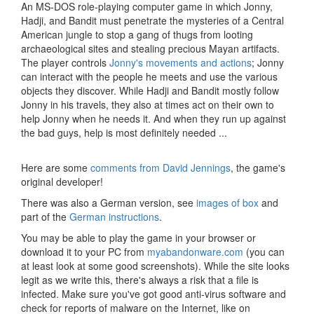
An MS-DOS role-playing computer game in which Jonny,
Hadji, and Bandit must penetrate the mysteries of a Central
American jungle to stop a gang of thugs from looting
archaeological sites and stealing precious Mayan artifacts.
The player controls
Jonny's movements and actions
; Jonny
can interact with the people he meets and use the various
objects they discover. While Hadji and Bandit mostly follow
Jonny in his travels, they also at times act on their own to
help Jonny when he needs it. And when they run up against
the bad guys, help is most definitely needed ...
Here are some
comments from David Jennings
, the game's
original developer!
There was also a German version, see
images of box
and
part of the
German instructions
.
You may be able to play the game in your browser or
download it to your PC from
myabandonware.com
(you can
at least look at some good screenshots). While the site looks
legit as we write this, there's always a risk that a file is
infected. Make sure you've got good anti-virus software and
check for reports of malware on the Internet, like on