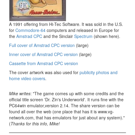
A 1991 offering from Hi-Tec Software. It was sold in the U.S.
for
Commodore-64
computers and released in Europe for
the
Amstrad CPC
and the Sinclair
Spectrum
(shown here).
Full cover of Amstrad CPC version
(large)
Inner cover of Amstrad CPC version
(large)
Cassette from Amstrad CPC version
The cover artwork was also used for
publicity photos and
home video covers
.
Mike writes
: "The game comes up with some credits and the
official title screen 'Dr. Zin's Underworld'. It runs fine with the
PC64win emulator,version 2.14. The share version can be
found all over the web (one place that has it is www.vg-
network.com, that has emulators for just about any system)."
(
Thanks for this info, Mike!