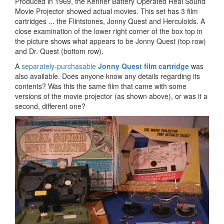
Produced in 1969, the Kenner Battery Operated Real Sound
Movie Projector showed actual movies. This set has 3 film
cartridges ... the Flintstones, Jonny Quest and Herculoids. A
close examination of the lower right corner of the box top in
the picture shows what appears to be Jonny Quest (top row)
and Dr. Quest (bottom row).
A
separately-purchasable
Jonny Quest film cartridge
was
also available. Does anyone know any details regarding its
contents? Was this the same film that came with some
versions of the movie projector (as shown above), or was it a
second, different one?