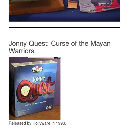
Jonny Quest: Curse of the Mayan
Warriors
Released by Hollyware in 1993.