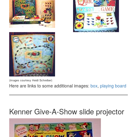
(images courtesy Heidi Schreiber)
Here are links to some additional images:
box
,
playing board
Kenner Give-A-Show slide projector