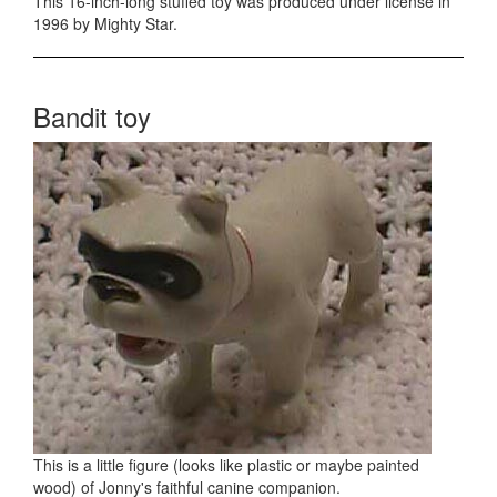
This 16-inch-long stuffed toy was produced under license in
1996 by Mighty Star.
Bandit toy
This is a little figure (looks like plastic or maybe painted
wood) of Jonny's faithful canine companion.