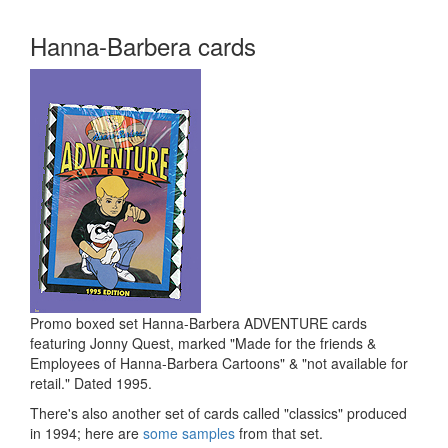
Hanna-Barbera cards
Promo boxed set Hanna-Barbera ADVENTURE cards
featuring Jonny Quest, marked "Made for the friends &
Employees of Hanna-Barbera Cartoons" & "not available for
retail." Dated 1995.
There's also another set of cards called "classics" produced
in 1994; here are
some samples
from that set.