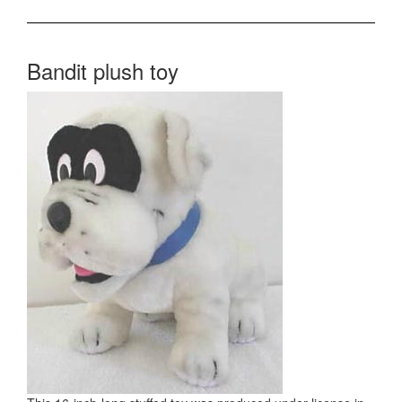
Bandit plush toy