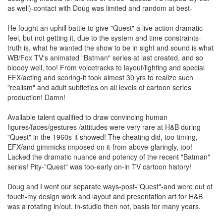
as well)-contact with Doug was limited and random at best-
He fought an uphill battle to give "Quest" a live action dramatic
feel, but not getting it, due to the system and time constraints-
truth is, what he wanted the show to be in sight and sound is what
WB/Fox TV's animated "Batman" series at last created, and so
bloody well, too! From voicetracks to layout/lighting and special
EFX/acting and scoring-it took almost 30 yrs to realize such
"realism" and adult subtleties on all levels of cartoon series
production! Damn!
Available talent qualified to draw convincing human
figures/faces/gestures /attitudes were very rare at H&B during
"Quest" in the 1960s-it showed! The cheating did, too-timing,
EFX/and gimmicks imposed on it-from above-glaringly, too!
Lacked the dramatic nuance and potency of the recent "Batman"
series! Pity-"Quest" was too-early on-in TV cartoon history!
Doug and I went our separate ways-post-"Quest"-and were out of
touch-my design work and layout and presentation art for H&B
was a rotating in/out, in-studio then not, basis for many years.