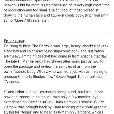
network's bid for more "Quest" because of its very high costs/time
of production and too small a talent pool of those versed in
drawing the human face and figure-in comic book/strip "realism"-
so no "Quest"-til years later.
Pp. 357-359
:
Re Doug Wildey: The Portfolio was large, heavy, chockful of vari-
sized b/w and color adventure strip/comic book and illustration
art-"heavy ammo," indeed!-It had come in from Arizona that day.
The late Hi Mankin and I had stayed after work, just us two, to
open the package and review the samples of art from the
owner/author, Doug Wildey, who wanted a job with us, helping to
produce Cambria Studios' new "Space Angel" limited-animation
TV series.
Hi and I shared a comicstripping background, but I was rather
new and "green" to animation, with only a few months' layout
experience on Cambria's/Clark Haas's previous series: "Clutch
Cargo"-I was brought back by Clark to design/co-create graphic
styling for "Angel" and to head its 6-man-only art dept. which Hi