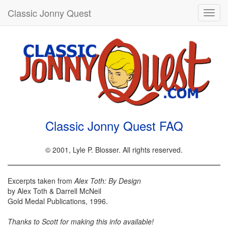
Classic Jonny Quest
Toggl
navig
Classic Jonny Quest FAQ
© 2001, Lyle P. Blosser. All rights reserved.
Excerpts taken from
Alex Toth: By Design
by Alex Toth & Darrell McNeil
Gold Medal Publications, 1996.
Thanks to Scott for making this info available!