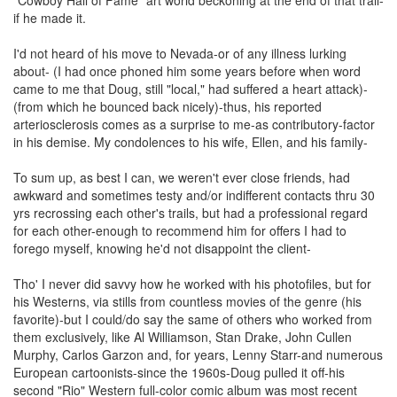
if he made it.
I'd not heard of his move to Nevada-or of any illness lurking
about- (I had once phoned him some years before when word
came to me that Doug, still "local," had suffered a heart attack)-
(from which he bounced back nicely)-thus, his reported
arteriosclerosis comes as a surprise to me-as contributory-factor
in his demise. My condolences to his wife, Ellen, and his family-
To sum up, as best I can, we weren't ever close friends, had
awkward and sometimes testy and/or indifferent contacts thru 30
yrs recrossing each other's trails, but had a professional regard
for each other-enough to recommend him for offers I had to
forego myself, knowing he'd not disappoint the client-
Tho' I never did savvy how he worked with his photofiles, but for
his Westerns, via stills from countless movies of the genre (his
favorite)-but I could/do say the same of others who worked from
them exclusively, like Al Williamson, Stan Drake, John Cullen
Murphy, Carlos Garzon and, for years, Lenny Starr-and numerous
European cartoonists-since the 1960s-Doug pulled it off-his
second "Rio" Western full-color comic album was most recent