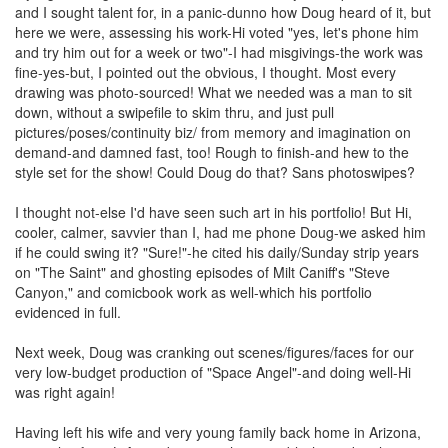
and I sought talent for, in a panic-dunno how Doug heard of it, but
here we were, assessing his work-Hi voted "yes, let's phone him
and try him out for a week or two"-I had misgivings-the work was
fine-yes-but, I pointed out the obvious, I thought. Most every
drawing was photo-sourced! What we needed was a man to sit
down, without a swipefile to skim thru, and just pull
pictures/poses/continuity biz/ from memory and imagination on
demand-and damned fast, too! Rough to finish-and hew to the
style set for the show! Could Doug do that? Sans photoswipes?
I thought not-else I'd have seen such art in his portfolio! But Hi,
cooler, calmer, savvier than I, had me phone Doug-we asked him
if he could swing it? "Sure!"-he cited his daily/Sunday strip years
on "The Saint" and ghosting episodes of Milt Caniff's "Steve
Canyon," and comicbook work as well-which his portfolio
evidenced in full.
Next week, Doug was cranking out scenes/figures/faces for our
very low-budget production of "Space Angel"-and doing well-Hi
was right again!
Having left his wife and very young family back home in Arizona,