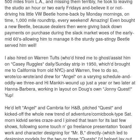
500 miles from L.A., and missing them terribly, he took to leaving
the studio an hour or two early Fridays and-believe it or not-
driving his little VW Beetle home-back by Monday mornings, on
time, 1,000 mile roundtrip, every weekend! Amazing! Even bought
a new Beetle, because dealers then were giving back down
payments on purchase during the slack market woes of the early-
mid 60's-allowing him to manage it-the sturdy gas-stingy Beetle
served him well!
I also hired on Warren Tufts (who'd hired me to ghost/assist him
on "Casey Ruggles" daily/Sunday strip in 1950, which'd brought
me to California from old NYC)-and Warren, free to do so,
wrote/co-wrote/and drew for "Angel" on a varying schedule-and-
oddly-we three-and Hi Mankin-wound up just a year or two later at
Hanna-Barbera, working in layout on Doug's own "Jonny Quest!"
Yup!
He'd left "Angel" and Cambria for H&B, pitched "Quest" and
kicked-off the whole new trend of adventure/comicbook-type Sat.
morn kidvid series craze-and I joined that team for its last few
shows, following some touch n' go freelance presentation 'board
work and character designing for "Mr. B," directly-(which led to
designing models for the two or three "Quests" I'd helped lay out