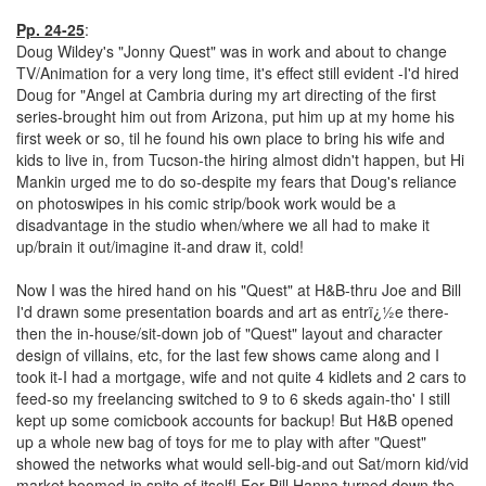
Pp. 24-25
:
Doug Wildey's "Jonny Quest" was in work and about to change
TV/Animation for a very long time, it's effect still evident -I'd hired
Doug for "Angel at Cambria during my art directing of the first
series-brought him out from Arizona, put him up at my home his
first week or so, til he found his own place to bring his wife and
kids to live in, from Tucson-the hiring almost didn't happen, but Hi
Mankin urged me to do so-despite my fears that Doug's reliance
on photoswipes in his comic strip/book work would be a
disadvantage in the studio when/where we all had to make it
up/brain it out/imagine it-and draw it, cold!
Now I was the hired hand on his "Quest" at H&B-thru Joe and Bill
I'd drawn some presentation boards and art as entrï¿½e there-
then the in-house/sit-down job of "Quest" layout and character
design of villains, etc, for the last few shows came along and I
took it-I had a mortgage, wife and not quite 4 kidlets and 2 cars to
feed-so my freelancing switched to 9 to 6 skeds again-tho' I still
kept up some comicbook accounts for backup! But H&B opened
up a whole new bag of toys for me to play with after "Quest"
showed the networks what would sell-big-and out Sat/morn kid/vid
market boomed-in spite of itself! For Bill Hanna turned down the