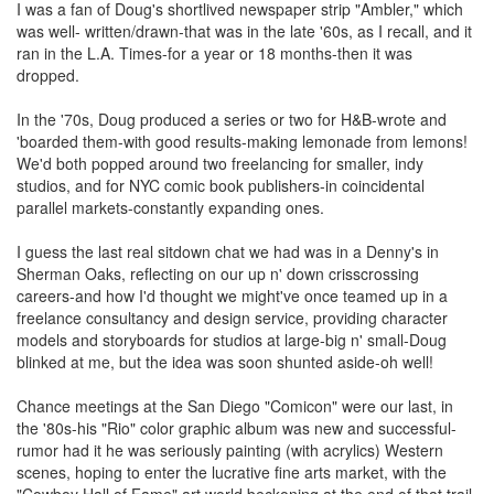
I was a fan of Doug's shortlived newspaper strip "Ambler," which
was well- written/drawn-that was in the late '60s, as I recall, and it
ran in the L.A. Times-for a year or 18 months-then it was
dropped.
In the '70s, Doug produced a series or two for H&B-wrote and
'boarded them-with good results-making lemonade from lemons!
We'd both popped around two freelancing for smaller, indy
studios, and for NYC comic book publishers-in coincidental
parallel markets-constantly expanding ones.
I guess the last real sitdown chat we had was in a Denny's in
Sherman Oaks, reflecting on our up n' down crisscrossing
careers-and how I'd thought we might've once teamed up in a
freelance consultancy and design service, providing character
models and storyboards for studios at large-big n' small-Doug
blinked at me, but the idea was soon shunted aside-oh well!
Chance meetings at the San Diego "Comicon" were our last, in
the '80s-his "Rio" color graphic album was new and successful-
rumor had it he was seriously painting (with acrylics) Western
scenes, hoping to enter the lucrative fine arts market, with the
"Cowboy Hall of Fame" art world beckoning at the end of that trail-