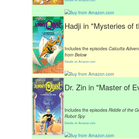
Details on Amazon.com
Hadji in "Mysteries of 
Includes the episodes
Calcutta Adven
from Below
Details on Amazon.com
Dr. Zin in "Master of Ev
Includes the episodes
Riddle of the G
Robot Spy
Details on Amazon.com