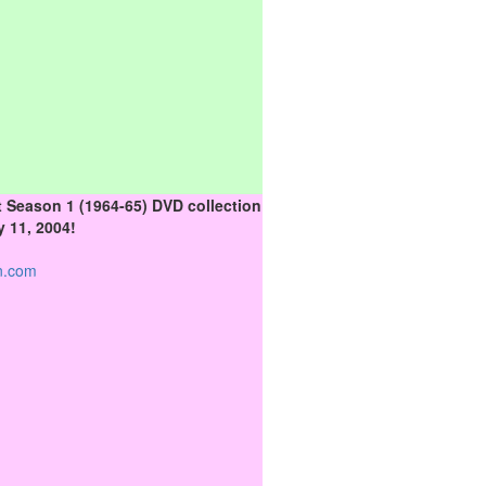
 Season 1 (1964-65) DVD collection
 11, 2004!
n.com