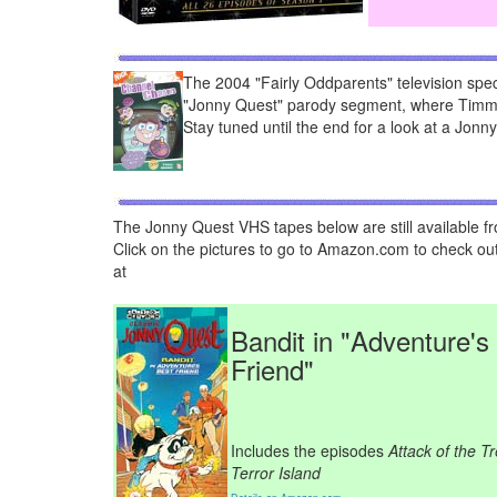
The 2004 "Fairly Oddparents" television spec
"Jonny Quest" parody segment, where Timmy
Stay tuned until the end for a look at a Jonn
The Jonny Quest VHS tapes below are still available f
Click on the pictures to go to Amazon.com to check out
at
Bandit in "Adventure's
Friend"
Includes the episodes
Attack of the T
Terror Island