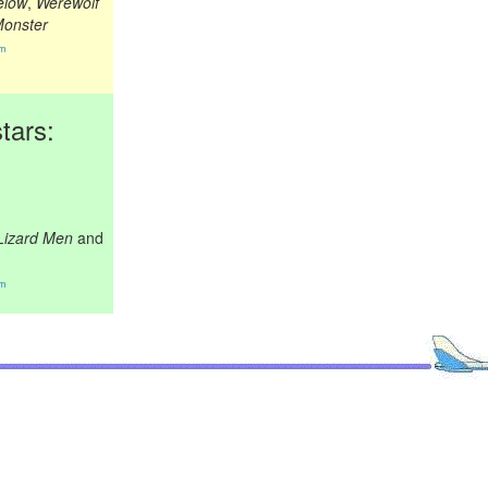
elow
,
Werewolf
Monster
om
tars:
 Lizard Men
and
om