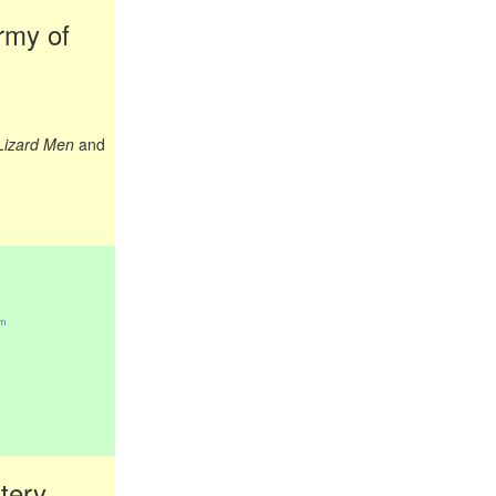
rmy of
 Lizard Men
and
om
tery