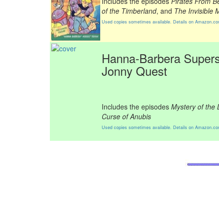
Includes the episodes
Pirates From B
of the Timberland
, and
The Invisible 
Used copies sometimes available. Details on Amazon.c
Hanna-Barbera Supers
Jonny Quest
Includes the episodes
Mystery of the
Curse of Anubis
Used copies sometimes available. Details on Amazon.c