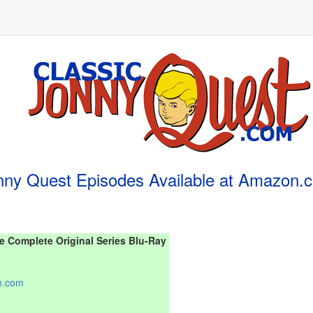
nny Quest Episodes Available at Amazon.
 Complete Original Series Blu-Ray
n.com