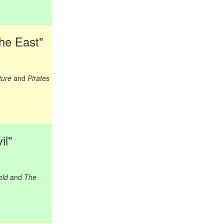
the East"
ture
and
Pirates
il"
old
and
The