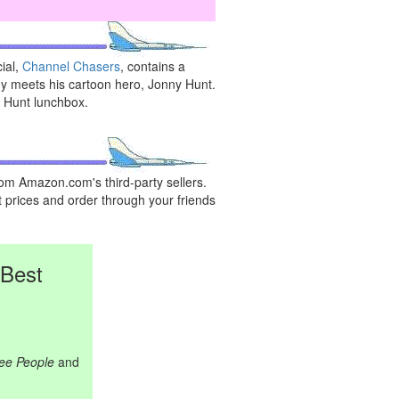
ial,
Channel Chasers
, contains a
 meets his cartoon hero, Jonny Hunt.
y Hunt lunchbox.
rom Amazon.com's third-party sellers.
 prices and order through your friends
 Best
ree People
and