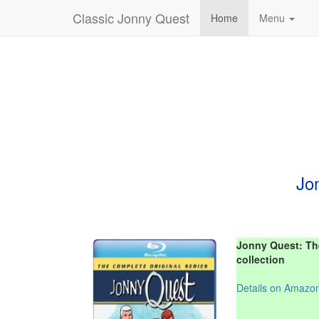
Classic Jonny Quest
Home
Menu
Jo
Jonny Quest: The
collection
Details on Amazo