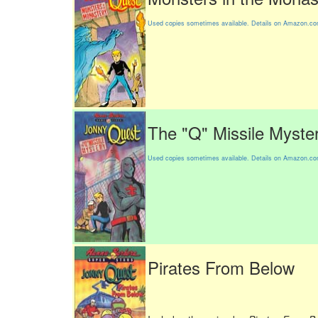
Used copies sometimes available. Details on Amazon.c
The "Q" Missile Myste
Used copies sometimes available. Details on Amazon.c
Pirates From Below