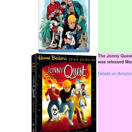
The Jonny Quest
was released May
Details on Amazo