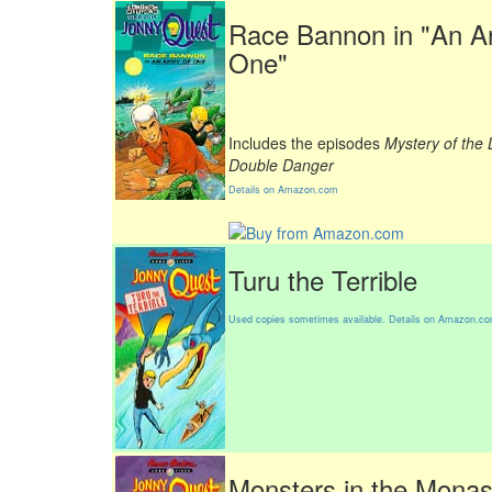
Race Bannon in "An A
One"
Includes the episodes
Mystery of the
Double Danger
Details on Amazon.com
Turu the Terrible
Used copies sometimes available. Details on Amazon.c
Monsters in the Monas