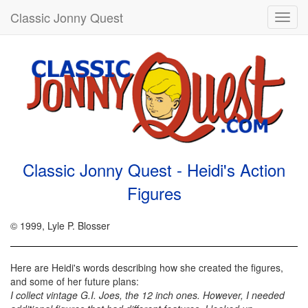
Classic Jonny Quest
Toggl
navig
Classic Jonny Quest - Heidi's Action
Figures
© 1999, Lyle P. Blosser
Here are Heidi's words describing how she created the figures,
and some of her future plans:
I collect vintage G.I. Joes, the 12 inch ones. However, I needed