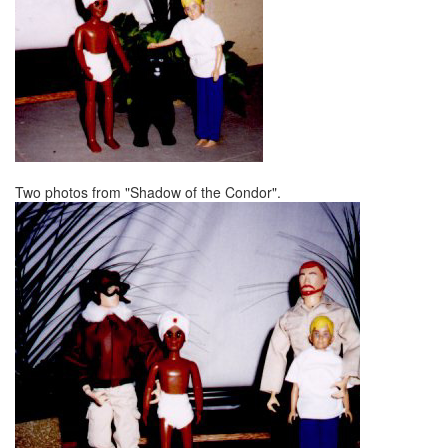
Two photos from "Shadow of the Condor".