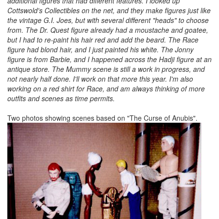
additional figures that had different features. I looked up
Cottswold's Collectibles on the net, and they make figures just like
the vintage G.I. Joes, but with several different "heads" to choose
from. The Dr. Quest figure already had a moustache and goatee,
but I had to re-paint his hair red and add the beard. The Race
figure had blond hair, and I just painted his white. The Jonny
figure is from Barbie, and I happened across the Hadji figure at an
antique store. The Mummy scene is still a work in progress, and
not nearly half done. I'll work on that more this year. I'm also
working on a red shirt for Race, and am always thinking of more
outfits and scenes as time permits.
Two photos showing scenes based on "The Curse of Anubis".