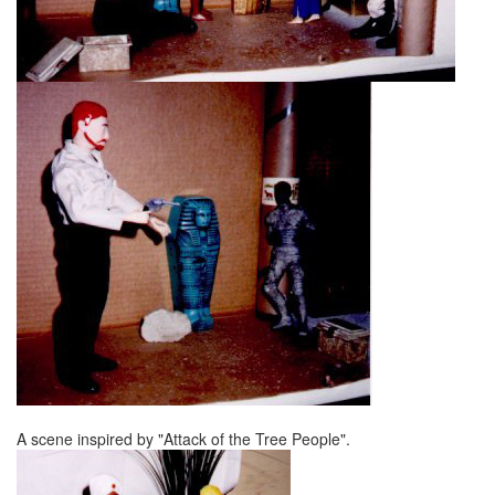
A scene inspired by "Attack of the Tree People".