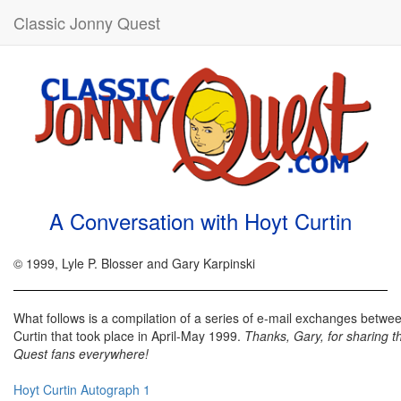
Classic Jonny Quest
A Conversation with Hoyt Curtin
© 1999, Lyle P. Blosser and Gary Karpinski
What follows is a compilation of a series of e-mail exchanges betw
Curtin that took place in April-May 1999.
Thanks, Gary, for sharing t
Quest fans everywhere!
Hoyt Curtin Autograph 1