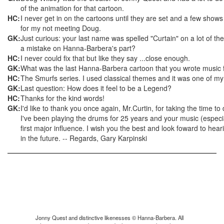
of the animation for that cartoon.
HC:
I never get in on the cartoons until they are set and a few sho
for my not meeting Doug.
GK:
Just curious: your last name was spelled "Curtain" on a lot of the
a mistake on Hanna-Barbera's part?
HC:
I never could fix that but like they say ...close enough.
GK:
What was the last Hanna-Barbera cartoon that you wrote music 
HC:
The Smurfs series. I used classical themes and it was one of my 
GK:
Last question: How does it feel to be a Legend?
HC:
Thanks for the kind words!
GK:
I'd like to thank you once again, Mr.Curtin, for taking the time to
I've been playing the drums for 25 years and your music (espec
first major influence. I wish you the best and look foward to he
in the future. -- Regards, Gary Karpinski
Jonny Quest and distinctive likenesses © Hanna-Barbera. All