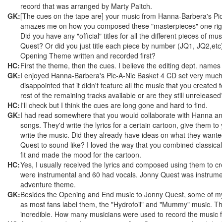
record that was arranged by Marty Paitch.
GK:
[The cues on the tape are] your music from Hanna-Barbera's Pic-A
amazes me on how you composed these "masterpieces" one right
Did you have any "official" titles for all the different pieces of m
Quest? Or did you just title each piece by number (JQ1, JQ2,et
Opening Theme written and recorded first?
HC:
First the theme, then the cues. I believe the editing dept. name
GK:
I enjoyed Hanna-Barbera's Pic-A-Nic Basket 4 CD set very much b
disappointed that it didn't feature all the music that you created
rest of the remaining tracks available or are they still unreleased
HC:
I'll check but I think the cues are long gone and hard to find.
GK:
I had read somewhere that you would collaborate with Hanna an
songs. They'd write the lyrics for a certain cartoon, give them t
write the music. Did they already have ideas on what they wante
Quest to sound like? I loved the way that you combined classical m
fit and made the mood for the cartoon.
HC:
Yes, I usually received the lyrics and composed using them to cre
were instrumental and 60 had vocals. Jonny Quest was instrumen
adventure theme.
GK:
Besides the Opening and End music to Jonny Quest, some of my 
as most fans label them, the "Hydrofoil" and "Mummy" music. 
incredible. How many musicians were used to record the music 