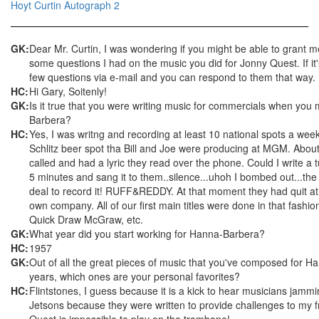
Hoyt Curtin Autograph 2
GK:
Dear Mr. Curtin, I was wondering if you might be able to grant m
some questions I had on the music you did for Jonny Quest. If it's
few questions via e-mail and you can respond to them that way.
HC:
Hi Gary, Soitenly!
GK:
Is it true that you were writing music for commercials when you
Barbera?
HC:
Yes, I was writng and recording at least 10 national spots a we
Schlitz beer spot tha Bill and Joe were producing at MGM. About
called and had a lyric they read over the phone. Could I write a tu
5 minutes and sang it to them..silence...uhoh I bombed out...the
deal to record it! RUFF&REDDY. At that moment they had quit a
own company. All of our first main titles were done in that fashi
Quick Draw McGraw, etc.
GK:
What year did you start working for Hanna-Barbera?
HC:
1957
GK:
Out of all the great pieces of music that you've composed for H
years, which ones are your personal favorites?
HC:
Flintstones, I guess because it is a kick to hear musicians jamm
Jetsons because they were written to provide challenges to my f
Quest is impossible to play on the trombone!