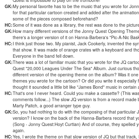
GK:
My personal favorite has to be the music that you wrote for Jon
for that particular cartoon created and added after the animatio
some of the pieces composed beforehand?
HC:
Some of it was done as a library, the rest was done to the pictur
GK:
How many different versions of the Jonny Quest Opening Theme
there's a longer version of it on Hanna-Barbera's "Pic-A-Nic Bas
HC:
I think just those two. My pianist, Jack Cookerly, invented the sy
that show. It was made of orange crates with a keyboard and t
Everyone in the band fell down.
GK:
There was a lot of familiar music that you wrote for the JQ cart
Quest "20,000 Leagues Under The Sea" Album. Just curious th
different version of the opening theme on the album? Was it one 
themes you wrote for the cartoon? Or did you write it especially 
thought it sounded a little bit like "James Bond" music in certain 
HC:
That's one I never heard. Could you make a cassette? (This wa
comments follow...) The slow JQ version is from a record made 
Marty Paitch, a good arranger type guy.
GK:
So, you had nothing to do with the composing of that particula
version? I know on the back of the Hanna-Barbera record that yo
(Song - Jonny Quest:Hoyt Curtian) And of course, they spelled 
again.
HC:
Yes, I wrote the theme on that slow version of JQ but that track, I