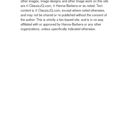
other images, image designs and other image work on this site
are © ClassicJQ.com, © Hanna-Barbera or as noted. Text
content is © ClassicJQ.com, except where noted otherwise,
and may not be shared or re-published without the consent of
the author. This is strictly a fan-based site, and is in no way
affiliated with or approved by Hanna-Barbera or any other
organizations, unless specifically indicated otherwise.