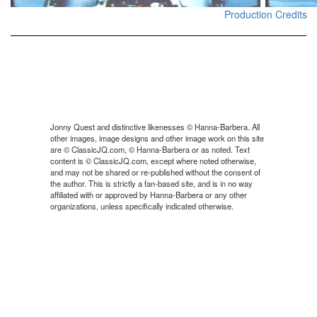
Production Credits
Jonny Quest and distinctive likenesses © Hanna-Barbera. All
other images, image designs and other image work on this site
are © ClassicJQ.com, © Hanna-Barbera or as noted. Text
content is © ClassicJQ.com, except where noted otherwise,
and may not be shared or re-published without the consent of
the author. This is strictly a fan-based site, and is in no way
affiliated with or approved by Hanna-Barbera or any other
organizations, unless specifically indicated otherwise.