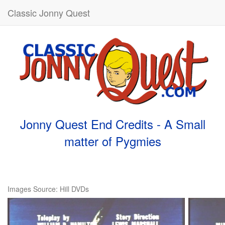
Classic Jonny Quest
Jonny Quest End Credits - A Small
matter of Pygmies
Images Source: Hill DVDs