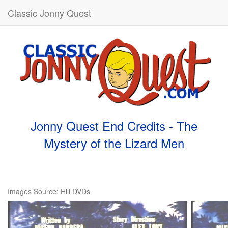
Classic Jonny Quest
Jonny Quest End Credits - The
Mystery of the Lizard Men
Images Source: Hill DVDs