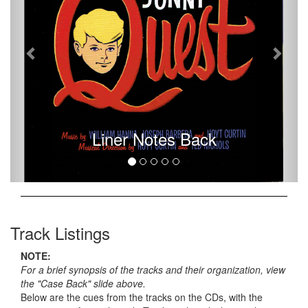
Liner Notes Back
Track Listings
NOTE:
For a brief synopsis of the tracks and their organization, view
the "Case Back" slide above.
Below are the cues from the tracks on the CDs, with the