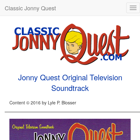
Classic Jonny Quest
Tog
nav
Jonny Quest Original Television
Soundtrack
Content © 2016 by Lyle P. Blosser