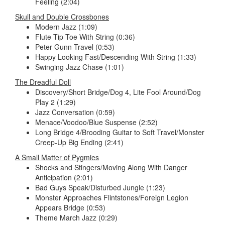
Feeling (2:04)
Skull and Double Crossbones
Modern Jazz (1:09)
Flute Tip Toe With String (0:36)
Peter Gunn Travel (0:53)
Happy Looking Fast/Descending With String (1:33)
Swinging Jazz Chase (1:01)
The Dreadful Doll
Discovery/Short Bridge/Dog 4, Lite Fool Around/Dog
Play 2 (1:29)
Jazz Conversation (0:59)
Menace/Voodoo/Blue Suspense (2:52)
Long Bridge 4/Brooding Guitar to Soft Travel/Monster
Creep-Up Big Ending (2:41)
A Small Matter of Pygmies
Shocks and Stingers/Moving Along With Danger
Anticipation (2:01)
Bad Guys Speak/Disturbed Jungle (1:23)
Monster Approaches Flintstones/Foreign Legion
Appears Bridge (0:53)
Theme March Jazz (0:29)