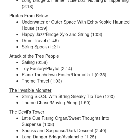
(2:18)
Pirates From Below
Underwater or Outer Space With Echo/Kookie Haunted
House (1:39)
Happy Jazz/Bridge Xylo and String (1:03)
Drum Travel (1:45)
String Spook (1:21)
Attack of the Tree People
Sailing (0:58)
Toy Factory/Playful (2:14)
Plane Touchdown Faster/Dramatic 1 (0:35)
Theme Travel (1:03)
The Invisible Monster
String S.O.S. With String Sneaky Tip-Toe (1:00)
Theme Chase/Moving Along (1:50)
The Devil’s Tower
Little Cue Rising Organ/Sweet Thoughts Into
Suspense (1:08)
Shocks and Suspense/Dark Descent (2:40)
Long Danger Bridge/Avalanche (1:25)