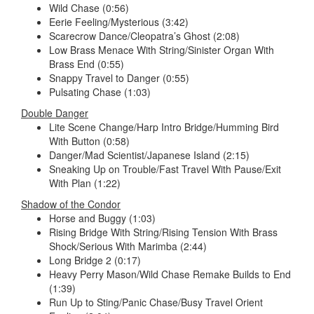
Wild Chase (0:56)
Eerie Feeling/Mysterious (3:42)
Scarecrow Dance/Cleopatra’s Ghost (2:08)
Low Brass Menace With String/Sinister Organ With
Brass End (0:55)
Snappy Travel to Danger (0:55)
Pulsating Chase (1:03)
Double Danger
Lite Scene Change/Harp Intro Bridge/Humming Bird
With Button (0:58)
Danger/Mad Scientist/Japanese Island (2:15)
Sneaking Up on Trouble/Fast Travel With Pause/Exit
With Plan (1:22)
Shadow of the Condor
Horse and Buggy (1:03)
Rising Bridge With String/Rising Tension With Brass
Shock/Serious With Marimba (2:44)
Long Bridge 2 (0:17)
Heavy Perry Mason/Wild Chase Remake Builds to End
(1:39)
Run Up to Sting/Panic Chase/Busy Travel Orient