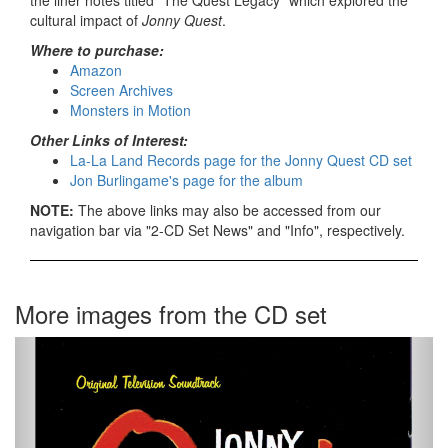
the liner notes titled "The Quest Legacy" which explored the
cultural impact of
Jonny Quest
.
Where to purchase:
Amazon
Screen Archives
Monsters in Motion
Other Links of Interest:
La-La Land Records page for the Jonny Quest CD set
Jon Burlingame's page for the album
NOTE:
The above links may also be accessed from our
navigation bar via "2-CD Set News" and "Info", respectively.
More images from the CD set