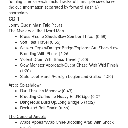
running time for each track. Tracks with multiple cues have
the cue information separated by forward slash (/)
characters.
CD 1
Jonny Quest Main Title (1:51)
The Mystery of the Lizard Men
Brass Rise to Shock/Slow Somber Threat (0:58)
Soft Fast Travel (0:55)
Sinister Organ/Danger Bridge/Explorer Gut Shock/Low
Brooding With Shock (2:26)
Violent Drum With Brass Travel (1:00)
Slow Monster Approach/Quest Chase With Wild Finish
(1:26)
State Dept March/Foreign Legion and Gallop (1:20)
Arctic Splashdown
Run Thru the Meadow (0:43)
Brooding Clarinet to Heavy End/Bridge (0:37)
Dangerous Build Up/Long Bridge 5 (1:02)
Rock and Roll Finale (0:58)
The Curse of Anubis
Arabs Appear/Arab Chief/Brooding Arab With Shock
(2:13)