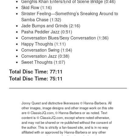
Genghis Khan Enters/End of Scene Bridge (0:46)
Skid Row (1:16)
Sinister Feeling—Something’s Sneaking Around to
Samba Chase (1:32)
Jade Bumps and Grinds (2:16)
Pasha Peddler Jazz (0:51)
Conversation Blues/Sexy Conversation (1:36)
Happy Thoughts (1:11)
Conversation Swing (1:04)
Conversation Jazz (0:38)
Sweet Thoughts (1:07)
Total Disc Time: 77:11
Total Disc Time: 75:11
Jonny Quest and distinctive likenesses © Hanna-Barbera. All
other images, image designs and other image work on this site
are © ClassicJQ.com, © Hanna-Barbera or as noted. Text
content is © ClassicJQ.com, except where noted otherwise,
and may not be shared or re-published without the consent of
the author. This is strictly a fan-based site, and is in no way
affiliated with or approved by Hanna-Barbera or any other