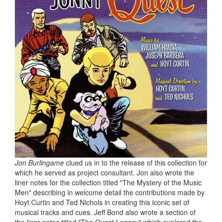
Jon Burlingame
clued us in to the release of this collection for
which he served as project consultant. Jon also wrote the
liner notes for the collection titled "The Mystery of the Music
Men" describing in welcome detail the contributions made by
Hoyt Curtin and Ted Nichols in creating this iconic set of
musical tracks and cues. Jeff Bond also wrote a section of