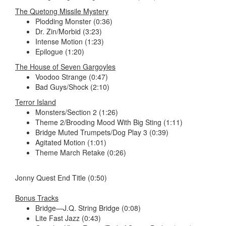
The Quetong Missile Mystery
Plodding Monster (0:36)
Dr. Zin/Morbid (3:23)
Intense Motion (1:23)
Epilogue (1:20)
The House of Seven Gargoyles
Voodoo Strange (0:47)
Bad Guys/Shock (2:10)
Terror Island
Monsters/Section 2 (1:26)
Theme 2/Brooding Mood With Big Sting (1:11)
Bridge Muted Trumpets/Dog Play 3 (0:39)
Agitated Motion (1:01)
Theme March Retake (0:26)
Jonny Quest End Title (0:50)
Bonus Tracks
Bridge—J.Q. String Bridge (0:08)
Lite Fast Jazz (0:43)