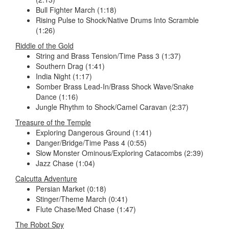
Bull Fighter March (1:18)
Rising Pulse to Shock/Native Drums Into Scramble
(1:26)
Riddle of the Gold
String and Brass Tension/Time Pass 3 (1:37)
Southern Drag (1:41)
India Night (1:17)
Somber Brass Lead-In/Brass Shock Wave/Snake
Dance (1:16)
Jungle Rhythm to Shock/Camel Caravan (2:37)
Treasure of the Temple
Exploring Dangerous Ground (1:41)
Danger/Bridge/Time Pass 4 (0:55)
Slow Monster Ominous/Exploring Catacombs (2:39)
Jazz Chase (1:04)
Calcutta Adventure
Persian Market (0:18)
Stinger/Theme March (0:41)
Flute Chase/Med Chase (1:47)
The Robot Spy