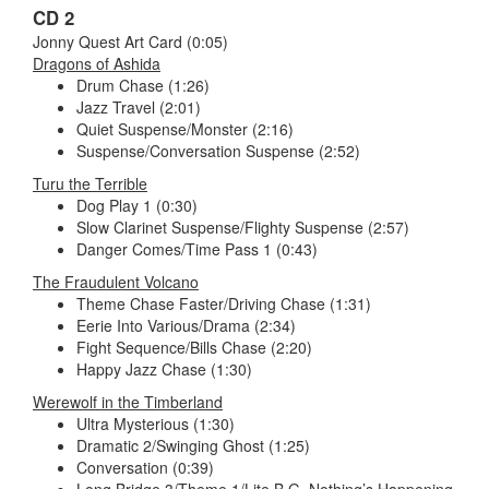
CD 2
Jonny Quest Art Card (0:05)
Dragons of Ashida
Drum Chase (1:26)
Jazz Travel (2:01)
Quiet Suspense/Monster (2:16)
Suspense/Conversation Suspense (2:52)
Turu the Terrible
Dog Play 1 (0:30)
Slow Clarinet Suspense/Flighty Suspense (2:57)
Danger Comes/Time Pass 1 (0:43)
The Fraudulent Volcano
Theme Chase Faster/Driving Chase (1:31)
Eerie Into Various/Drama (2:34)
Fight Sequence/Bills Chase (2:20)
Happy Jazz Chase (1:30)
Werewolf in the Timberland
Ultra Mysterious (1:30)
Dramatic 2/Swinging Ghost (1:25)
Conversation (0:39)
Long Bridge 3/Theme 1/Lite B.G. Nothing’s Happening