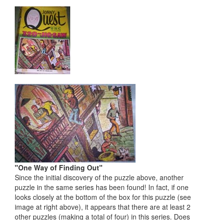
"One Way of Finding Out"
Since the initial discovery of the puzzle above, another
puzzle in the same series has been found! In fact, if one
looks closely at the bottom of the box for this puzzle (see
image at right above), it appears that there are at least 2
other puzzles (making a total of four) in this series. Does