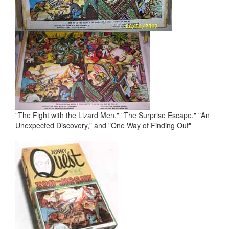
"The Fight with the Lizard Men," "The Surprise Escape," "An
Unexpected Discovery," and "One Way of Finding Out"