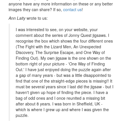
anyone have any more information on these or any better
images they can share? If so,
contact us
!
Ann Laity
wrote to us:
I was interested to see, on your website, your
comment about the series of Jonny Quest jigsaws. I
recognise the box which shows the four different ones
(The Fight with the Lizard Men, An Unexpected
Discovery, The Surprise Escape, and One Way of
Finding Out). My own jigsaw is the one shown on the
bottom right of your picture - 'One Way of Finding
Out.' I have just enjoyed doing the puzzle again after
a gap of many years - but was a little disappointed to
find that one of the straight-edge pieces is missing!! It
must be several years since I last did the jigsaw - but I
haven't given up hope of finding the piece. I have a
bag of odd ones and I once reunited a missing bit
after about 8 years. I was born in Sheffield, UK -
which is where I grew up and where I was given the
puzzle.