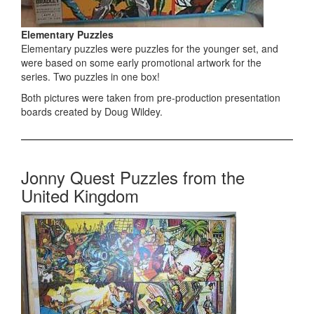
Elementary Puzzles
Elementary puzzles were puzzles for the younger set, and
were based on some early promotional artwork for the
series. Two puzzles in one box!
Both pictures were taken from pre-production presentation
boards created by Doug Wildey.
Jonny Quest Puzzles from the
United Kingdom