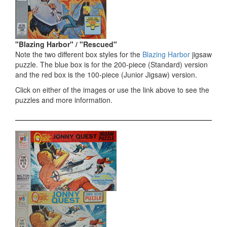
"Blazing Harbor" / "Rescued"
Note the two different box styles for the
Blazing Harbor
jigsaw
puzzle. The blue box is for the 200-piece (Standard) version
and the red box is the 100-piece (Junior Jigsaw) version.
Click on either of the images or use the link above to see the
puzzles and more information.