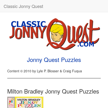
Classic Jonny Quest
Jonny Quest Puzzles
Content © 2010 by Lyle P. Blosser & Craig Fuqua
Milton Bradley Jonny Quest Puzzles