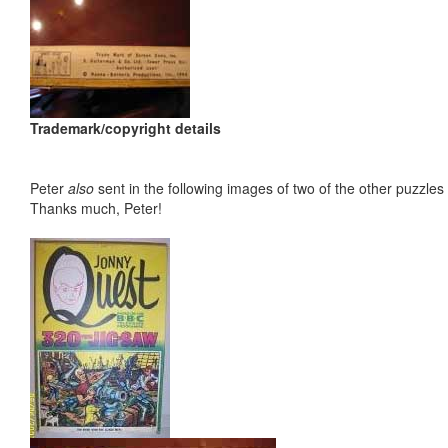
Trademark/copyright details
Peter
also
sent in the following images of two of the other puzzles 
Thanks much, Peter!