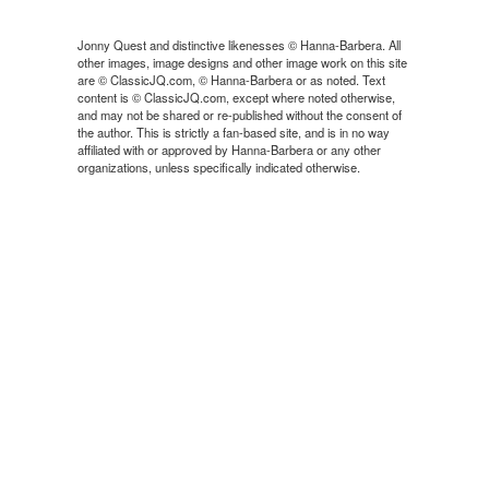
Jonny Quest and distinctive likenesses © Hanna-Barbera. All
other images, image designs and other image work on this site
are © ClassicJQ.com, © Hanna-Barbera or as noted. Text
content is © ClassicJQ.com, except where noted otherwise,
and may not be shared or re-published without the consent of
the author. This is strictly a fan-based site, and is in no way
affiliated with or approved by Hanna-Barbera or any other
organizations, unless specifically indicated otherwise.