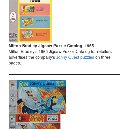
Milton Bradley Jigsaw Puzzle Catalog, 1965
Milton Bradley's 1965 Jigsaw Puzzle Catalog for retailers
advertises the company's
Jonny Quest puzzles
on three
pages.