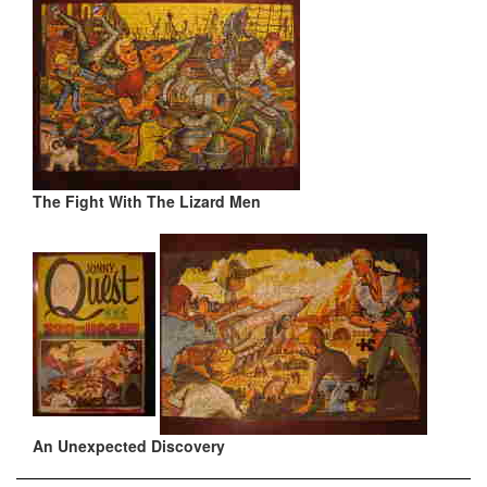
The Fight With The Lizard Men
An Unexpected Discovery