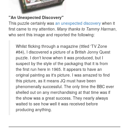
"An Unexpected Discovery"
This puzzle certainly was
an unexpected discovery
when it
first came to my attention.
Many thanks to Tammy Harman
,
who sent this image and reported the following:
Whilst flicking through a magazine (titled 'TV Zone
#84), I discovered a picture of a British Jonny Quest
puzzle. I don't know when it was produced, but I
suspect by the style of the packaging that it is from
the first run here in 1965. It appears to have an
original painting as it's picture. I was amazed to find
this picture, as it means JQ must have been
phenomenally successful. The only time the BBC ever
shelled out on any merchandising at that time was if
the show was a great success. They nearly always
waited to see how well it was received before
producing anything.