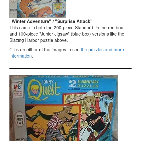
"Winter Adventure" / "Surprise Attack"
This came in both the 200-piece Standard, in the red box,
and 100-piece "Junior Jigsaw" (blue box) versions like the
Blazing Harbor puzzle above.
Click on either of the images to see
the puzzles and more
information
.