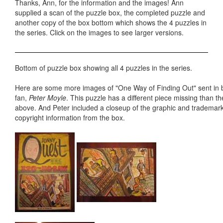
Thanks, Ann, for the information and the images! Ann
supplied a scan of the puzzle box, the completed puzzle and
another copy of the box bottom which shows the 4 puzzles in
the series. Click on the images to see larger versions.
Bottom of puzzle box showing all 4 puzzles in the series.
Here are some more images of "One Way of Finding Out" sent in 
fan,
Peter Moyle
. This puzzle has a different piece missing than 
above. And Peter included a closeup of the graphic and trademar
copyright information from the box.