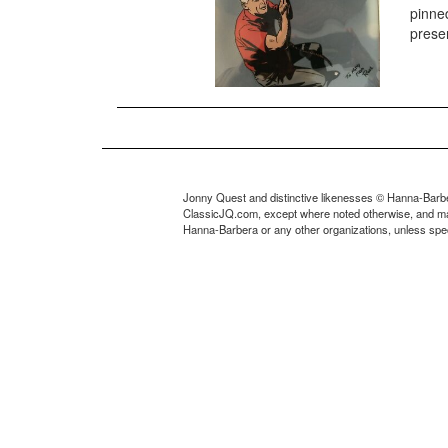
pinned
presen
Jonny Quest and distinctive likenesses © Hanna-Barbe
ClassicJQ.com, except where noted otherwise, and may no
Hanna-Barbera or any other organizations, unless speci