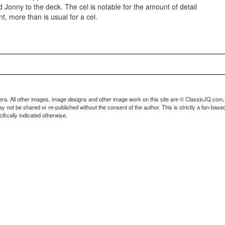
 Jonny to the deck. The cel is notable for the amount of detail
t, more than is usual for a cel.
ra. All other images, image designs and other image work on this site are © ClassicJQ.com,
t be shared or re-published without the consent of the author. This is strictly a fan-based s
fically indicated otherwise.