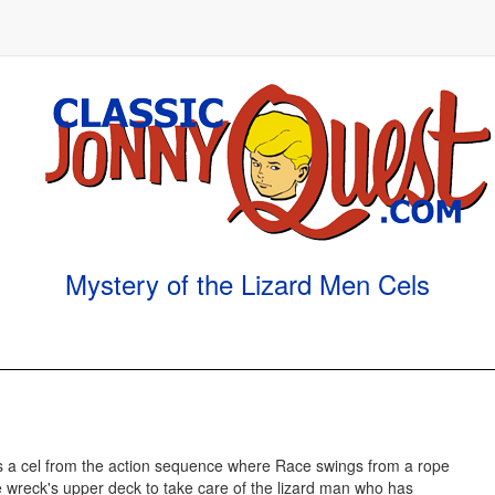
Mystery of the Lizard Men Cels
is a cel from the action sequence where Race swings from a rope
e wreck's upper deck to take care of the lizard man who has