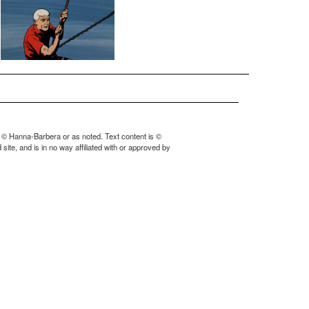
 © Hanna-Barbera or as noted. Text content is ©
ite, and is in no way affiliated with or approved by