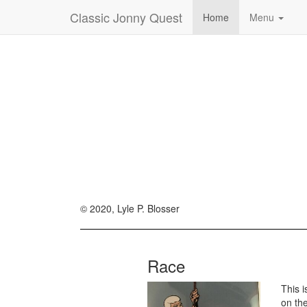
Classic Jonny Quest
Home
Menu
© 2020, Lyle P. Blosser
Race
This 
on th