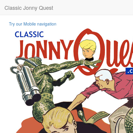
Classic Jonny Quest
Try our Mobile navigation