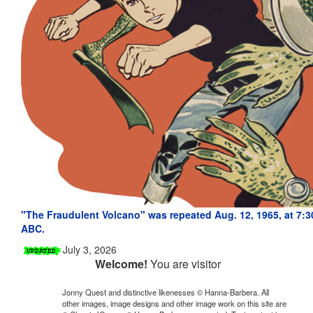
"The Fraudulent Volcano" was repeated Aug. 12, 1965, at 7:3
ABC.
July 3, 2026
Welcome!
You are visitor
Jonny Quest and distinctive likenesses © Hanna-Barbera. All
other images, image designs and other image work on this site are