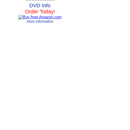
DVD Info
Order Today!
more information