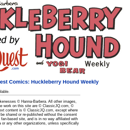
est Comics: Huckleberry Hound Weekly
lable.
likenesses © Hanna-Barbera. All other images,
e work on this site are © ClassicJQ.com, ©
ext content is © ClassicJQ.com, except where
be shared or re-published without the consent
a fan-based site, and is in no way affiliated with
or any other organizations, unless specifically