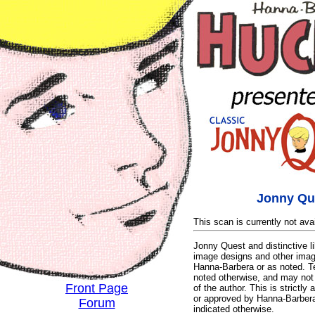
Jonny Qu
This scan is currently not avai
Jonny Quest and distinctive 
image designs and other imag
Hanna-Barbera or as noted. T
noted otherwise, and may not 
Front Page
of the author. This is strictly 
or approved by Hanna-Barbera 
Forum
indicated otherwise.