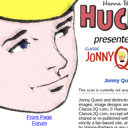
Jonny Qu
This scan is currently not avai
Jonny Quest and distincti
images, image designs and
ClassicJQ.com, © Hanna-Ba
ClassicJQ.com, except wh
Front Page
shared or re-published with
Forum
strictly a fan-based site, a
by Hanna-Barbera or any ot