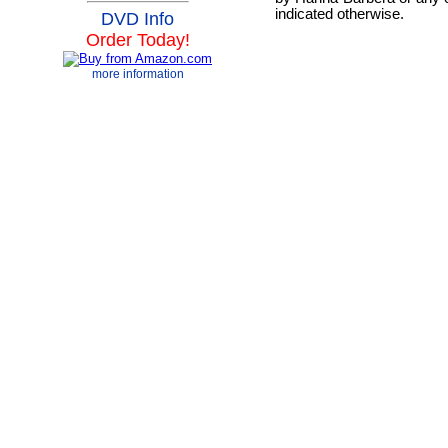
indicated otherwise.
DVD Info
Order Today!
more information