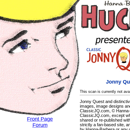
Jonny Qu
This scan is currently not avai
Jonny Quest and distincti
images, image designs and
ClassicJQ.com, © Hanna-Ba
ClassicJQ.com, except wh
Front Page
shared or re-published with
Forum
strictly a fan-based site, a
by Hanna-Barbera or any ot