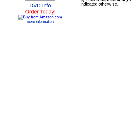
indicated otherwise.
DVD Info
Order Today!
more information